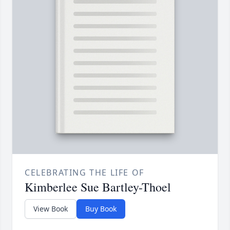
CELEBRATING THE LIFE OF
Kimberlee Sue Bartley-Thoel
View Book
Buy Book