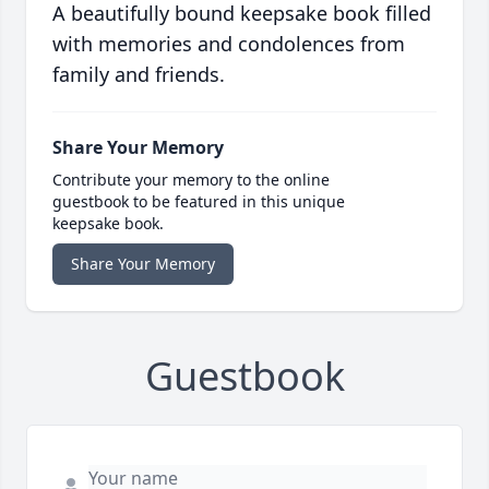
A beautifully bound keepsake book filled
with memories and condolences from
family and friends.
Share Your Memory
Contribute your memory to the online
guestbook to be featured in this unique
keepsake book.
Share Your Memory
Guestbook