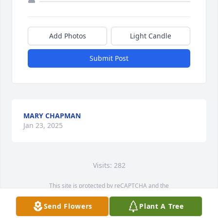
Add Photos
Light Candle
Submit Post
MARY CHAPMAN
Jan 23, 2025
Visits: 282
This site is protected by reCAPTCHA and the
Google
Privacy Policy
and
Terms of Service
apply.
Send Flowers
Plant A Tree
Service map data ©
OpenStreetMap
contributors