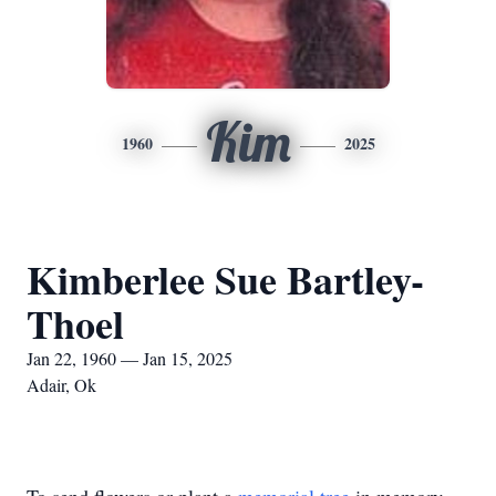
Kim
1960
2025
Kimberlee Sue Bartley-
Thoel
Jan 22, 1960 — Jan 15, 2025
Adair, Ok