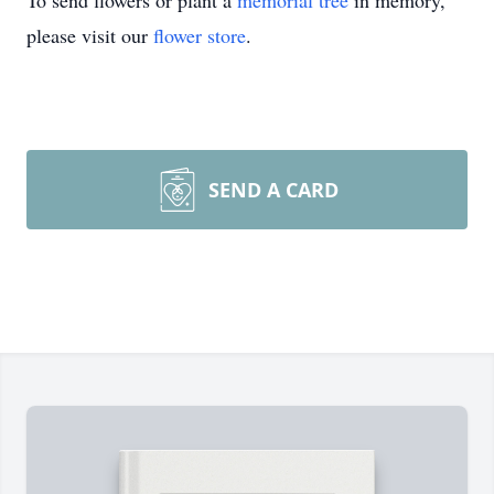
To send flowers or plant a
memorial tree
in memory,
please visit our
flower store
.
SEND A CARD