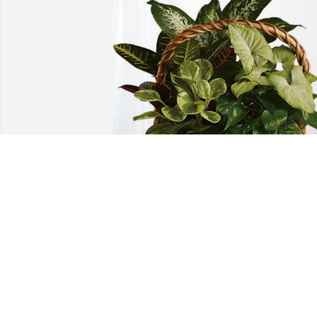
Your Cascades Family has purchased 
Sympathy Garden for Kinsley Hardy
YOUR CASCADES FAMILY
Jun 04, 2024