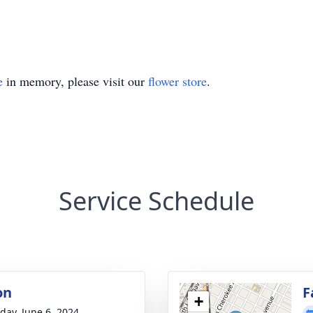
e
in memory, please visit our
flower store
.
Service Schedule
on
F
+
day, June 6, 2024