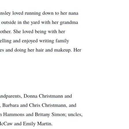
Kinsley loved running down to her nana
 outside in the yard with her grandma
other. She loved being with her
telling and enjoyed writing family
sses and doing her hair and makeup. Her
grandparents, Donna Christmann and
n, Barbara and Chris Christmann, and
an Hammons and Britany Simon; uncles,
 McCaw and Emily Martin.