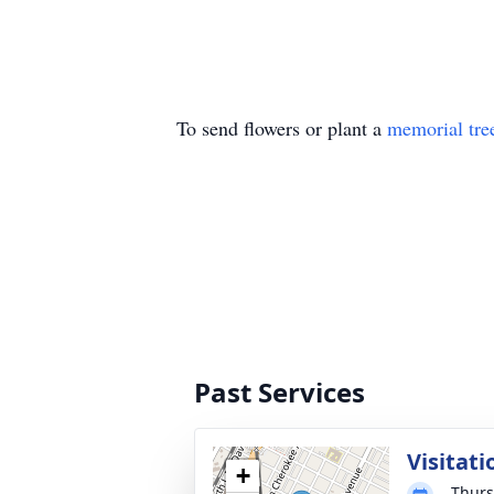
To send flowers or plant a
memorial tre
Past Services
Visitati
+
Thurs