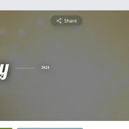
Share
ey
2024