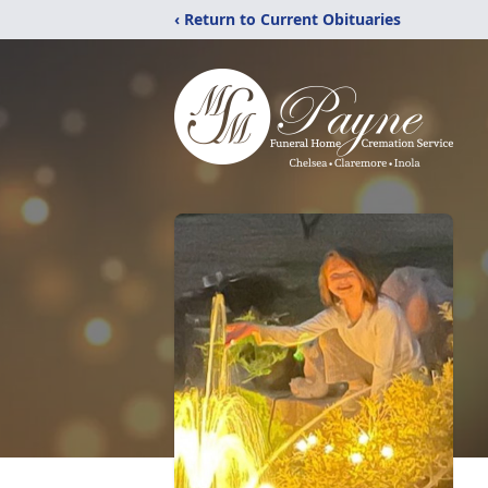
‹ Return to Current Obituaries