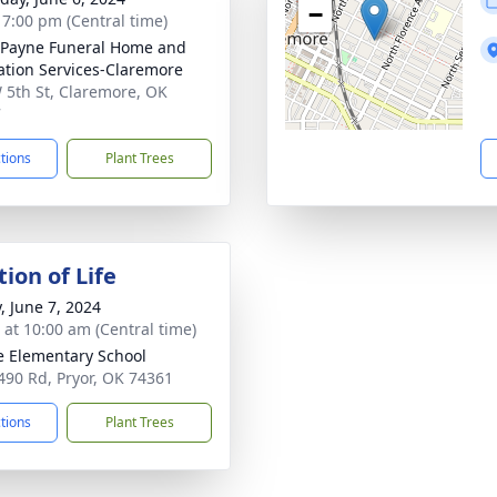
−
- 7:00 pm (Central time)
Payne Funeral Home and
tion Services-Claremore
 5th St, Claremore, OK
7
ctions
Plant Trees
ion of Life
, June 7, 2024
s at 10:00 am (Central time)
 Elementary School
490 Rd, Pryor, OK 74361
ctions
Plant Trees