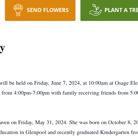
SEND FLOWERS
PLANT A TR
dy
ey will be held on Friday, June 7, 2024, at 10:00am at Osage 
24, from 4:00pm-7:00pm with family receiving friends from 
eaven on Friday, May 31, 2024. She was born on October 8, 
ducation in Glenpool and recently graduated Kindergarten fr