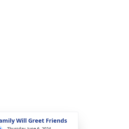
amily Will Greet Friends
Thursday, June 6, 2024