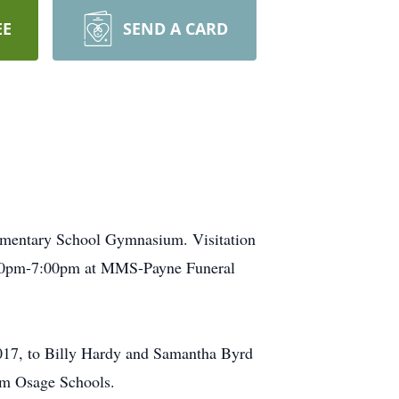
EE
SEND A CARD
Elementary School Gymnasium. Visitation
5:00pm-7:00pm at MMS-Payne Funeral
2017, to Billy Hardy and Samantha Byrd
om Osage Schools.