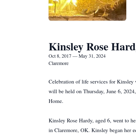
Kinsley Rose Har
Oct 8, 2017 — May 31, 2024
Claremore
Celebration of life services for Kinsl
will be held on Thursday, June 6, 20
Home.
Kinsley Rose Hardy, aged 6, went to h
in Claremore, OK. Kinsley began her e