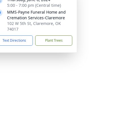
5:00 - 7:00 pm (Central time)
MMS-Payne Funeral Home and
Cremation Services-Claremore
102 W 5th St, Claremore, OK
74017
Text Directions
Plant Trees