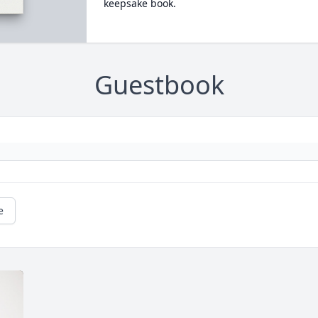
keepsake book.
Guestbook
e