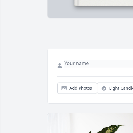
Add Photos
Light Candl