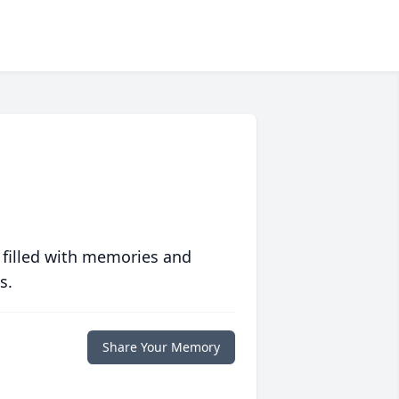
 filled with memories and
s.
Share Your Memory