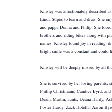
Kinsley was affectionately described as 
Linda Stipes to learn and draw. She enj
and pappa Donna and Philip. She loved 
brothers and riding bikes along with pla
names. Kinsley found joy in reading, dr
bright smile was a constant and could l
Kinsley will be deeply missed by all th
She is survived by her loving parents;
Phillip Christmann, Candice Byrd, and 
Deana Martin; aunts, Deana Hardy, As
Foster Hardy, Zack Hotella, Aaron By