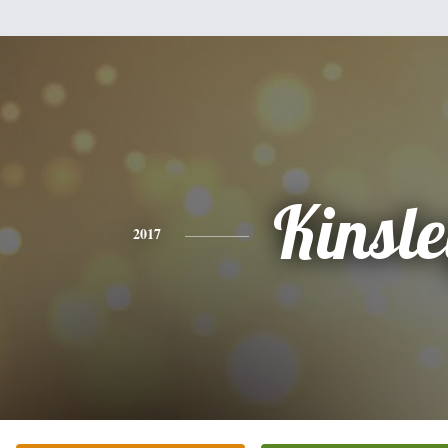
Kinsl
2017