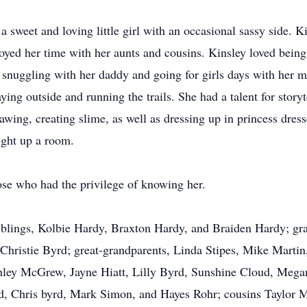
a sweet and loving little girl with an occasional sassy side. 
oyed her time with her aunts and cousins. Kinsley loved being
snuggling with her daddy and going for girls days with her m
ying outside and running the trails. She had a talent for story
awing, creating slime, as well as dressing up in princess dre
ight up a room.
ose who had the privilege of knowing her.
 siblings, Kolbie Hardy, Braxton Hardy, and Braiden Hardy; 
Christie Byrd; great-grandparents, Linda Stipes, Mike Marti
hley McGrew, Jayne Hiatt, Lilly Byrd, Sunshine Cloud, Meg
rd, Chris byrd, Mark Simon, and Hayes Rohr; cousins Taylor