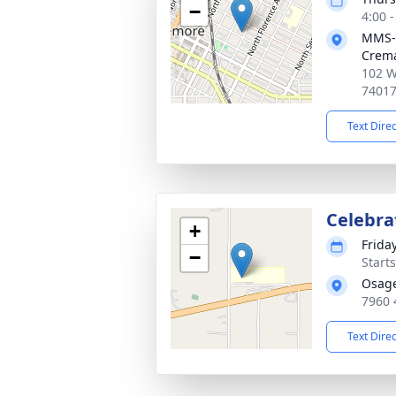
−
4:00 
MMS-
Crema
102 W
7401
Text Dire
Celebrat
+
Friday
−
Start
Osage
7960 
Text Dire