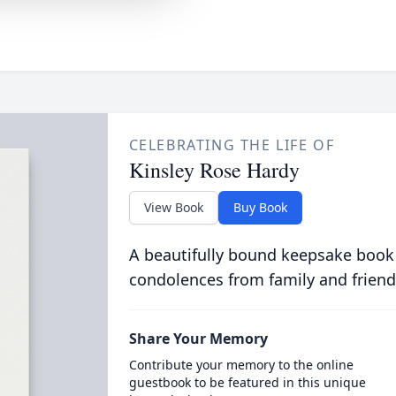
CELEBRATING THE LIFE OF
Kinsley Rose Hardy
View Book
Buy Book
A beautifully bound keepsake book
condolences from family and friend
Share Your Memory
Contribute your memory to the online
guestbook to be featured in this unique