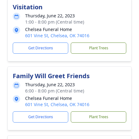
Visitation
Thursday, June 22, 2023
1:00 - 8:00 pm (Central time)
Chelsea Funeral Home
601 Vine St, Chelsea, OK 74016
Get Directions
Plant Trees
Family Will Greet Friends
Thursday, June 22, 2023
6:00 - 8:00 pm (Central time)
Chelsea Funeral Home
601 Vine St, Chelsea, OK 74016
Get Directions
Plant Trees