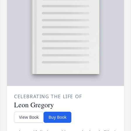
CELEBRATING THE LIFE OF
Leon Gregory
View Book
Buy Book