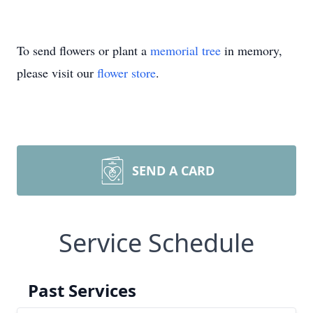
To send flowers or plant a
memorial tree
in memory,
please visit our
flower store
.
SEND A CARD
Service Schedule
Past Services