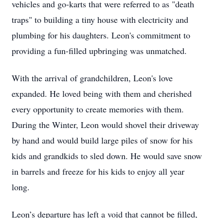
vehicles and go-karts that were referred to as "death
traps" to building a tiny house with electricity and
plumbing for his daughters. Leon's commitment to
providing a fun-filled upbringing was unmatched.
With the arrival of grandchildren, Leon's love
expanded. He loved being with them and cherished
every opportunity to create memories with them.
During the Winter, Leon would shovel their driveway
by hand and would build large piles of snow for his
kids and grandkids to sled down. He would save snow
in barrels and freeze for his kids to enjoy all year
long.
Leon’s departure has left a void that cannot be filled,