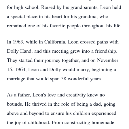
for high school. Raised by his grandparents, Leon held
a special place in his heart for his grandma, who
remained one of his favorite people throughout his life.
In 1963, while in California, Leon crossed paths with
Dolly Hand, and this meeting grew into a friendship.
They started their journey together, and on November
15, 1964, Leon and Dolly would marry, beginning a
marriage that would span 58 wonderful years.
As a father, Leon's love and creativity knew no
bounds. He thrived in the role of being a dad, going
above and beyond to ensure his children experienced
the joy of childhood. From constructing homemade