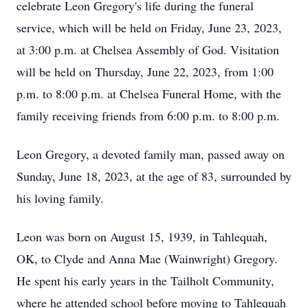
celebrate Leon Gregory's life during the funeral
service, which will be held on Friday, June 23, 2023,
at 3:00 p.m. at Chelsea Assembly of God. Visitation
will be held on Thursday, June 22, 2023, from 1:00
p.m. to 8:00 p.m. at Chelsea Funeral Home, with the
family receiving friends from 6:00 p.m. to 8:00 p.m.
Leon Gregory, a devoted family man, passed away on
Sunday, June 18, 2023, at the age of 83, surrounded by
his loving family.
Leon was born on August 15, 1939, in Tahlequah,
OK, to Clyde and Anna Mae (Wainwright) Gregory.
He spent his early years in the Tailholt Community,
where he attended school before moving to Tahlequah