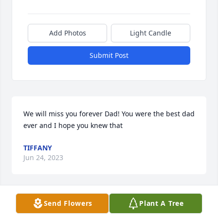
Add Photos
Light Candle
Submit Post
We will miss you forever Dad! You were the best dad 
ever and I hope you knew that
TIFFANY
Jun 24, 2023
Send Flowers
Plant A Tree
Rest in peace Aprils Daddy… I remember him being 
a gentle man who was always so pleasant and kind. 
