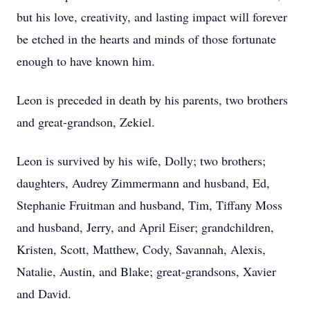
but his love, creativity, and lasting impact will forever
be etched in the hearts and minds of those fortunate
enough to have known him.
Leon is preceded in death by his parents, two brothers
and great-grandson, Zekiel.
Leon is survived by his wife, Dolly; two brothers;
daughters, Audrey Zimmermann and husband, Ed,
Stephanie Fruitman and husband, Tim, Tiffany Moss
and husband, Jerry, and April Eiser; grandchildren,
Kristen, Scott, Matthew, Cody, Savannah, Alexis,
Natalie, Austin, and Blake; great-grandsons, Xavier
and David.