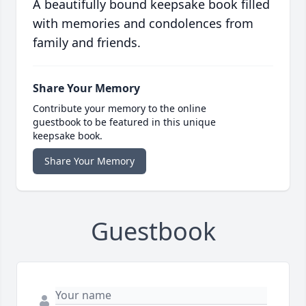
A beautifully bound keepsake book filled
with memories and condolences from
family and friends.
Share Your Memory
Contribute your memory to the online
guestbook to be featured in this unique
keepsake book.
Share Your Memory
Guestbook