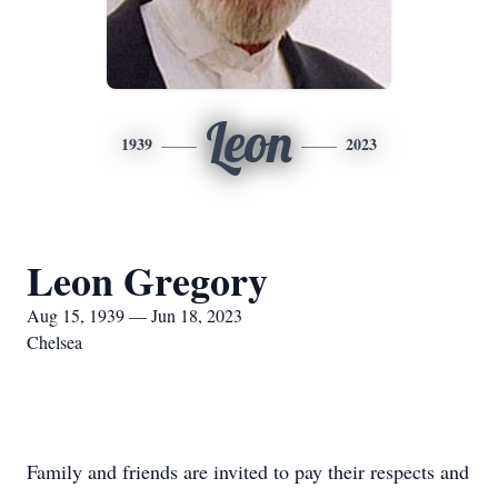
Leon
1939
2023
Leon Gregory
Aug 15, 1939 — Jun 18, 2023
Chelsea
Family and friends are invited to pay their respects and