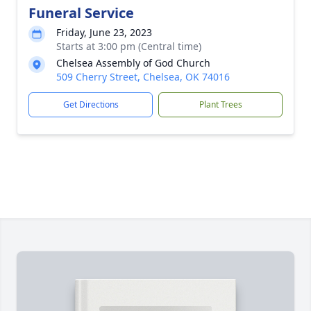
Funeral Service
Friday, June 23, 2023
Starts at 3:00 pm (Central time)
Chelsea Assembly of God Church
509 Cherry Street, Chelsea, OK 74016
Get Directions
Plant Trees