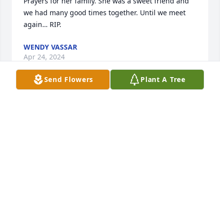
Prayers for her family. She was a sweet friend and 
we had many good times together. Until we meet 
again… RIP.
WENDY VASSAR
Apr 24, 2024
Send Flowers
Plant A Tree
I was just thinking of sweet Linda today and saw 
this for the first time.  You are dearly missed my 
sweet friend.  Say hi to my big brother and sisters 
for me.  We miss all of you dearly.
LOVE, VALLI
Apr 08, 2024