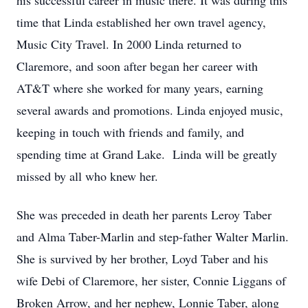
his successful career in music there. It was during this
time that Linda established her own travel agency,
Music City Travel. In 2000 Linda returned to
Claremore, and soon after began her career with
AT&T where she worked for many years, earning
several awards and promotions. Linda enjoyed music,
keeping in touch with friends and family, and
spending time at Grand Lake. Linda will be greatly
missed by all who knew her.
She was preceded in death her parents Leroy Taber
and Alma Taber-Marlin and step-father Walter Marlin.
She is survived by her brother, Loyd Taber and his
wife Debi of Claremore, her sister, Connie Liggans of
Broken Arrow, and her nephew, Lonnie Taber, along