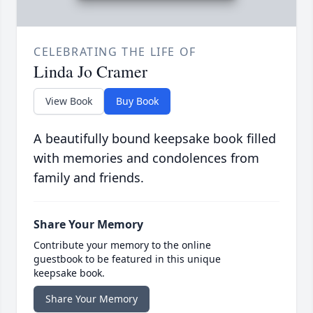
CELEBRATING THE LIFE OF
Linda Jo Cramer
View Book
Buy Book
A beautifully bound keepsake book filled
with memories and condolences from
family and friends.
Share Your Memory
Contribute your memory to the online
guestbook to be featured in this unique
keepsake book.
Share Your Memory