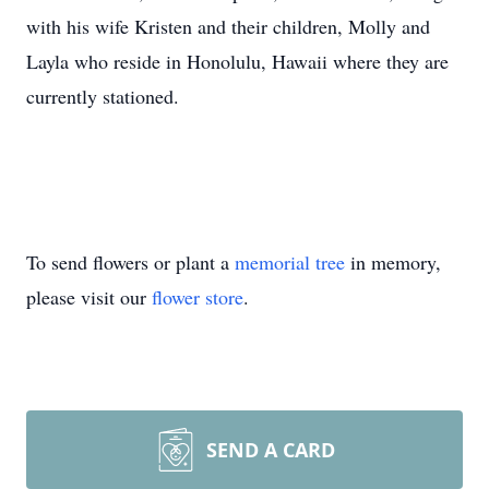
with his wife Kristen and their children, Molly and
Layla who reside in Honolulu, Hawaii where they are
currently stationed.
To send flowers or plant a
memorial tree
in memory,
please visit our
flower store
.
SEND A CARD