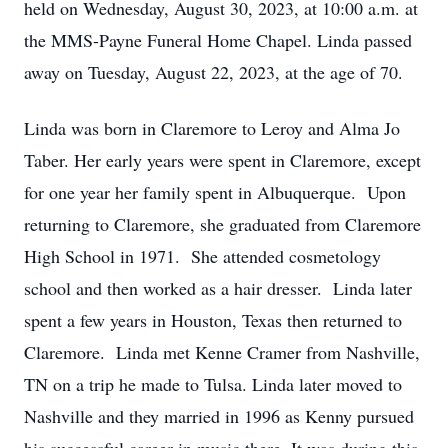
held on Wednesday, August 30, 2023, at 10:00 a.m. at
the MMS-Payne Funeral Home Chapel. Linda passed
away on Tuesday, August 22, 2023, at the age of 70.
Linda was born in Claremore to Leroy and Alma Jo
Taber. Her early years were spent in Claremore, except
for one year her family spent in Albuquerque. Upon
returning to Claremore, she graduated from Claremore
High School in 1971. She attended cosmetology
school and then worked as a hair dresser. Linda later
spent a few years in Houston, Texas then returned to
Claremore. Linda met Kenne Cramer from Nashville,
TN on a trip he made to Tulsa. Linda later moved to
Nashville and they married in 1996 as Kenny pursued