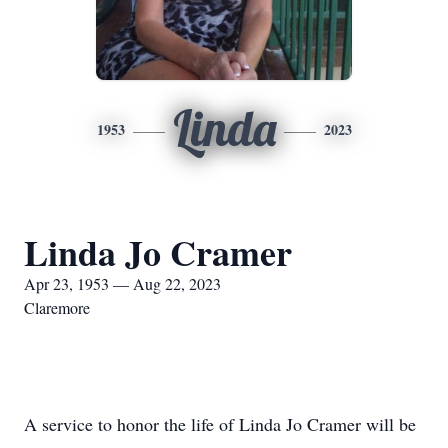
Linda
1953
2023
Linda Jo Cramer
Apr 23, 1953 — Aug 22, 2023
Claremore
A service to honor the life of Linda Jo Cramer will be