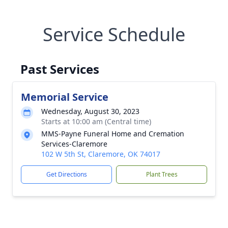
Service Schedule
Past Services
Memorial Service
Wednesday, August 30, 2023
Starts at 10:00 am (Central time)
MMS-Payne Funeral Home and Cremation
Services-Claremore
102 W 5th St, Claremore, OK 74017
Get Directions
Plant Trees