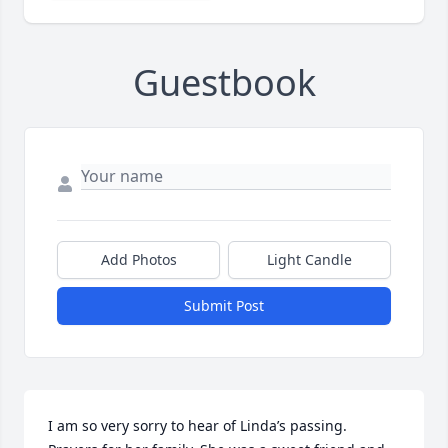
Guestbook
Add Photos
Light Candle
Submit Post
I am so very sorry to hear of Linda’s passing.  