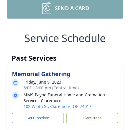
SEND A CARD
Service Schedule
Past Services
Memorial Gathering
Friday, June 9, 2023
6:00 - 8:00 pm (Central time)
MMS-Payne Funeral Home and Cremation
Services-Claremore
102 W 5th St, Claremore, OK 74017
Get Directions
Plant Trees