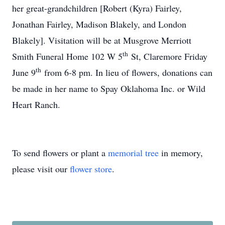
her great-grandchildren [Robert (Kyra) Fairley,
Jonathan Fairley, Madison Blakely, and London
Blakely]. Visitation will be at Musgrove Merriott
th
Smith Funeral Home 102 W 5
St, Claremore Friday
th
June 9
from 6-8 pm. In lieu of flowers, donations can
be made in her name to Spay Oklahoma Inc. or Wild
Heart Ranch.
To send flowers or plant a
memorial tree
in memory,
please visit our
flower store
.