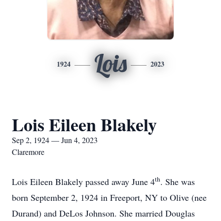
Lois
1924
2023
Lois Eileen Blakely
Sep 2, 1924 — Jun 4, 2023
Claremore
th
Lois Eileen Blakely passed away June 4
. She was
born September 2, 1924 in Freeport, NY to Olive (nee
Durand) and DeLos Johnson. She married Douglas