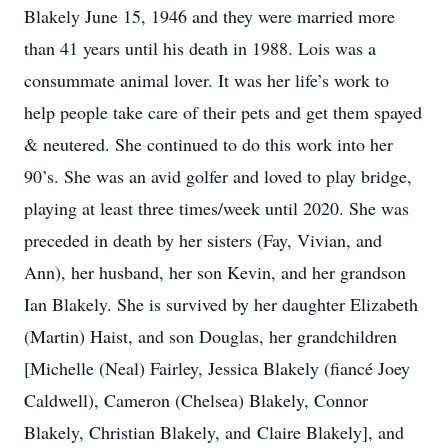
Blakely June 15, 1946 and they were married more
than 41 years until his death in 1988. Lois was a
consummate animal lover. It was her life’s work to
help people take care of their pets and get them spayed
& neutered. She continued to do this work into her
90’s. She was an avid golfer and loved to play bridge,
playing at least three times/week until 2020. She was
preceded in death by her sisters (Fay, Vivian, and
Ann), her husband, her son Kevin, and her grandson
Ian Blakely. She is survived by her daughter Elizabeth
(Martin) Haist, and son Douglas, her grandchildren
[Michelle (Neal) Fairley, Jessica Blakely (fiancé Joey
Caldwell), Cameron (Chelsea) Blakely, Connor
Blakely, Christian Blakely, and Claire Blakely], and