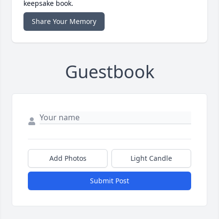
keepsake book.
Share Your Memory
Guestbook
Add Photos
Light Candle
Submit Post