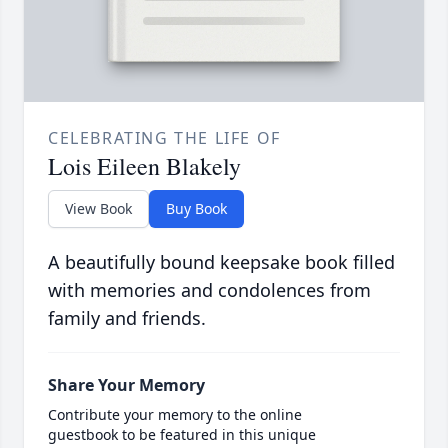
CELEBRATING THE LIFE OF
Lois Eileen Blakely
View Book
Buy Book
A beautifully bound keepsake book filled
with memories and condolences from
family and friends.
Share Your Memory
Contribute your memory to the online
guestbook to be featured in this unique