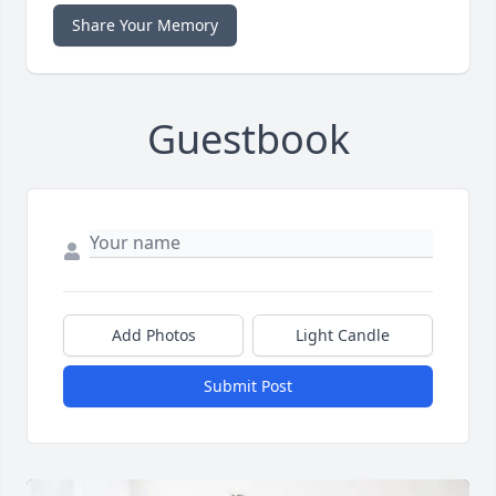
Share Your Memory
Guestbook
Add Photos
Light Candle
Submit Post