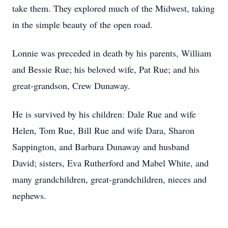
take them. They explored much of the Midwest, taking
in the simple beauty of the open road.
Lonnie was preceded in death by his parents, William
and Bessie Rue; his beloved wife, Pat Rue; and his
great-grandson, Crew Dunaway.
He is survived by his children: Dale Rue and wife
Helen, Tom Rue, Bill Rue and wife Dara, Sharon
Sappington, and Barbara Dunaway and husband
David; sisters, Eva Rutherford and Mabel White, and
many grandchildren, great-grandchildren, nieces and
nephews.