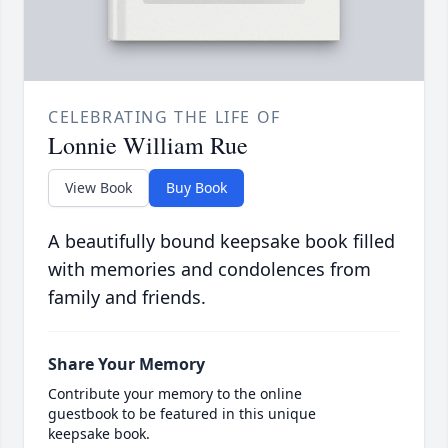
CELEBRATING THE LIFE OF
Lonnie William Rue
View Book
Buy Book
A beautifully bound keepsake book filled
with memories and condolences from
family and friends.
Share Your Memory
Contribute your memory to the online
guestbook to be featured in this unique
keepsake book.