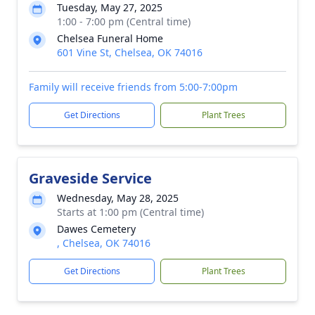
Tuesday, May 27, 2025
1:00 - 7:00 pm (Central time)
Chelsea Funeral Home
601 Vine St, Chelsea, OK 74016
Family will receive friends from 5:00-7:00pm
Get Directions
Plant Trees
Graveside Service
Wednesday, May 28, 2025
Starts at 1:00 pm (Central time)
Dawes Cemetery
, Chelsea, OK 74016
Get Directions
Plant Trees