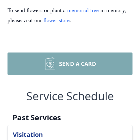
To send flowers or plant a
memorial tree
in memory,
please visit our
flower store
.
SEND A CARD
Service Schedule
Past Services
Visitation