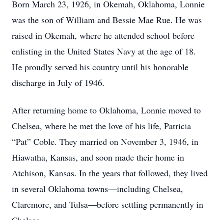
Born March 23, 1926, in Okemah, Oklahoma, Lonnie
was the son of William and Bessie Mae Rue. He was
raised in Okemah, where he attended school before
enlisting in the United States Navy at the age of 18.
He proudly served his country until his honorable
discharge in July of 1946.
After returning home to Oklahoma, Lonnie moved to
Chelsea, where he met the love of his life, Patricia
“Pat” Coble. They married on November 3, 1946, in
Hiawatha, Kansas, and soon made their home in
Atchison, Kansas. In the years that followed, they lived
in several Oklahoma towns—including Chelsea,
Claremore, and Tulsa—before settling permanently in