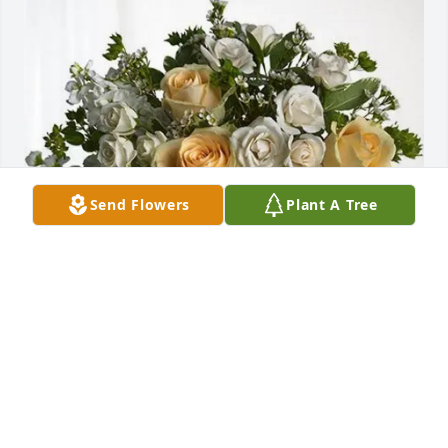
Send Flowers
Plant A Tree
Judy spencer has purchased Boundless Love for 
Lonnie Rue
JUDY SPENCER
May 27, 2025