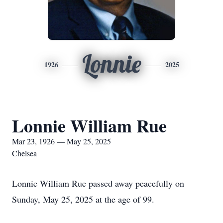
Lonnie
1926
2025
Lonnie William Rue
Mar 23, 1926 — May 25, 2025
Chelsea
Lonnie William Rue passed away peacefully on
Sunday, May 25, 2025 at the age of 99.