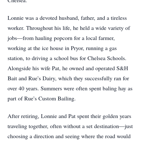
Chelsea.
Lonnie was a devoted husband, father, and a tireless
worker. Throughout his life, he held a wide variety of
jobs—from hauling popcorn for a local farmer,
working at the ice house in Pryor, running a gas
station, to driving a school bus for Chelsea Schools.
Alongside his wife Pat, he owned and operated S&H
Bait and Rue’s Dairy, which they successfully ran for
over 40 years. Summers were often spent baling hay as
part of Rue’s Custom Bailing.
After retiring, Lonnie and Pat spent their golden years
traveling together, often without a set destination—just
choosing a direction and seeing where the road would