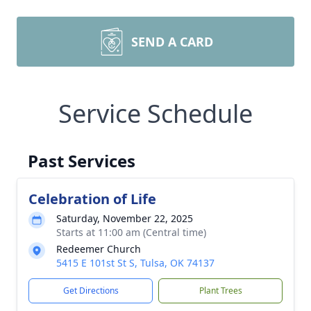
SEND A CARD
Service Schedule
Past Services
Celebration of Life
Saturday, November 22, 2025
Starts at 11:00 am (Central time)
Redeemer Church
5415 E 101st St S, Tulsa, OK 74137
Get Directions
Plant Trees