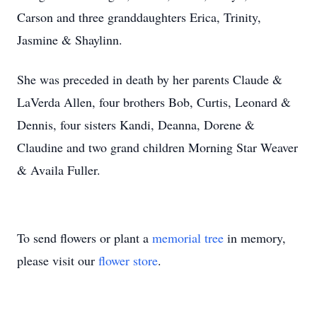
Carson and three granddaughters Erica, Trinity,
Jasmine & Shaylinn.
She was preceded in death by her parents Claude &
LaVerda Allen, four brothers Bob, Curtis, Leonard &
Dennis, four sisters Kandi, Deanna, Dorene &
Claudine and two grand children Morning Star Weaver
& Availa Fuller.
To send flowers or plant a
memorial tree
in memory,
please visit our
flower store
.