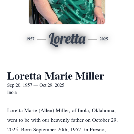
Loretta
1957
2025
Loretta Marie Miller
Sep 20, 1957 — Oct 29, 2025
Inola
Loretta Marie (Allen) Miller, of Inola, Oklahoma,
went to be with our heavenly father on October 29,
2025. Born September 20th, 1957, in Fresno,