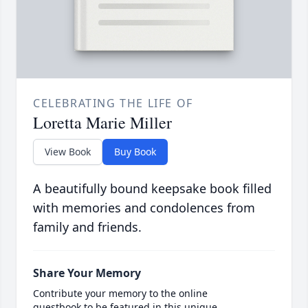
CELEBRATING THE LIFE OF
Loretta Marie Miller
View Book
Buy Book
A beautifully bound keepsake book filled
with memories and condolences from
family and friends.
Share Your Memory
Contribute your memory to the online
guestbook to be featured in this unique