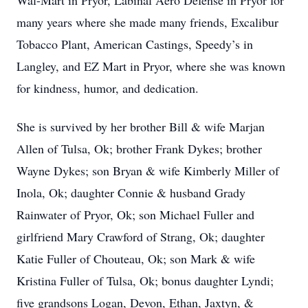
Wal-Mart in Pryor, Labinal Aero Defense in Pryor for
many years where she made many friends, Excalibur
Tobacco Plant, American Castings, Speedy’s in
Langley, and EZ Mart in Pryor, where she was known
for kindness, humor, and dedication.
She is survived by her brother Bill & wife Marjan
Allen of Tulsa, Ok; brother Frank Dykes; brother
Wayne Dykes; son Bryan & wife Kimberly Miller of
Inola, Ok; daughter Connie & husband Grady
Rainwater of Pryor, Ok; son Michael Fuller and
girlfriend Mary Crawford of Strang, Ok; daughter
Katie Fuller of Chouteau, Ok; son Mark & wife
Kristina Fuller of Tulsa, Ok; bonus daughter Lyndi;
five grandsons Logan, Devon, Ethan, Jaxtyn, &