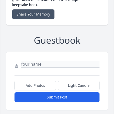
keepsake book.
Share Your Memory
Guestbook
Add Photos
Light Candle
Submit Post