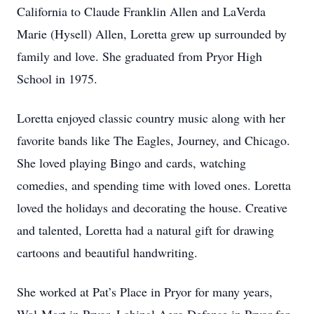
California to Claude Franklin Allen and LaVerda
Marie (Hysell) Allen, Loretta grew up surrounded by
family and love. She graduated from Pryor High
School in 1975.
Loretta enjoyed classic country music along with her
favorite bands like The Eagles, Journey, and Chicago.
She loved playing Bingo and cards, watching
comedies, and spending time with loved ones. Loretta
loved the holidays and decorating the house. Creative
and talented, Loretta had a natural gift for drawing
cartoons and beautiful handwriting.
She worked at Pat’s Place in Pryor for many years,