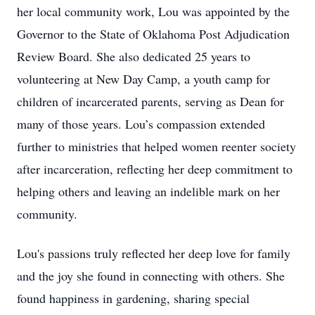
her local community work, Lou was appointed by the
Governor to the State of Oklahoma Post Adjudication
Review Board. She also dedicated 25 years to
volunteering at New Day Camp, a youth camp for
children of incarcerated parents, serving as Dean for
many of those years. Lou’s compassion extended
further to ministries that helped women reenter society
after incarceration, reflecting her deep commitment to
helping others and leaving an indelible mark on her
community.
Lou's passions truly reflected her deep love for family
and the joy she found in connecting with others. She
found happiness in gardening, sharing special