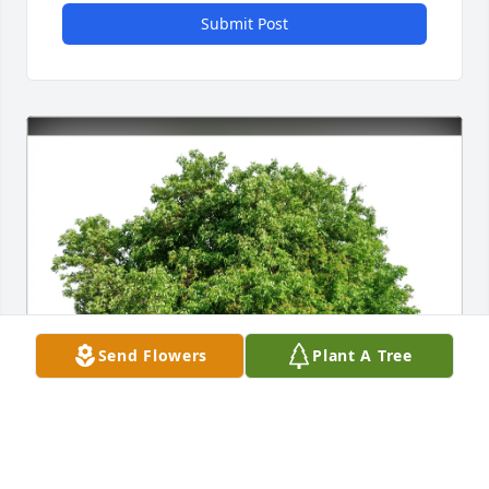
Submit Post
Send Flowers
Plant A Tree