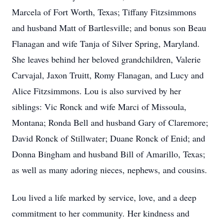
Marcela of Fort Worth, Texas; Tiffany Fitzsimmons
and husband Matt of Bartlesville; and bonus son Beau
Flanagan and wife Tanja of Silver Spring, Maryland.
She leaves behind her beloved grandchildren, Valerie
Carvajal, Jaxon Truitt, Romy Flanagan, and Lucy and
Alice Fitzsimmons. Lou is also survived by her
siblings: Vic Ronck and wife Marci of Missoula,
Montana; Ronda Bell and husband Gary of Claremore;
David Ronck of Stillwater; Duane Ronck of Enid; and
Donna Bingham and husband Bill of Amarillo, Texas;
as well as many adoring nieces, nephews, and cousins.
Lou lived a life marked by service, love, and a deep
commitment to her community. Her kindness and