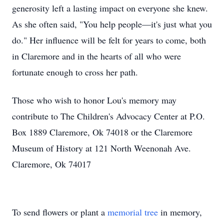
generosity left a lasting impact on everyone she knew.
As she often said, "You help people—it's just what you
do." Her influence will be felt for years to come, both
in Claremore and in the hearts of all who were
fortunate enough to cross her path.
Those who wish to honor Lou's memory may
contribute to The Children's Advocacy Center at P.O.
Box 1889 Claremore, Ok 74018 or the Claremore
Museum of History at 121 North Weenonah Ave.
Claremore, Ok 74017
To send flowers or plant a
memorial tree
in memory,