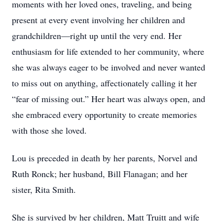
moments with her loved ones, traveling, and being
present at every event involving her children and
grandchildren—right up until the very end. Her
enthusiasm for life extended to her community, where
she was always eager to be involved and never wanted
to miss out on anything, affectionately calling it her
“fear of missing out.” Her heart was always open, and
she embraced every opportunity to create memories
with those she loved.
Lou is preceded in death by her parents, Norvel and
Ruth Ronck; her husband, Bill Flanagan; and her
sister, Rita Smith.
She is survived by her children, Matt Truitt and wife