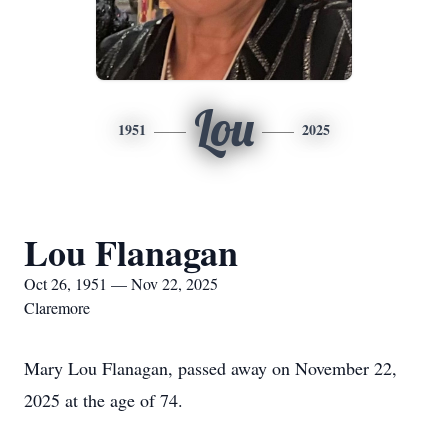
Lou
1951
2025
Lou Flanagan
Oct 26, 1951 — Nov 22, 2025
Claremore
Mary Lou Flanagan, passed away on November 22,
2025 at the age of 74.