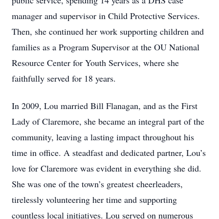
public service, spending 14 years as a DHS case
manager and supervisor in Child Protective Services.
Then, she continued her work supporting children and
families as a Program Supervisor at the OU National
Resource Center for Youth Services, where she
faithfully served for 18 years.
In 2009, Lou married Bill Flanagan, and as the First
Lady of Claremore, she became an integral part of the
community, leaving a lasting impact throughout his
time in office. A steadfast and dedicated partner, Lou’s
love for Claremore was evident in everything she did.
She was one of the town’s greatest cheerleaders,
tirelessly volunteering her time and supporting
countless local initiatives. Lou served on numerous