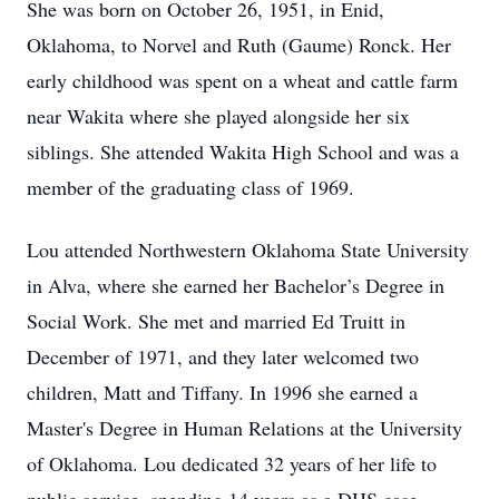
She was born on October 26, 1951, in Enid,
Oklahoma, to Norvel and Ruth (Gaume) Ronck. Her
early childhood was spent on a wheat and cattle farm
near Wakita where she played alongside her six
siblings. She attended Wakita High School and was a
member of the graduating class of 1969.
Lou attended Northwestern Oklahoma State University
in Alva, where she earned her Bachelor’s Degree in
Social Work. She met and married Ed Truitt in
December of 1971, and they later welcomed two
children, Matt and Tiffany. In 1996 she earned a
Master's Degree in Human Relations at the University
of Oklahoma. Lou dedicated 32 years of her life to