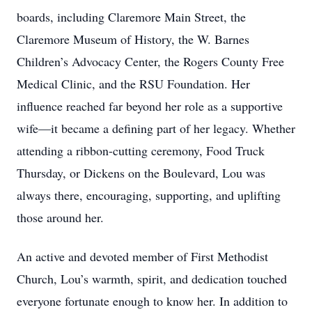
boards, including Claremore Main Street, the
Claremore Museum of History, the W. Barnes
Children’s Advocacy Center, the Rogers County Free
Medical Clinic, and the RSU Foundation. Her
influence reached far beyond her role as a supportive
wife—it became a defining part of her legacy. Whether
attending a ribbon-cutting ceremony, Food Truck
Thursday, or Dickens on the Boulevard, Lou was
always there, encouraging, supporting, and uplifting
those around her.
An active and devoted member of First Methodist
Church, Lou’s warmth, spirit, and dedication touched
everyone fortunate enough to know her. In addition to