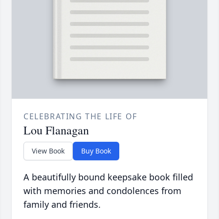
CELEBRATING THE LIFE OF
Lou Flanagan
View Book
Buy Book
A beautifully bound keepsake book filled
with memories and condolences from
family and friends.