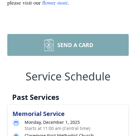
please visit our
flower store
.
SEND A CARD
Service Schedule
Past Services
Memorial Service
Monday, December 1, 2025
Starts at 11:00 am (Central time)
Claremore First Methodist Church