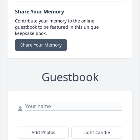
Share Your Memory
Contribute your memory to the online
guestbook to be featured in this unique
keepsake book.
Share Your Memory
Guestbook
Add Photos
Light Candle