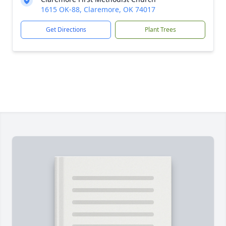
1615 OK-88, Claremore, OK 74017
Get Directions
Plant Trees