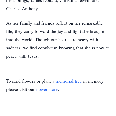
her siblings, James Donald, Christina Jewell, and
Charles Anthony.
As her family and friends reflect on her remarkable
life, they carry forward the joy and light she brought
into the world. Though our hearts are heavy with
sadness, we find comfort in knowing that she is now at
peace with Jesus.
To send flowers or plant a
memorial tree
in memory,
please visit our
flower store
.