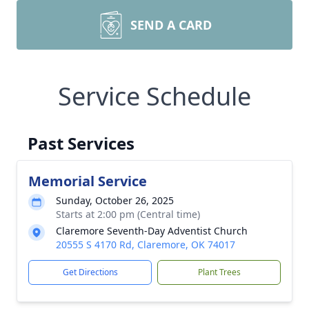
SEND A CARD
Service Schedule
Past Services
Memorial Service
Sunday, October 26, 2025
Starts at 2:00 pm (Central time)
Claremore Seventh-Day Adventist Church
20555 S 4170 Rd, Claremore, OK 74017
Get Directions
Plant Trees