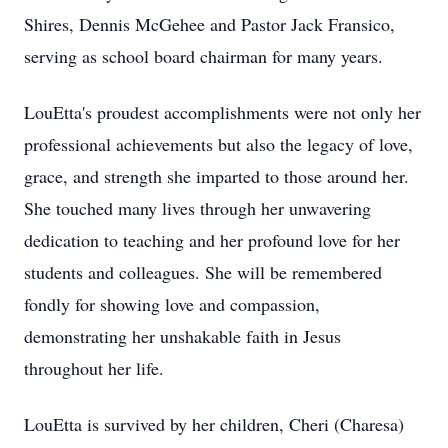
Shires, Dennis McGehee and Pastor Jack Fransico,
serving as school board chairman for many years.
LouEtta's proudest accomplishments were not only her
professional achievements but also the legacy of love,
grace, and strength she imparted to those around her.
She touched many lives through her unwavering
dedication to teaching and her profound love for her
students and colleagues. She will be remembered
fondly for showing love and compassion,
demonstrating her unshakable faith in Jesus
throughout her life.
LouEtta is survived by her children, Cheri (Charesa)