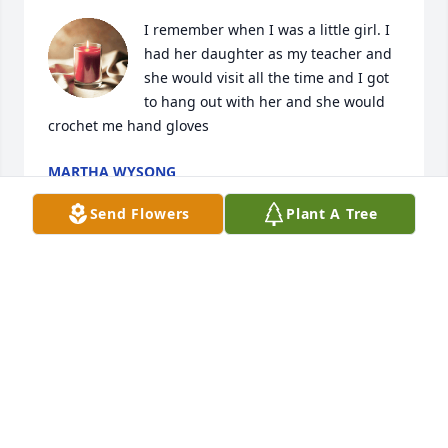
I remember when I was a little girl. I 
had her daughter as my teacher and 
she would visit all the time and I got 
to hang out with her and she would 
crochet me hand gloves
MARTHA WYSONG
Oct 29, 2025
Send Flowers
Plant A Tree