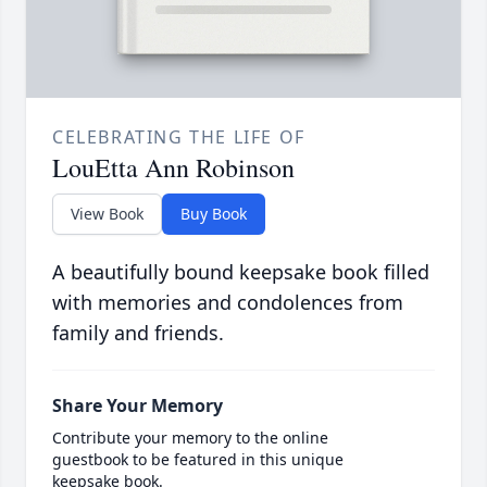
CELEBRATING THE LIFE OF
LouEtta Ann Robinson
View Book
Buy Book
A beautifully bound keepsake book filled
with memories and condolences from
family and friends.
Share Your Memory
Contribute your memory to the online
guestbook to be featured in this unique
keepsake book.