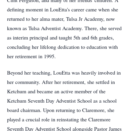
Clint Ferguson, and many of her friends' children. A
defining moment in LouEtta's career came when she
returned to her alma mater, Tulsa Jr Academy, now
known as Tulsa Adventist Academy. There, she served
as interim principal and taught 5th and 6th grades,
concluding her lifelong dedication to education with
her retirement in 1995.
Beyond her teaching, LouEtta was heavily involved in
her community. After her retirement, she settled in
Ketchum and became an active member of the
Ketchum Seventh Day Adventist School as a school
board chairman. Upon returning to Claremore, she
played a crucial role in reinstating the Claremore
Seventh Day Adventist School alongside Pastor James