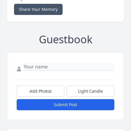
Share Your Memory
Guestbook
Add Photos
Light Candle
Submit Post