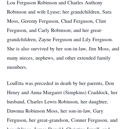
Lou Ferguson Robinson and Charles Anthony
Robinson and wife Lynse; her grandchildren, Sara
Moss, Geremy Ferguson, Chad Ferguson, Clint
Ferguson, and Carly Robinson; and her great-
grandchildren, Zayne Ferguson and Lily Ferguson.
She is also survived by her son-in-law, Jim Moss, and
many nieces, nephews, and other extended family
members.
LouEtta was preceded in death by her parents, Don
Henry and Anna Margaret (Simpkins) Craddock, her
husband, Charles Lewis Robinson, her daughter,
Dawnna Robinson Moss, her son-in-law, Gary
Ferguson, her great-grandson, Conner Ferguson, and