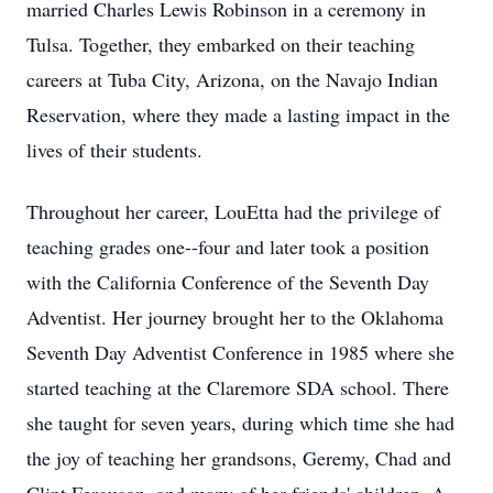
married Charles Lewis Robinson in a ceremony in
Tulsa. Together, they embarked on their teaching
careers at Tuba City, Arizona, on the Navajo Indian
Reservation, where they made a lasting impact in the
lives of their students.
Throughout her career, LouEtta had the privilege of
teaching grades one--four and later took a position
with the California Conference of the Seventh Day
Adventist. Her journey brought her to the Oklahoma
Seventh Day Adventist Conference in 1985 where she
started teaching at the Claremore SDA school. There
she taught for seven years, during which time she had
the joy of teaching her grandsons, Geremy, Chad and