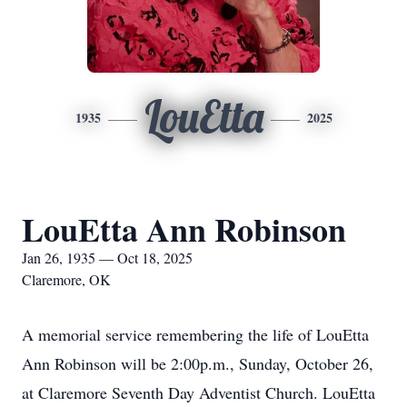
LouEtta
1935
2025
LouEtta Ann Robinson
Jan 26, 1935 — Oct 18, 2025
Claremore, OK
A memorial service remembering the life of LouEtta
Ann Robinson will be 2:00p.m., Sunday, October 26,
at Claremore Seventh Day Adventist Church. LouEtta