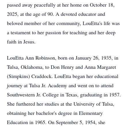
passed away peacefully at her home on October 18,
2025, at the age of 90. A devoted educator and
beloved member of her community, LouEtta's life was
a testament to her passion for teaching and her deep
faith in Jesus.
LouEtta Ann Robinson, born on January 26, 1935, in
Tulsa, Oklahoma, to Don Henry and Anna Margaret
(Simpkins) Craddock. LouEtta began her educational
journey at Tulsa Jr. Academy and went on to attend
Southwestern Jr. College in Texas, graduating in 1957.
She furthered her studies at the University of Tulsa,
obtaining her bachelor's degree in Elementary
Education in 1965. On September 5, 1954, she