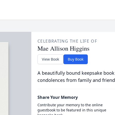
CELEBRATING THE LIFE OF
Mae Allison Higgins
View Book
Buy Book
A beautifully bound keepsake book
condolences from family and friend
Share Your Memory
Contribute your memory to the online
guestbook to be featured in this unique