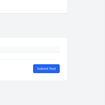
Submit Post