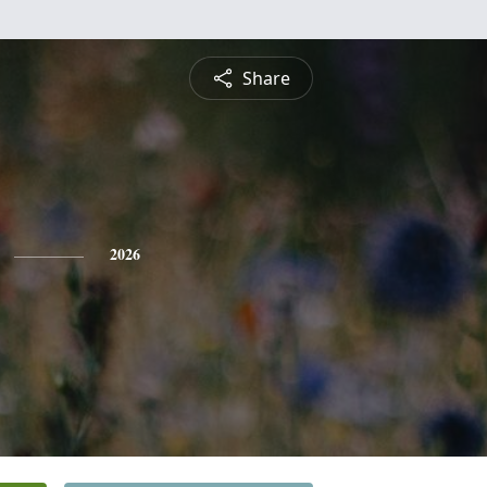
Share
2026