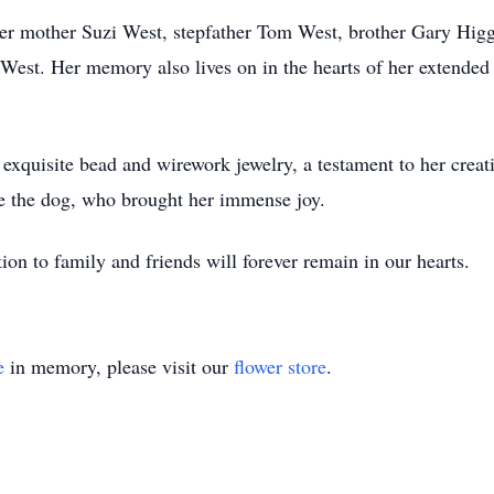
her mother Suzi West, stepfather Tom West, brother Gary Higg
 West. Her memory also lives on in the hearts of her extended
xquisite bead and wirework jewelry, a testament to her creativ
e the dog, who brought her immense joy.
tion to family and friends will forever remain in our hearts.
e
in memory, please visit our
flower store
.