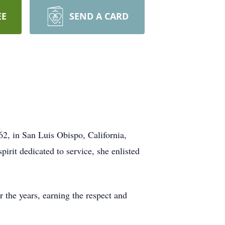
EE
SEND A CARD
2, in San Luis Obispo, California,
irit dedicated to service, she enlisted
 the years, earning the respect and