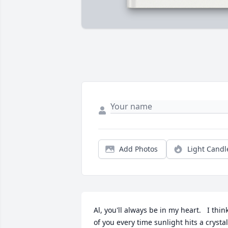
Add Photos
Light Candl
Al, you'll always be in my heart.   I think
of you every time sunlight hits a crystal 