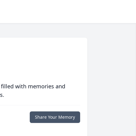
 filled with memories and
s.
Share Your Memory