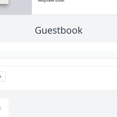
keepsake book.
Guestbook
e
 