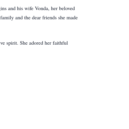
ins and his wife Vonda, her beloved
 family and the dear friends she made
e spirit. She adored her faithful