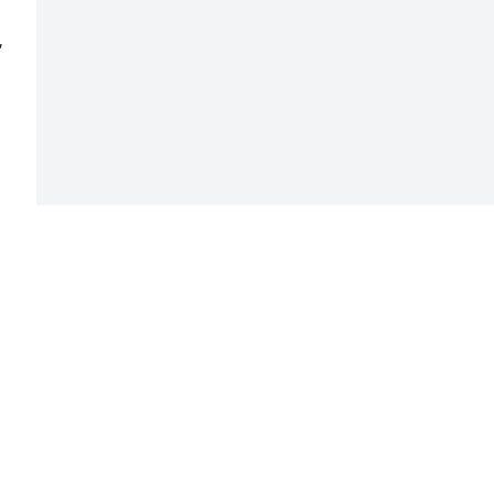
 
 
 
 
 
 