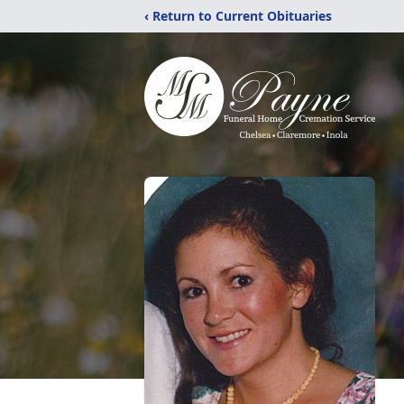
‹ Return to Current Obituaries