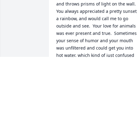
and throws prisms of light on the wall.  
You always appreciated a pretty sunset,
a rainbow, and would call me to go 
outside and see.  Your love for animals 
was ever present and true.  Sometimes 
your sense of humor and your mouth 
was unfiltered and could get you into 
hot water, which kind of just confused 
you; you never meant to be hurtful or 
unkind, you just were a bit mischievous
and wanted to make people laugh.  You
always protected yourself from hurt by 
putting on a tough persona, but you 
were generous and kind in ways people
didn't always see.   I have so many 
memories of growing up with you, trips
to the lake, going to the fair (the Zipper
ride that went FOREVER), sneaking into 
Whiskers, the cop that rolled up on his 