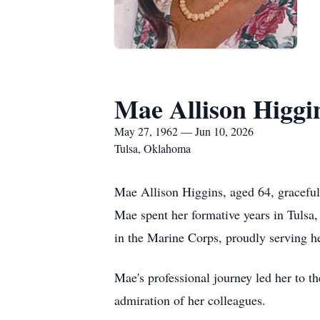
Mae Allison Higgi
May 27, 1962 — Jun 10, 2026
Tulsa, Oklahoma
Mae Allison Higgins, aged 64, graceful
Mae spent her formative years in Tulsa,
in the Marine Corps, proudly serving h
Mae's professional journey led her to t
admiration of her colleagues.