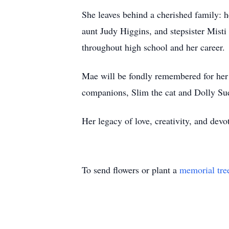
She leaves behind a cherished family: 
aunt Judy Higgins, and stepsister Misti
throughout high school and her career.
Mae will be fondly remembered for her e
companions, Slim the cat and Dolly Su
Her legacy of love, creativity, and devo
To send flowers or plant a
memorial tre