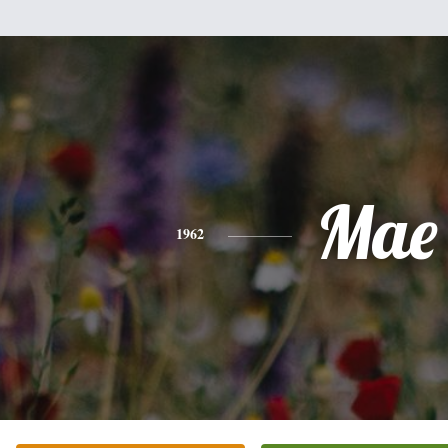
Mae
1962