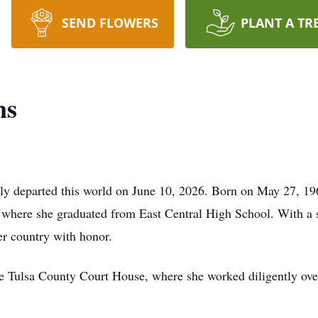
SEND FLOWERS
PLANT A TR
ns
ly departed this world on June 10, 2026. Born on May 27, 196
 where she graduated from East Central High School. With a sp
er country with honor.
he Tulsa County Court House, where she worked diligently over