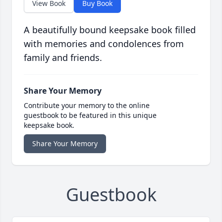
View Book
Buy Book
A beautifully bound keepsake book filled
with memories and condolences from
family and friends.
Share Your Memory
Contribute your memory to the online
guestbook to be featured in this unique
keepsake book.
Share Your Memory
Guestbook