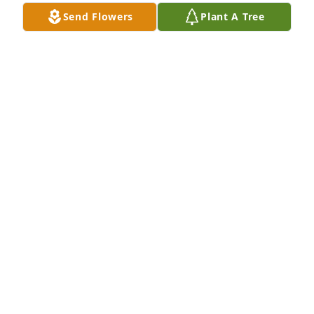
her. Such kindness is never forgotten!

Send Flowers
Plant A Tree
My heart goes out to the family as you adjust to her 
passing till you see her again. May you find comfort 
in God and the gift of having Margo in your lives. 

Martie Noll, San Antonio, Texas
MARTIE MILLER NOLL
Nov 27, 2024
I am so sorry to learn of Margo’s passing.  To Steve 
and family I express my deepest sympathies!
ALAN PHILLIPS
Nov 26, 2024