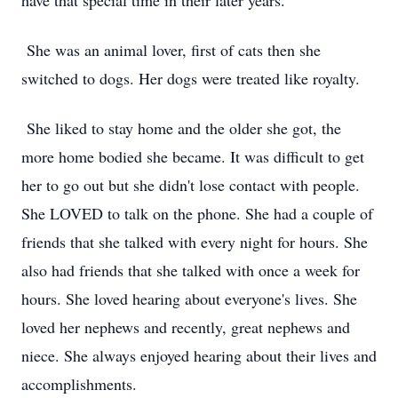
have that special time in their later years.
She was an animal lover, first of cats then she
switched to dogs. Her dogs were treated like royalty.
She liked to stay home and the older she got, the
more home bodied she became. It was difficult to get
her to go out but she didn't lose contact with people.
She LOVED to talk on the phone. She had a couple of
friends that she talked with every night for hours. She
also had friends that she talked with once a week for
hours. She loved hearing about everyone's lives. She
loved her nephews and recently, great nephews and
niece. She always enjoyed hearing about their lives and
accomplishments.