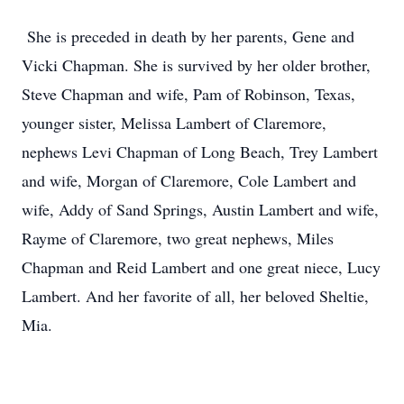
She is preceded in death by her parents, Gene and
Vicki Chapman. She is survived by her older brother,
Steve Chapman and wife, Pam of Robinson, Texas,
younger sister, Melissa Lambert of Claremore,
nephews Levi Chapman of Long Beach, Trey Lambert
and wife, Morgan of Claremore, Cole Lambert and
wife, Addy of Sand Springs, Austin Lambert and wife,
Rayme of Claremore, two great nephews, Miles
Chapman and Reid Lambert and one great niece, Lucy
Lambert. And her favorite of all, her beloved Sheltie,
Mia.