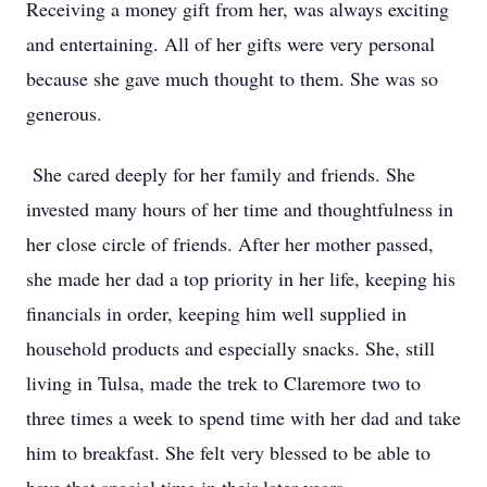
Receiving a money gift from her, was always exciting
and entertaining. All of her gifts were very personal
because she gave much thought to them. She was so
generous.
She cared deeply for her family and friends. She
invested many hours of her time and thoughtfulness in
her close circle of friends. After her mother passed,
she made her dad a top priority in her life, keeping his
financials in order, keeping him well supplied in
household products and especially snacks. She, still
living in Tulsa, made the trek to Claremore two to
three times a week to spend time with her dad and take
him to breakfast. She felt very blessed to be able to