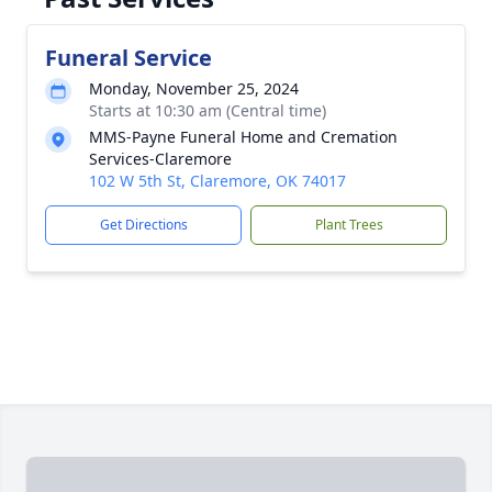
Funeral Service
Monday, November 25, 2024
Starts at 10:30 am (Central time)
MMS-Payne Funeral Home and Cremation
Services-Claremore
102 W 5th St, Claremore, OK 74017
Get Directions
Plant Trees