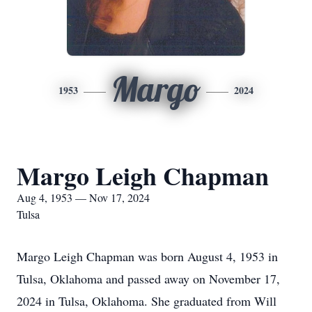
Margo
1953
2024
Margo Leigh Chapman
Aug 4, 1953 — Nov 17, 2024
Tulsa
Margo Leigh Chapman was born August 4, 1953 in
Tulsa, Oklahoma and passed away on November 17,
2024 in Tulsa, Oklahoma. She graduated from Will