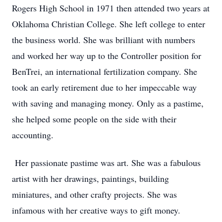
Rogers High School in 1971 then attended two years at
Oklahoma Christian College. She left college to enter
the business world. She was brilliant with numbers
and worked her way up to the Controller position for
BenTrei, an international fertilization company. She
took an early retirement due to her impeccable way
with saving and managing money. Only as a pastime,
she helped some people on the side with their
accounting.
Her passionate pastime was art. She was a fabulous
artist with her drawings, paintings, building
miniatures, and other crafty projects. She was
infamous with her creative ways to gift money.