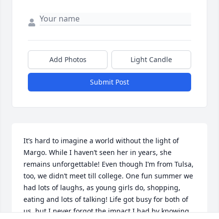
Add Photos
Light Candle
Submit Post
It’s hard to imagine a world without the light of 
Margo. While I haven’t seen her in years, she 
remains unforgettable! Even though I’m from Tulsa, 
too, we didn’t meet till college. One fun summer we 
had lots of laughs, as young girls do, shopping, 
eating and lots of talking! Life got busy for both of 
us, but I never forgot the impact I had by knowing 