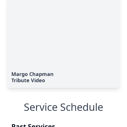
Margo Chapman
Tribute Video
Service Schedule
Past Services