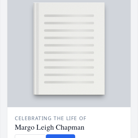
CELEBRATING THE LIFE OF
Margo Leigh Chapman