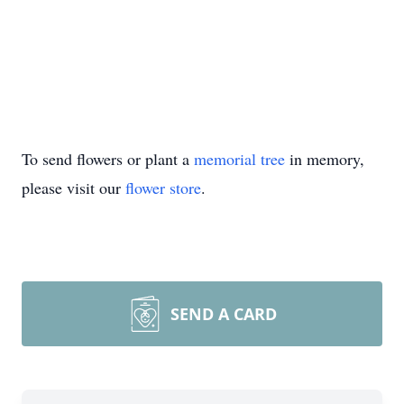
To send flowers or plant a
memorial tree
in memory,
please visit our
flower store
.
SEND A CARD