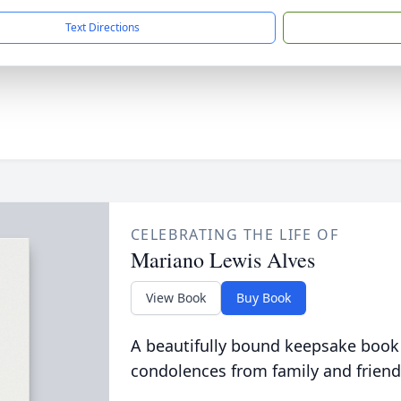
Text Directions
CELEBRATING THE LIFE OF
Mariano Lewis Alves
View Book
Buy Book
A beautifully bound keepsake book
condolences from family and friend