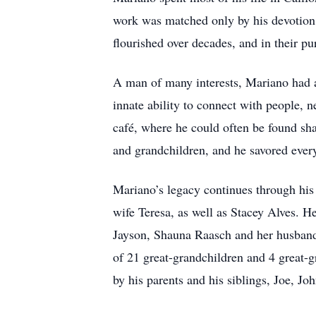
work was matched only by his devotion
flourished over decades, and in their pu
A man of many interests, Mariano had a 
innate ability to connect with people, 
café, where he could often be found sha
and grandchildren, and he savored eve
Mariano’s legacy continues through his 
wife Teresa, as well as Stacey Alves. 
Jayson, Shauna Raasch and her husband 
of 21 great-grandchildren and 4 great-g
by his parents and his siblings, Joe, 