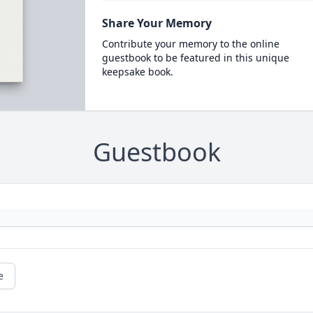
Share Your Memory
Contribute your memory to the online
guestbook to be featured in this unique
keepsake book.
Guestbook
e