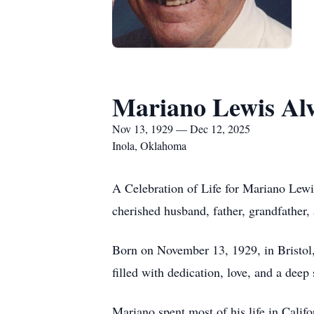
Mariano Lewis Al
Nov 13, 1929 — Dec 12, 2025
Inola, Oklahoma
A Celebration of Life for Mariano Lew
cherished husband, father, grandfather
Born on November 13, 1929, in Bristol,
filled with dedication, love, and a dee
Mariano spent most of his life in Cali