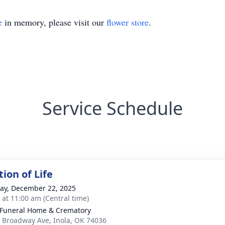
e
in memory, please visit our
flower store
.
Service Schedule
ion of Life
y, December 22, 2025
s at 11:00 am (Central time)
 Funeral Home & Crematory
 Broadway Ave, Inola, OK 74036