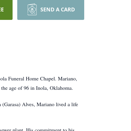
EE
SEND A CARD
Inola Funeral Home Chapel. Mariano,
 the age of 96 in Inola, Oklahoma.
(Garasa) Alves, Mariano lived a life
 sewer plant. His commitment to his