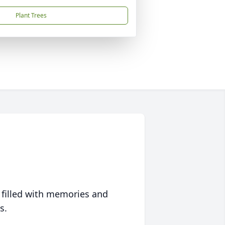
Plant Trees
 filled with memories and
s.