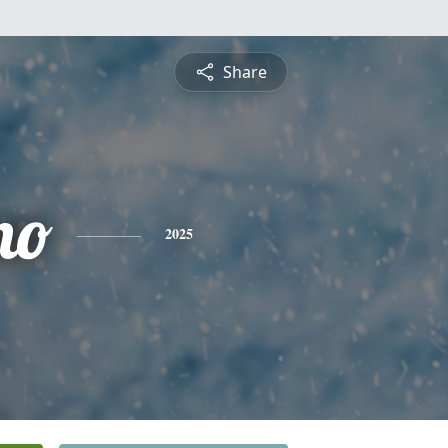
Share
no
2025