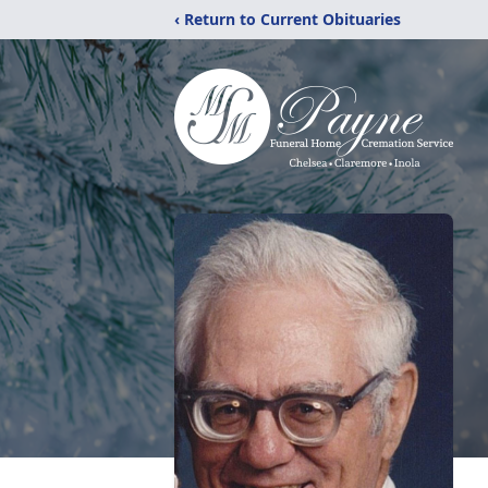
‹ Return to Current Obituaries