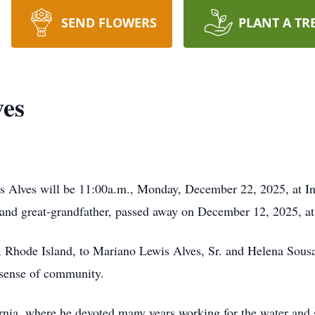
SEND FLOWERS
PLANT A TR
ves
is Alves will be 11:00a.m., Monday, December 22, 2025, at 
, and great-grandfather, passed away on December 12, 2025, at
 Rhode Island, to Mariano Lewis Alves, Sr. and Helena Sousa 
p sense of community.
fornia, where he devoted many years working for the water and