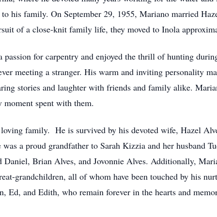
 to his family. On September 29, 1955, Mariano married Hazel
rsuit of a close-knit family life, they moved to Inola approxim
passion for carpentry and enjoyed the thrill of hunting durin
never meeting a stranger. His warm and inviting personality ma
ring stories and laughter with friends and family alike. Maria
ry moment spent with them.
loving family. He is survived by his devoted wife, Hazel Alv
He was a proud grandfather to Sarah Kizzia and her husband 
Daniel, Brian Alves, and Jovonnie Alves. Additionally, Mari
reat-grandchildren, all of whom have been touched by his nurt
John, Ed, and Edith, who remain forever in the hearts and mem