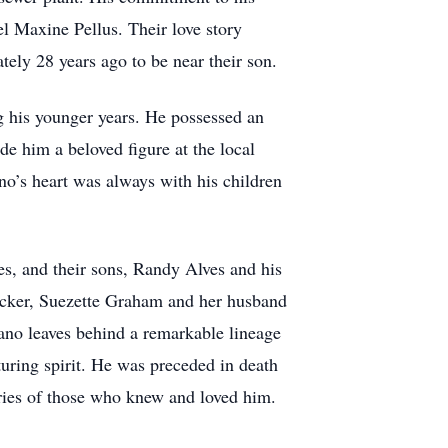
 Maxine Pellus. Their love story
ately 28 years ago to be near their son.
g his younger years. He possessed an
de him a beloved figure at the local
no’s heart was always with his children
es, and their sons, Randy Alves and his
Tucker, Suezette Graham and her husband
ano leaves behind a remarkable lineage
uring spirit. He was preceded in death
ories of those who knew and loved him.