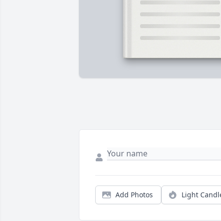
Add Photos
Light Candl