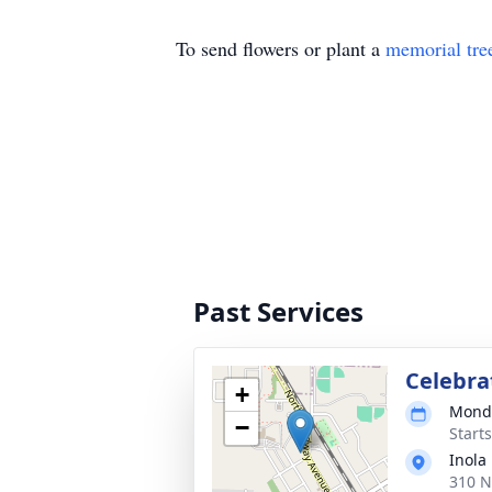
To send flowers or plant a
memorial tre
Past Services
Celebrat
+
Monda
−
Start
Inola
310 N