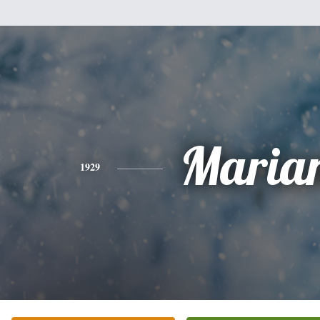
Maria
1929