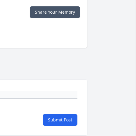
Share Your Memory
Submit Post