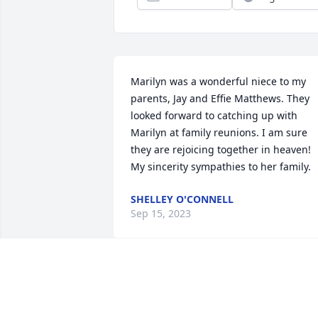
Marilyn was a wonderful niece to my 
parents, Jay and Effie Matthews. They 
looked forward to catching up with 
Marilyn at family reunions. I am sure 
they are rejoicing together in heaven! 
My sincerity sympathies to her family.
SHELLEY O'CONNELL
Sep 15, 2023