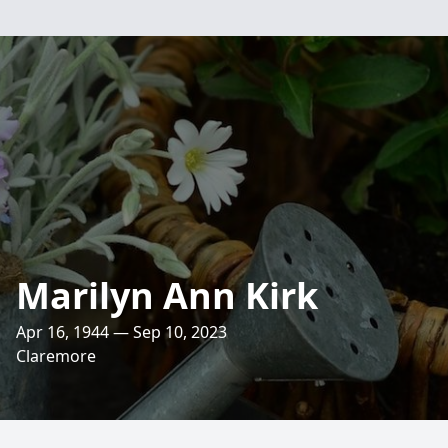
Marilyn Ann Kirk
Apr 16, 1944 — Sep 10, 2023
Claremore