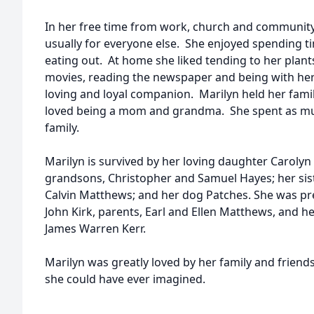
In her free time from work, church and community
usually for everyone else. She enjoyed spending t
eating out. At home she liked tending to her plant
movies, reading the newspaper and being with he
loving and loyal companion. Marilyn held her famil
loved being a mom and grandma. She spent as muc
family.
Marilyn is survived by her loving daughter Caroly
grandsons, Christopher and Samuel Hayes; her si
Calvin Matthews; and her dog Patches. She was pr
John Kirk, parents, Earl and Ellen Matthews, and h
James Warren Kerr.
Marilyn was greatly loved by her family and friend
she could have ever imagined.