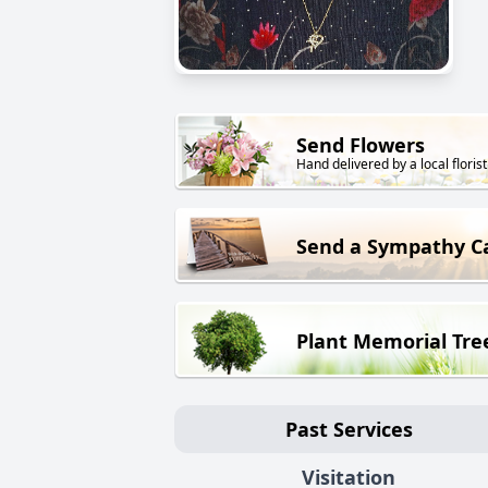
Send Flowers
Hand delivered by a local florist
Send a Sympathy C
Plant Memorial Tre
Past Services
Visitation