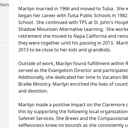
tion
Marilyn married in 1966 and moved to Tulsa. She 
began her career with Tulsa Public Schools in 1982
School. She continued with TPS at St. John's Hospi
Shadow Mountain Alternative Learning. She worked
retirement she moved to Napa California and rema
they were together until his passing in 2013. Mar
2013 to be close to her kids and grandkids.
Outside of work, Marilyn found fulfillment withi
served as the Evangelism Director and participated 
Additionally, she dedicated her time to Vacation B
Braille Ministry. Marilyn enriched the lives of coun
and devotion.
Marilyn made a positive impact on the Claremor
this by supporting the following local organizatio
Safenet Services, She Brews and the Compassiona
selflessness knew no bounds as she consistently up