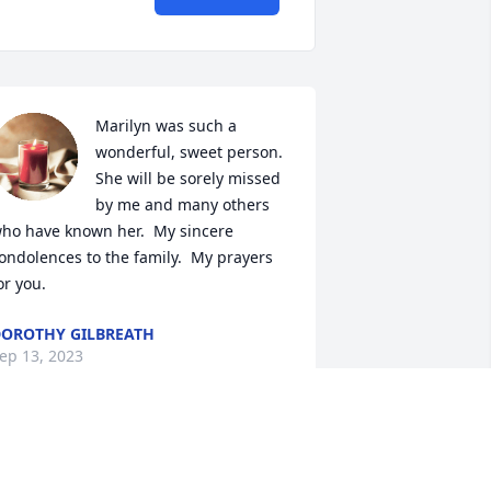
Marilyn was such a 
wonderful, sweet person.  
She will be sorely missed 
by me and many others 
ho have known her.  My sincere 
ondolences to the family.  My prayers 
or you.
OROTHY GILBREATH
ep 13, 2023