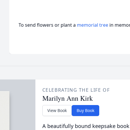
To send flowers or plant a
memorial tree
in memory
CELEBRATING THE LIFE OF
Marilyn Ann Kirk
View Book
Buy Book
A beautifully bound keepsake book