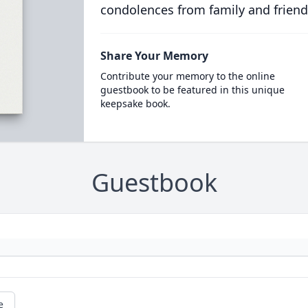
condolences from family and friend
Share Your Memory
Contribute your memory to the online
guestbook to be featured in this unique
keepsake book.
Guestbook
e