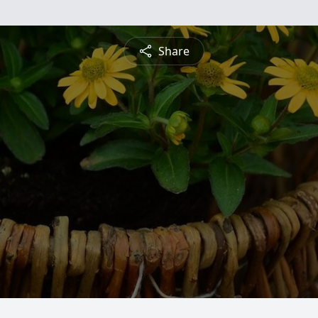
Share