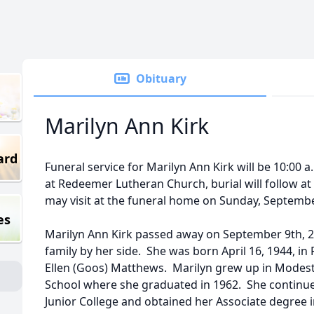
Obituary
Marilyn Ann Kirk
ard
Funeral service for Marilyn Ann Kirk will be 10:00
at Redeemer Lutheran Church, burial will follow a
may visit at the funeral home on Sunday, Septem
es
Marilyn Ann Kirk passed away on September 9th, 20
family by her side. She was born April 16, 1944, in 
Ellen (Goos) Matthews. Marilyn grew up in Mode
School where she graduated in 1962. She continu
Junior College and obtained her Associate degree i