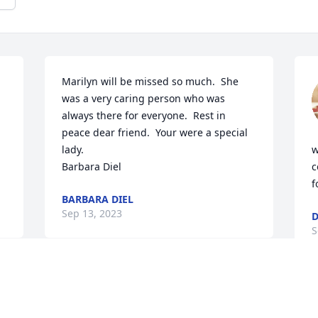
Marilyn will be missed so much.  She 
was a very caring person who was 
always there for everyone.  Rest in 
peace dear friend.  Your were a special 
lady.

w
Barbara Diel
c
f
BARBARA DIEL
Sep 13, 2023
D
S
Visits: 693