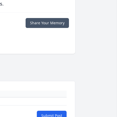
s.
Share Your Memory
Submit Post