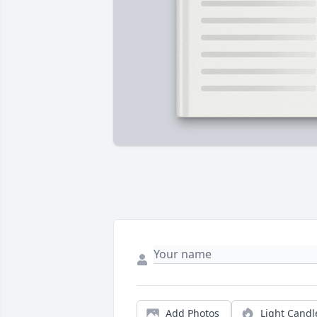
Add Photos
Light Candl