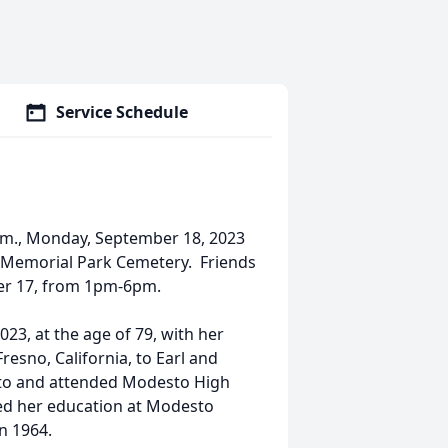
Service Schedule
 a.m., Monday, September 18, 2023
t Memorial Park Cemetery. Friends
ber 17, from 1pm-6pm.
23, at the age of 79, with her
Fresno, California, to Earl and
sto and attended Modesto High
ed her education at Modesto
n 1964.