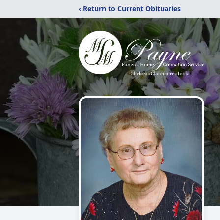
‹ Return to Current Obituaries