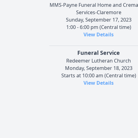
MMS-Payne Funeral Home and Crema
Services-Claremore
Sunday, September 17, 2023
1:00 - 6:00 pm (Central time)
View Details
Funeral Service
Redeemer Lutheran Church
Monday, September 18, 2023
Starts at 10:00 am (Central time)
View Details