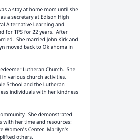
was a stay at home mom until she
 as a secretary at Edison High
tal Alternative Learning and
 for TPS for 22 years. After
rried. She married John Kirk and
ilyn moved back to Oklahoma in
n Redeemer Lutheran Church. She
in various church activities.
ible School and the Lutheran
tless individuals with her kindness
e community. She demonstrated
ns with her time and resources:
te Women's Center. Marilyn's
lifted others.