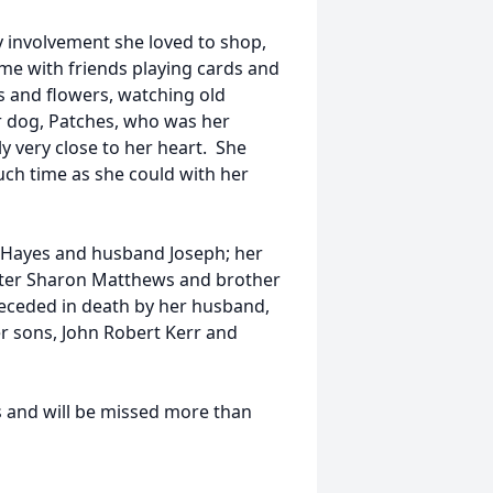
 involvement she loved to shop,
ime with friends playing cards and
s and flowers, watching old
r dog, Patches, who was her
y very close to her heart. She
h time as she could with her
n Hayes and husband Joseph; her
ster Sharon Matthews and brother
eceded in death by her husband,
er sons, John Robert Kerr and
s and will be missed more than