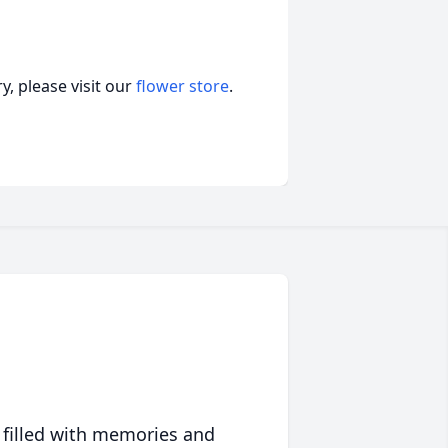
, please visit our
flower store
.
 filled with memories and