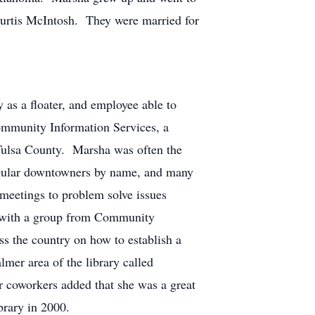
Curtis McIntosh. They were married for
 as a floater, and employee able to
Community Information Services, a
Tulsa County. Marsha was often the
egular downtowners by name, and many
meetings to problem solve issues
nt with a group from Community
ss the country on how to establish a
lmer area of the library called
r coworkers added that she was a great
ibrary in 2000.