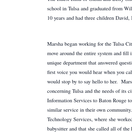
school in Tulsa and graduated from Wil
10 years and had three children David,
Marsha began working for the Tulsa City
move around the entire system and fill
unique department that answered quest
first voice you would hear when you c
would stop by to say hello to her. Mar
concerning Tulsa and the needs of its 
Information Services to Baton Rouge to 
similar service in their own community. 
Technology Services, where she worked b
babysitter and that she called all of th