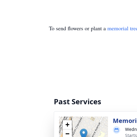
To send flowers or plant a
memorial tre
Past Services
Memoria
+
Wedne
−
Start