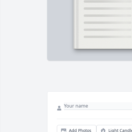
Add Photos
Light Candl