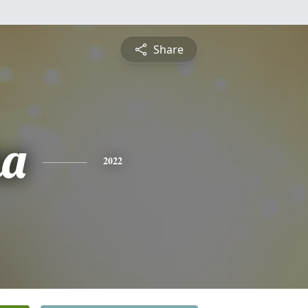
Share
ha
2022