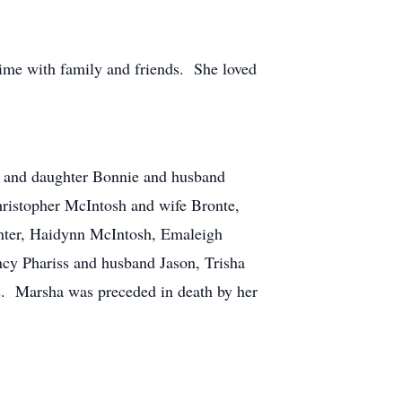
time with family and friends. She loved
sh and daughter Bonnie and husband
hristopher McIntosh and wife Bronte,
enter, Haidynn McIntosh, Emaleigh
cy Phariss and husband Jason, Trisha
. Marsha was preceded in death by her