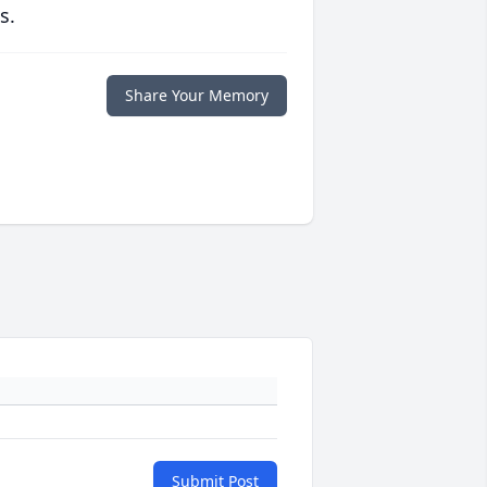
s.
Share Your Memory
Submit Post