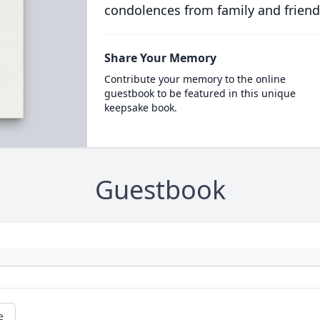
condolences from family and friend
Share Your Memory
Contribute your memory to the online
guestbook to be featured in this unique
keepsake book.
Guestbook
e