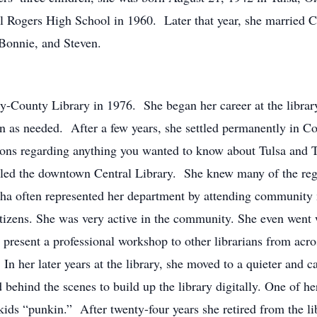
l Rogers High School in 1960. Later that year, she married 
 Bonnie, and Steven.
-County Library in 1976. She began her career at the library
 in as needed. After a few years, she settled permanently in 
ions regarding anything you wanted to know about Tulsa and 
alled the downtown Central Library. She knew many of the r
sha often represented her department by attending community 
citizens. She was very active in the community. She even we
present a professional workshop to other librarians from acro
In her later years at the library, she moved to a quieter and ca
ehind the scenes to build up the library digitally. One of he
e kids “punkin.” After twenty-four years she retired from the l