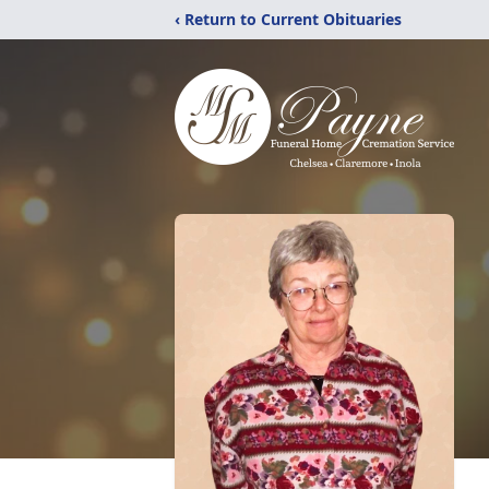
‹ Return to Current Obituaries