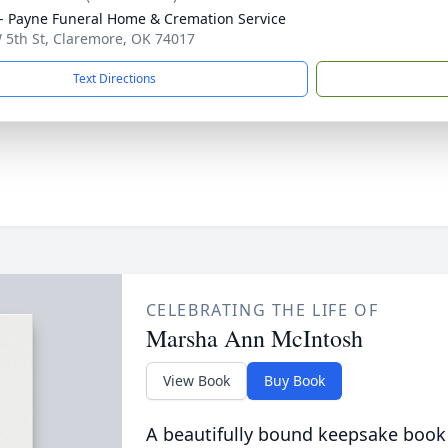
 Payne Funeral Home & Cremation Service
 5th St, Claremore, OK 74017
Text Directions
CELEBRATING THE LIFE OF
Marsha Ann McIntosh
View Book
Buy Book
A beautifully bound keepsake book