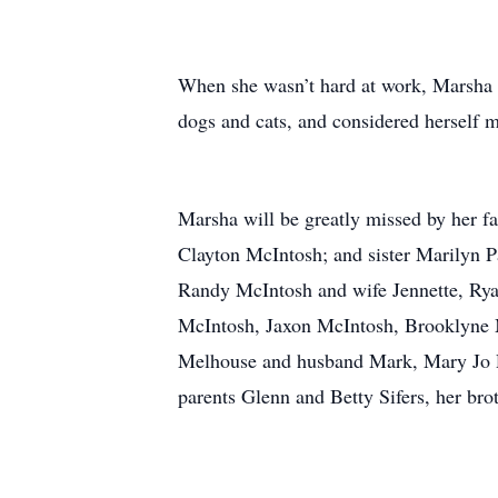
When she wasn’t hard at work, Marsha e
dogs and cats, and considered herself mo
Marsha will be greatly missed by her 
Clayton McIntosh; and sister Marilyn 
Randy McIntosh and wife Jennette, Rya
McIntosh, Jaxon McIntosh, Brooklyne M
Melhouse and husband Mark, Mary Jo R
parents Glenn and Betty Sifers, her bro