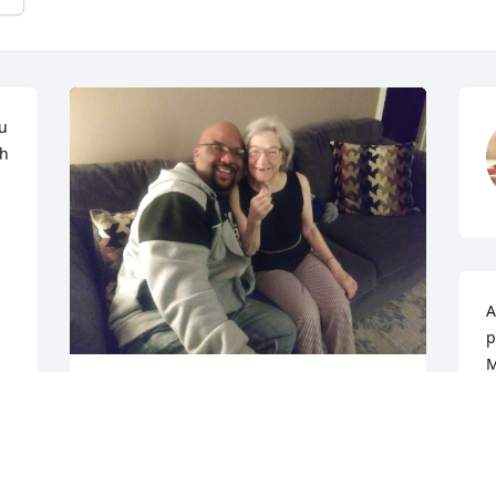
 
h 
A
p
M
Rest well my dear sweet friend you have 
A
always been there for me as well as 
D
others you will truly be missed from this 
 
world but God got you now wear your 