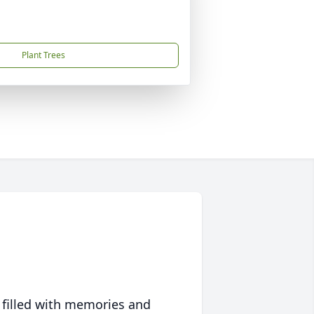
Plant Trees
 filled with memories and