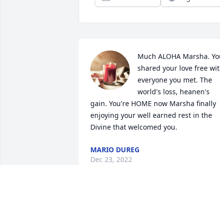
Much ALOHA Marsha. You
shared your love free wit
everyone you met. The 
world's loss, heanen's 
gain. You're HOME now Marsha finally 
enjoying your well earned rest in the 
Divine that welcomed you.
MARIO DUREG
Dec 23, 2022
Maria and Glenn Harvey has purchased