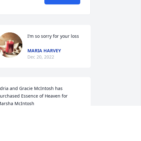
I’m so sorry for your loss
MARIA HARVEY
Dec 20, 2022
dria and Gracie McIntosh has 
urchased Essence of Heaven for 
arsha McIntosh
DRIA AND GRACIE MCINTOSH
ec 20, 2022