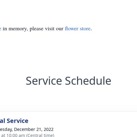
e
in memory, please visit our
flower store
.
Service Schedule
l Service
sday, December 21, 2022
s at 10:00 am (Central time)