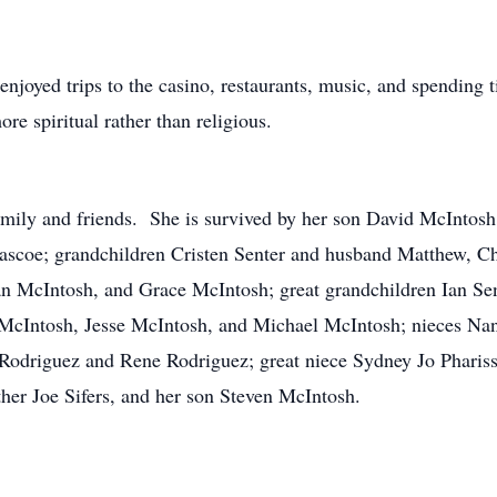
njoyed trips to the casino, restaurants, music, and spending 
re spiritual rather than religious.
family and friends. She is survived by her son David McInto
Pascoe; grandchildren Cristen Senter and husband Matthew, C
n McIntosh, and Grace McIntosh; great grandchildren Ian S
cIntosh, Jesse McIntosh, and Michael McIntosh; nieces Nan
odriguez and Rene Rodriguez; great niece Sydney Jo Phariss
ther Joe Sifers, and her son Steven McIntosh.