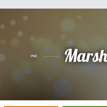
Mars
1942