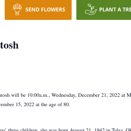
SEND FLOWERS
PLANT A TR
tosh
ntosh will be 10:00a.m., Wednesday, December 21, 2022 at
mber 15, 2022 at the age of 80.
fers’ three children, she was born August 21, 1942 in Tulsa