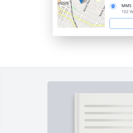
MMS -
102 W