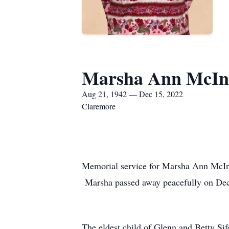
Marsha Ann McIn
Aug 21, 1942 — Dec 15, 2022
Claremore
Memorial service for Marsha Ann McI
Marsha passed away peacefully on Dece
The eldest child of Glenn and Betty Si