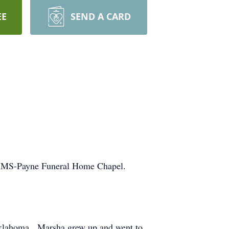
EE
SEND A CARD
 MMS-Payne Funeral Home Chapel.
, Oklahoma. Marsha grew up and went to