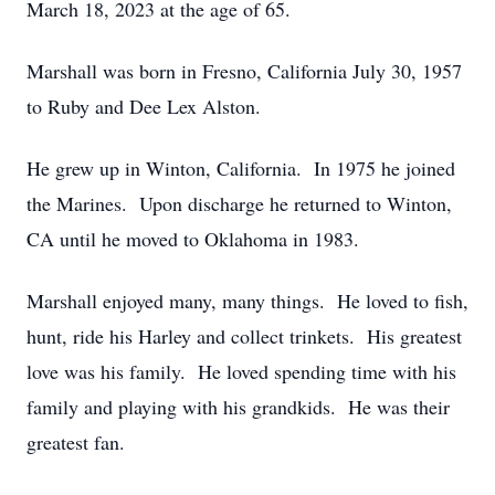
March 18, 2023 at the age of 65.
Marshall was born in Fresno, California July 30, 1957
to Ruby and Dee Lex Alston.
He grew up in Winton, California. In 1975 he joined
the Marines. Upon discharge he returned to Winton,
CA until he moved to Oklahoma in 1983.
Marshall enjoyed many, many things. He loved to fish,
hunt, ride his Harley and collect trinkets. His greatest
love was his family. He loved spending time with his
family and playing with his grandkids. He was their
greatest fan.