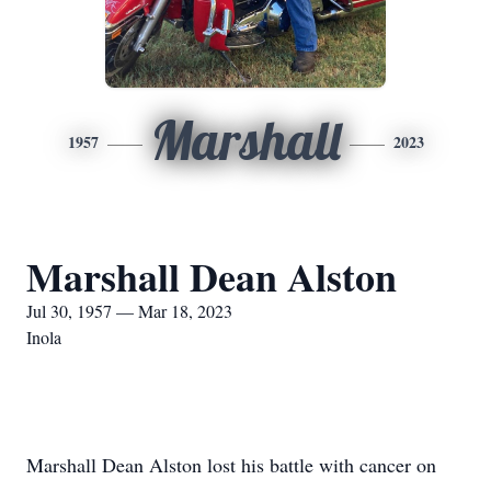
Marshall
1957
2023
Marshall Dean Alston
Jul 30, 1957 — Mar 18, 2023
Inola
Marshall Dean Alston lost his battle with cancer on