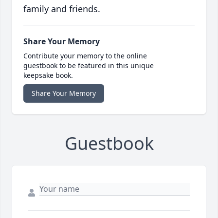
family and friends.
Share Your Memory
Contribute your memory to the online
guestbook to be featured in this unique
keepsake book.
Share Your Memory
Guestbook