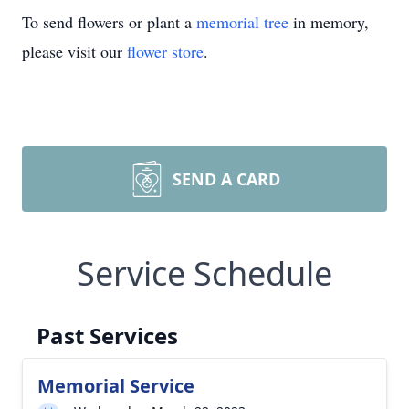
To send flowers or plant a
memorial tree
in memory,
please visit our
flower store
.
SEND A CARD
Service Schedule
Past Services
Memorial Service