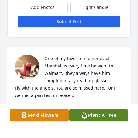
Add Photos
Light Candle
Submit Post
One of my favorite memories of 
Marshall is every time he went to 
Walmart,  they always have him 
complimentary reading glasses. 

Fly with the angels. You are so missed here.  Until 
we met again test in peace...
BERNICE
Send Flowers
Plant A Tree
Mar 23, 2023