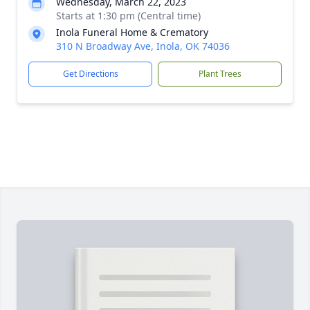
Wednesday, March 22, 2023
Starts at 1:30 pm (Central time)
Inola Funeral Home & Crematory
310 N Broadway Ave, Inola, OK 74036
Get Directions
Plant Trees