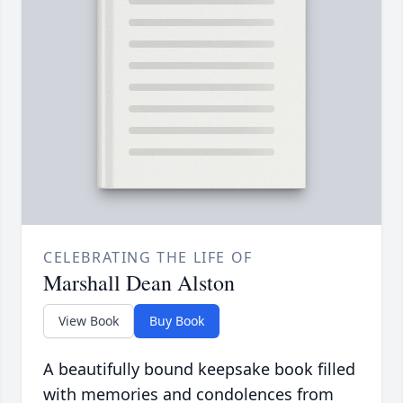
CELEBRATING THE LIFE OF
Marshall Dean Alston
View Book
Buy Book
A beautifully bound keepsake book filled
with memories and condolences from