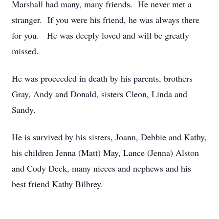
Marshall had many, many friends. He never met a
stranger. If you were his friend, he was always there
for you. He was deeply loved and will be greatly
missed.
He was proceeded in death by his parents, brothers
Gray, Andy and Donald, sisters Cleon, Linda and
Sandy.
He is survived by his sisters, Joann, Debbie and Kathy,
his children Jenna (Matt) May, Lance (Jenna) Alston
and Cody Deck, many nieces and nephews and his
best friend Kathy Bilbrey.