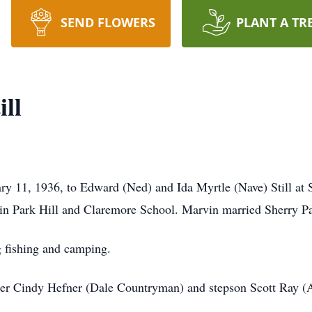
SEND FLOWERS
PLANT A TR
ll
y 11, 1936, to Edward (Ned) and Ida Myrtle (Nave) Still at 
n Park Hill and Claremore School. Marvin married Sherry P
 fishing and camping.
ter Cindy Hefner (Dale Countryman) and stepson Scott Ray (A