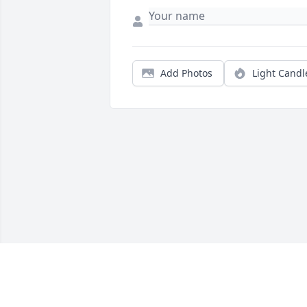
Add Photos
Light Candl