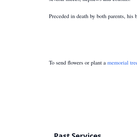
Preceded in death by both parents, hi
To send flowers or plant a
memorial tre
Past Services