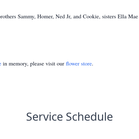
s brothers Sammy, Homer, Ned Jr, and Cookie, sisters Ella M
e
in memory, please visit our
flower store
.
Service Schedule