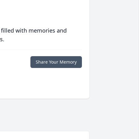
 filled with memories and
s.
Share Your Memory