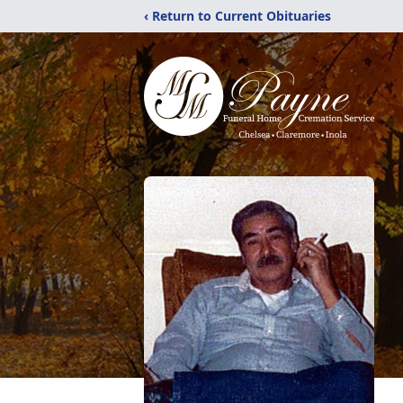
‹ Return to Current Obituaries