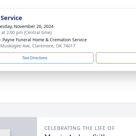
 Service
sday, November 20, 2024
s at 2:00 pm (Central time)
 Payne Funeral Home & Cremation Service
 Muskogee Ave, Claremore, OK 74017
Text Directions
CELEBRATING THE LIFE OF