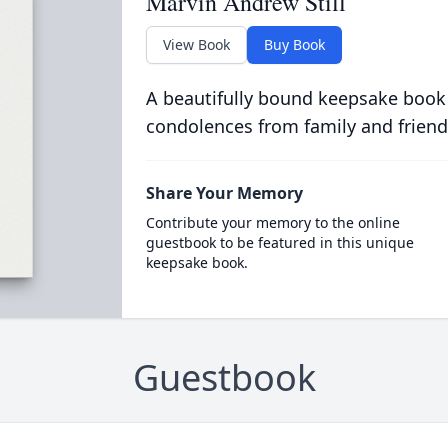
Marvin Andrew Still
View Book
Buy Book
A beautifully bound keepsake book
condolences from family and friend
Share Your Memory
Contribute your memory to the online
guestbook to be featured in this unique
keepsake book.
Guestbook