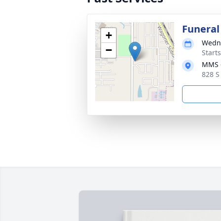
Funeral
+
Wedne
−
Start
MMS -
828 S