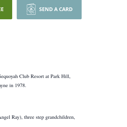
EE
SEND A CARD
Sequoyah Club Resort at Park Hill,
ayne in 1978.
ngel Ray), three step grandchildren,