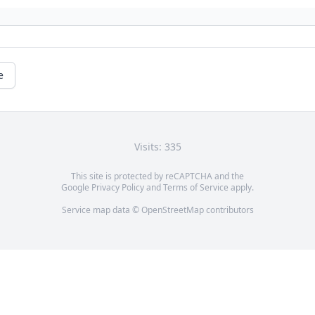
e
Visits: 335
This site is protected by reCAPTCHA and the
Google
Privacy Policy
and
Terms of Service
apply.
Service map data ©
OpenStreetMap
contributors