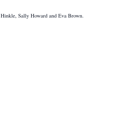
ae Hinkle, Sally Howard and Eva Brown.