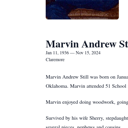
Marvin Andrew Sti
Jan 11, 1936 — Nov 15, 2024
Claremore
Marvin Andrew Still was born on Januar
Oklahoma. Marvin attended 51 School i
Marvin enjoyed doing woodwork, going
Survived by his wife Sherry, stepdaugh
several nieces, nephews and cousins.