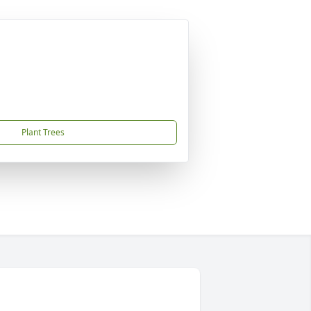
Plant Trees