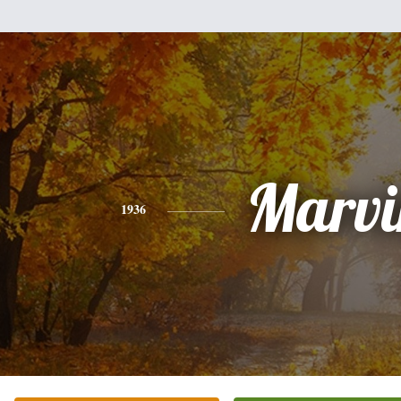
Marvi
1936