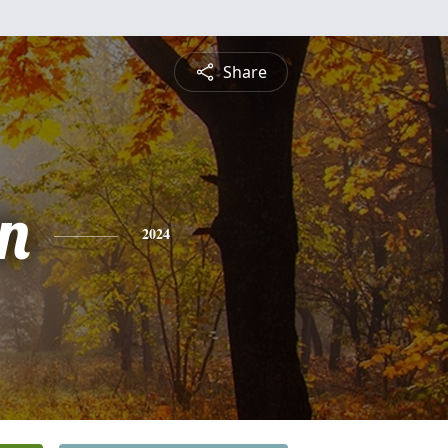
Share
n
2024