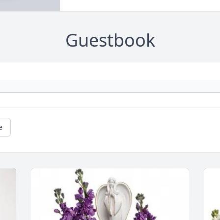
Guestbook
e