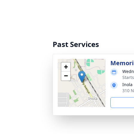
Past Services
Memoria
+
Wedne
−
Start
Inola
310 N