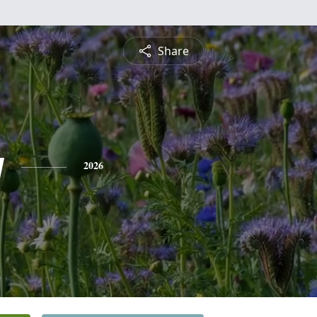
Share
y
2026