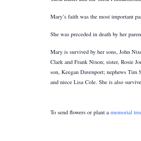
Mary’s faith was the most important part
She was preceded in death by her paren
Mary is survived by her sons, John Nix
Clark and Frank Nixon; sister, Rosie J
son, Keegan Davenport; nephews Tim Shr
and niece Lisa Cole. She is also surviv
To send flowers or plant a
memorial tre