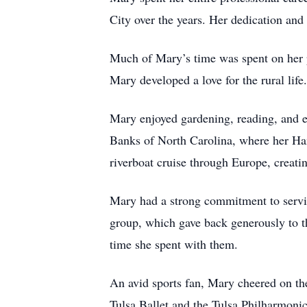
City over the years. Her dedication and
Much of Mary’s time was spent on her pa
Mary developed a love for the rural life
Mary enjoyed gardening, reading, and es
Banks of North Carolina, where her Ham
riverboat cruise through Europe, creat
Mary had a strong commitment to servi
group, which gave back generously to th
time she spent with them.
An avid sports fan, Mary cheered on t
Tulsa Ballet and the Tulsa Philharmonic, 