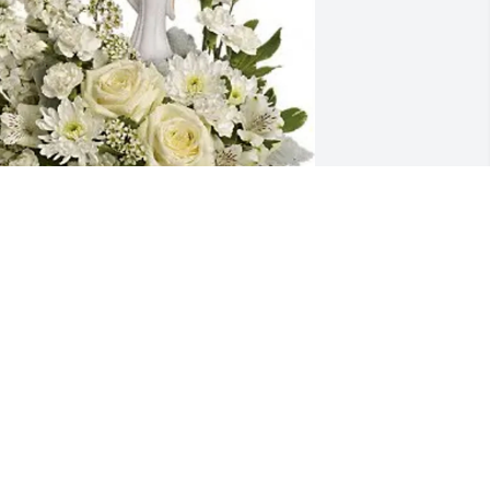
ay and Sherri Farris purchased Guiding 
ight for Mary Adams
AY AND SHERRI FARRIS
an 11, 2026
ary’s kindness and zest for life 