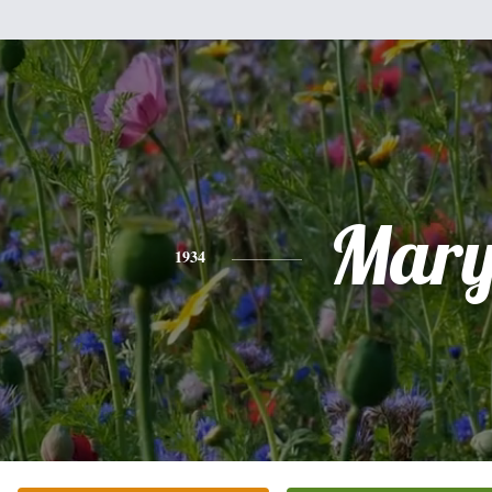
Mar
1934