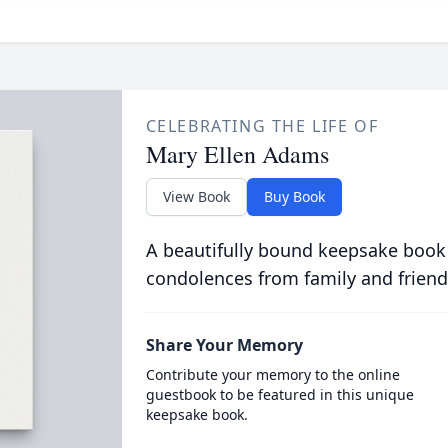
CELEBRATING THE LIFE OF
Mary Ellen Adams
View Book
Buy Book
A beautifully bound keepsake book
condolences from family and friend
Share Your Memory
Contribute your memory to the online
guestbook to be featured in this unique
keepsake book.