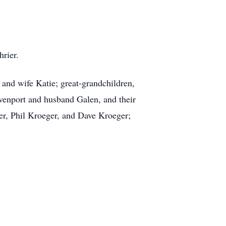
rier.
and wife Katie; great-grandchildren,
venport and husband Galen, and their
er, Phil Kroeger, and Dave Kroeger;