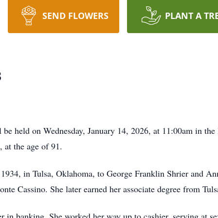
SEND FLOWERS
PLANT A TR
s
 be held on Wednesday, January 14, 2026, at 11:00am in th
 at the age of 91.
1934, in Tulsa, Oklahoma, to George Franklin Shrier and An
onte Cassino. She later earned her associate degree from Tu
er in banking. She worked her way up to cashier, serving at 