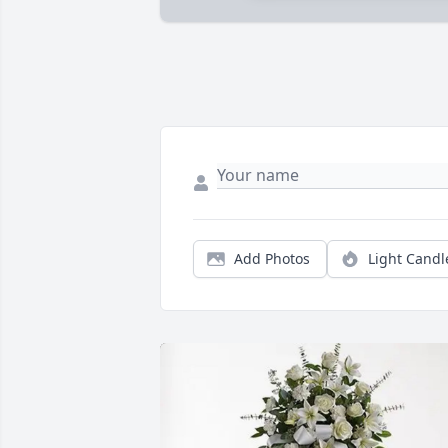
Add Photos
Light Candl