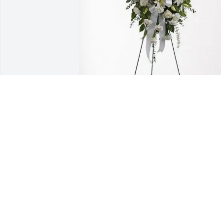
John and Jackie Nixon purchased Tende
Tranquility Spray for Mary Adams
JOHN AND JACKIE NIXON
Jan 12, 2026