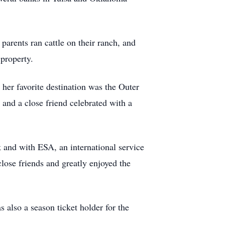
parents ran cattle on their ranch, and
 property.
 her favorite destination was the Outer
and a close friend celebrated with a
and with ESA, an international service
lose friends and greatly enjoyed the
lso a season ticket holder for the