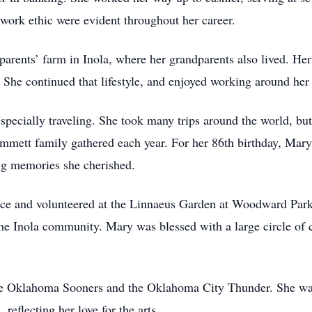
 work ethic were evident throughout her career.
rents’ farm in Inola, where her grandparents also lived. Her 
. She continued that lifestyle, and enjoyed working around her
pecially traveling. She took many trips around the world, but
mett family gathered each year. For her 86th birthday, Mary 
ing memories she cherished.
ce and volunteered at the Linnaeus Garden at Woodward Park 
e Inola community. Mary was blessed with a large circle of c
he Oklahoma Sooners and the Oklahoma City Thunder. She was a
reflecting her love for the arts.