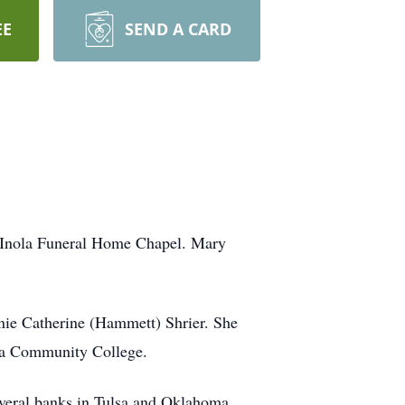
EE
SEND A CARD
e Inola Funeral Home Chapel. Mary
nie Catherine (Hammett) Shrier. She
lsa Community College.
several banks in Tulsa and Oklahoma