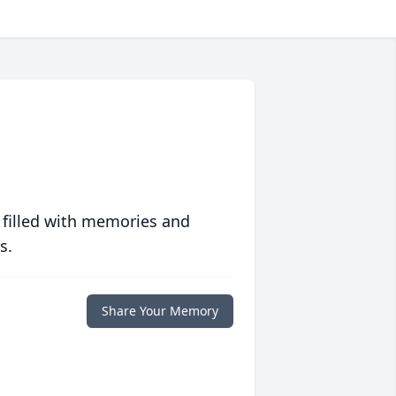
 filled with memories and
s.
Share Your Memory