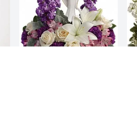
r 
Lisa Cole purchased Beautiful Heart for 
J
Mary Adams
L
LISA COLE
J
Jan 12, 2026
J
Tim and I loved getting together with 
M