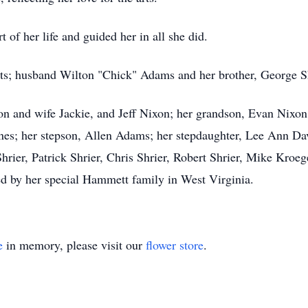
 of her life and guided her in all she did.
ts; husband Wilton "Chick" Adams and her brother, George Sh
on and wife Jackie, and Jeff Nixon; her grandson, Evan Nixon 
ones; her stepson, Allen Adams; her stepdaughter, Lee Ann Da
ier, Patrick Shrier, Chris Shrier, Robert Shrier, Mike Kroeg
ed by her special Hammett family in West Virginia.
e
in memory, please visit our
flower store
.