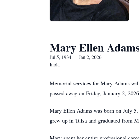
Mary Ellen Adam
Jul 5, 1934 — Jan 2, 2026
Inola
Memorial services for Mary Adams will
passed away on Friday, January 2, 2026,
Mary Ellen Adams was born on July 5, 
grew up in Tulsa and graduated from M
Mary spent her entire professional care