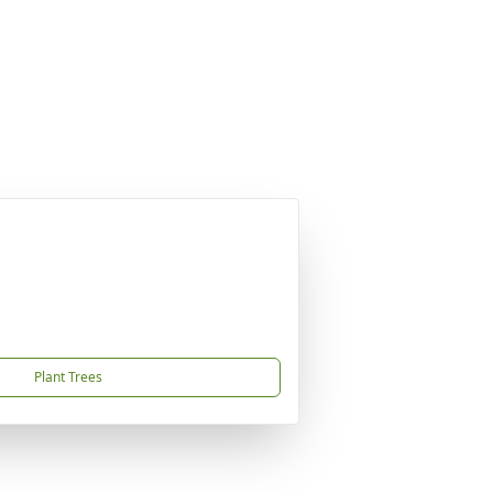
Plant Trees