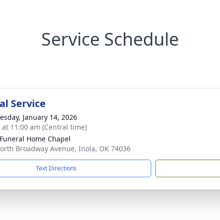
Service Schedule
l Service
sday, January 14, 2026
s at 11:00 am (Central time)
 Funeral Home Chapel
orth Broadway Avenue, Inola, OK 74036
Text Directions