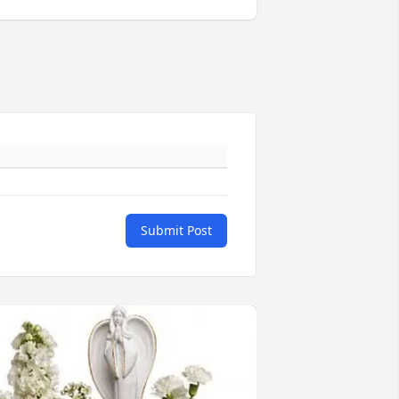
Submit Post