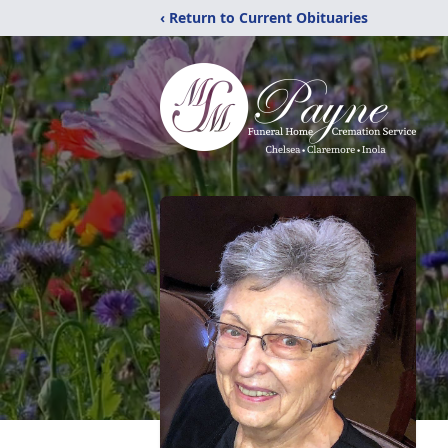
‹ Return to Current Obituaries