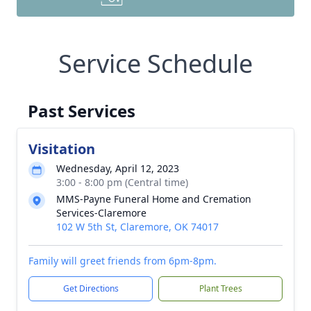
Service Schedule
Past Services
Visitation
Wednesday, April 12, 2023
3:00 - 8:00 pm (Central time)
MMS-Payne Funeral Home and Cremation
Services-Claremore
102 W 5th St, Claremore, OK 74017
Family will greet friends from 6pm-8pm.
Get Directions
Plant Trees