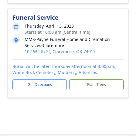
Funeral Service
Thursday, April 13, 2023
Starts at 10:00 am (Central time)
MMS-Payne Funeral Home and Cremation
Services-Claremore
102 W 5th St, Claremore, OK 74017
Burial will be later Thursday afternoon at 3:00p.m.,
White Rock Cemetery, Mulberry, Arkansas.
Get Directions
Plant Trees