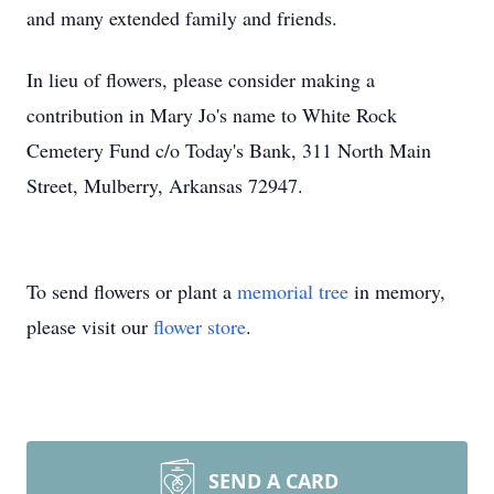
and many extended family and friends.
In lieu of flowers, please consider making a
contribution in Mary Jo's name to White Rock
Cemetery Fund c/o Today's Bank, 311 North Main
Street, Mulberry, Arkansas 72947.
To send flowers or plant a
memorial tree
in memory,
please visit our
flower store
.
SEND A CARD