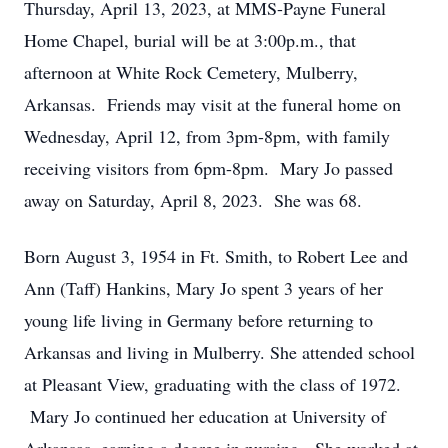
Thursday, April 13, 2023, at MMS-Payne Funeral
Home Chapel, burial will be at 3:00p.m., that
afternoon at White Rock Cemetery, Mulberry,
Arkansas. Friends may visit at the funeral home on
Wednesday, April 12, from 3pm-8pm, with family
receiving visitors from 6pm-8pm. Mary Jo passed
away on Saturday, April 8, 2023. She was 68.
Born August 3, 1954 in Ft. Smith, to Robert Lee and
Ann (Taff) Hankins, Mary Jo spent 3 years of her
young life living in Germany before returning to
Arkansas and living in Mulberry. She attended school
at Pleasant View, graduating with the class of 1972.
Mary Jo continued her education at University of