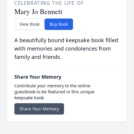
CELEBRATING THE LIFE OF
Mary Jo Bennett
View Book
Buy Book
A beautifully bound keepsake book filled
with memories and condolences from
family and friends.
Share Your Memory
Contribute your memory to the online
guestbook to be featured in this unique
keepsake book.
Share Your Memory