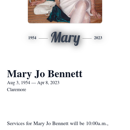
Mary
1954
2023
Mary Jo Bennett
Aug 3, 1954 — Apr 8, 2023
Claremore
Services for Mary Jo Bennett will be 10:00a.m.,