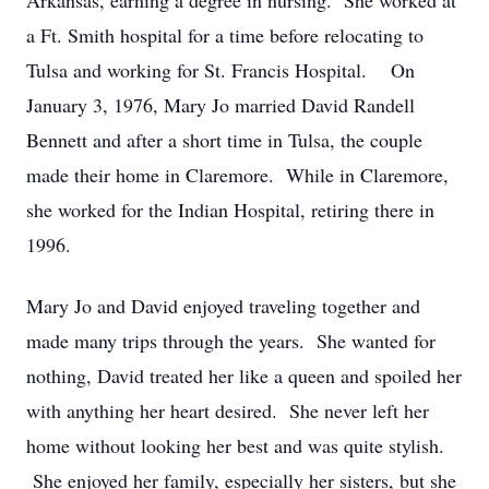
Arkansas, earning a degree in nursing. She worked at
a Ft. Smith hospital for a time before relocating to
Tulsa and working for St. Francis Hospital. On
January 3, 1976, Mary Jo married David Randell
Bennett and after a short time in Tulsa, the couple
made their home in Claremore. While in Claremore,
she worked for the Indian Hospital, retiring there in
1996.
Mary Jo and David enjoyed traveling together and
made many trips through the years. She wanted for
nothing, David treated her like a queen and spoiled her
with anything her heart desired. She never left her
home without looking her best and was quite stylish.
She enjoyed her family, especially her sisters, but she