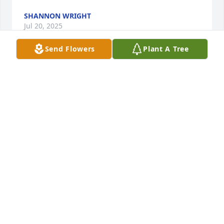
SHANNON WRIGHT
Jul 20, 2025
Send Flowers
Plant A Tree