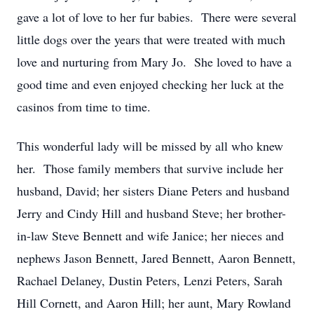
gave a lot of love to her fur babies. There were several
little dogs over the years that were treated with much
love and nurturing from Mary Jo. She loved to have a
good time and even enjoyed checking her luck at the
casinos from time to time.
This wonderful lady will be missed by all who knew
her. Those family members that survive include her
husband, David; her sisters Diane Peters and husband
Jerry and Cindy Hill and husband Steve; her brother-
in-law Steve Bennett and wife Janice; her nieces and
nephews Jason Bennett, Jared Bennett, Aaron Bennett,
Rachael Delaney, Dustin Peters, Lenzi Peters, Sarah
Hill Cornett, and Aaron Hill; her aunt, Mary Rowland