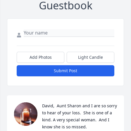
Guestbook
Add Photos
Light Candle
Submit Post
David,  Aunt Sharon and I are so sorry 
to hear of your loss.  She is one of a 
kind. A very special woman.  And I 
know she is so missed.