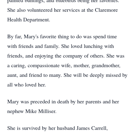
painted buntings, and bluebirds being her favorites.
She also volunteered her services at the Claremore
Health Department.
By far, Mary's favorite thing to do was spend time
with friends and family. She loved lunching with
friends, and enjoying the company of others. She was
a caring, compassionate wife, mother, grandmother,
aunt, and friend to many. She will be deeply missed by
all who loved her.
Mary was preceded in death by her parents and her
nephew Mike Milliser.
She is survived by her husband James Carrell,