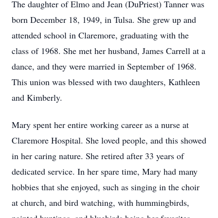
The daughter of Elmo and Jean (DuPriest) Tanner was
born December 18, 1949, in Tulsa. She grew up and
attended school in Claremore, graduating with the
class of 1968. She met her husband, James Carrell at a
dance, and they were married in September of 1968.
This union was blessed with two daughters, Kathleen
and Kimberly.
Mary spent her entire working career as a nurse at
Claremore Hospital. She loved people, and this showed
in her caring nature. She retired after 33 years of
dedicated service. In her spare time, Mary had many
hobbies that she enjoyed, such as singing in the choir
at church, and bird watching, with hummingbirds,