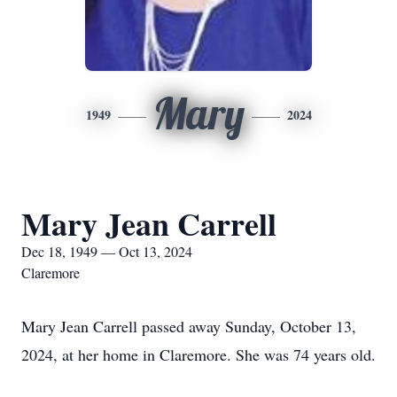
Mary
1949
2024
Mary Jean Carrell
Dec 18, 1949 — Oct 13, 2024
Claremore
Mary Jean Carrell passed away Sunday, October 13,
2024, at her home in Claremore. She was 74 years old.