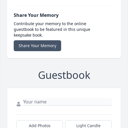
Share Your Memory
Contribute your memory to the online
guestbook to be featured in this unique
keepsake book.
Share Your Memory
Guestbook
Add Photos
Light Candle