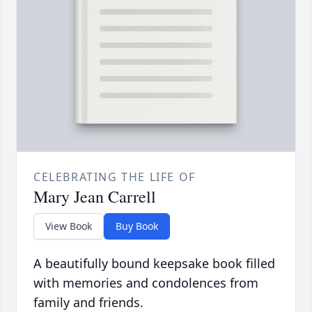
CELEBRATING THE LIFE OF
Mary Jean Carrell
View Book
Buy Book
A beautifully bound keepsake book filled
with memories and condolences from
family and friends.