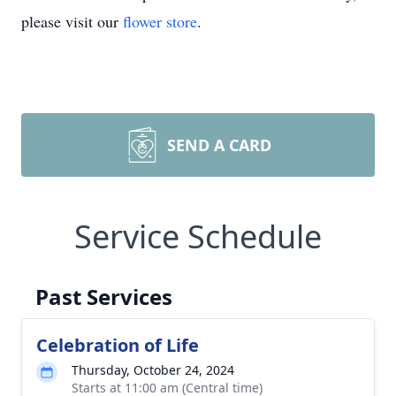
please visit our
flower store
.
SEND A CARD
Service Schedule
Past Services
Celebration of Life
Thursday, October 24, 2024
Starts at 11:00 am (Central time)