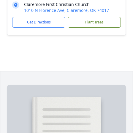
Claremore First Christian Church
1010 N Florence Ave, Claremore, OK 74017
Get Directions
Plant Trees