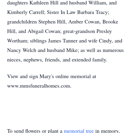
daughters Kathleen Hill and husband William, and
Kimberly Carrell; Sister In Law Barbara Tracy;
grandchildren Stephen Hill, Amber Cowan, Brooke
Hill, and Abigail Cowan; great-grandson Presley
Wortham; siblings James Tanner and wife Cindy, and
Nancy Welch and husband Mike; as well as numerous
nieces, nephews, friends, and extended family.
View and sign Mary's online memorial at
www.mmsfuneralhomes.com.
To send flowers or plant a
memorial tree
in memory,