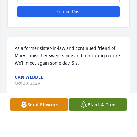
Submit Post
As a former sister-in-law and continued friend of 
Mary, I miss her sweet smile and her caring nature.  
We'll meet again some day, Sis.
GAN WEDDLE
Oct 29, 2024
Send Flowers
Plant A Tree