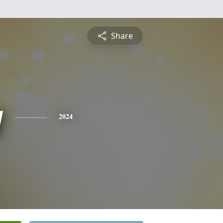
Share
y
2024