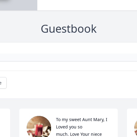
Guestbook
e
To my sweet Aunt Mary, I 
Loved you so

much. Love Your niece 