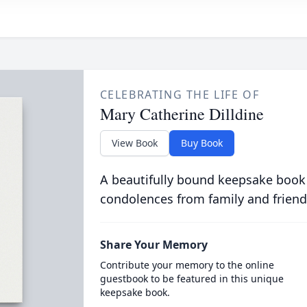
CELEBRATING THE LIFE OF
Mary Catherine Dilldine
View Book
Buy Book
A beautifully bound keepsake book
condolences from family and friend
Share Your Memory
Contribute your memory to the online
guestbook to be featured in this unique
keepsake book.