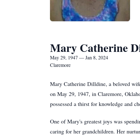
Mary Catherine Di
May 29, 1947 — Jan 8, 2024
Claremore
Mary Catherine Dilldine, a beloved wife
on May 29, 1947, in Claremore, Oklaho
possessed a thirst for knowledge and ch
One of Mary's greatest joys was spendi
caring for her grandchildren. Her nurturi