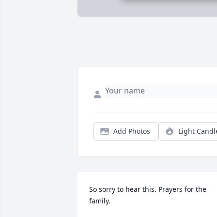
Add Photos
Light Candl
So sorry to hear this. Prayers for the 
family.