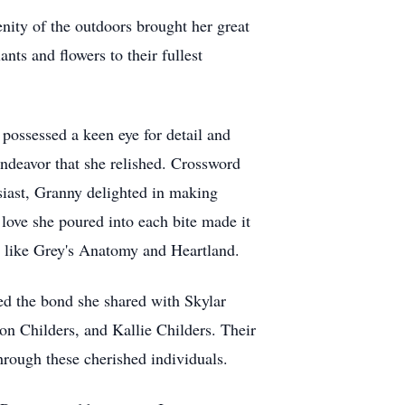
nity of the outdoors brought her great
nts and flowers to their fullest
 possessed a keen eye for detail and
endeavor that she relished. Crossword
siast, Granny delighted in making
 love she poured into each bite made it
s like Grey's Anatomy and Heartland.
ed the bond she shared with Skylar
on Childers, and Kallie Childers. Their
hrough these cherished individuals.