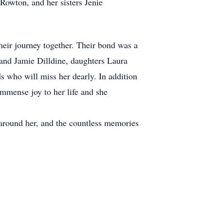
Rowton, and her sisters Jenie
heir journey together. Their bond was a
 and Jamie Dilldine, daughters Laura
 who will miss her dearly. In addition
immense joy to her life and she
 around her, and the countless memories