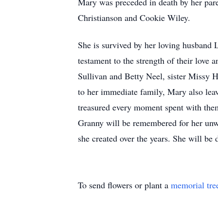
Mary was preceded in death by her pare
Christianson and Cookie Wiley.
She is survived by her loving husband 
testament to the strength of their lov
Sullivan and Betty Neel, sister Missy 
to her immediate family, Mary also leav
treasured every moment spent with the
Granny will be remembered for her unwa
she created over the years. She will be
To send flowers or plant a
memorial tre