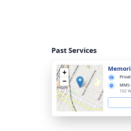
Past Services
Memoria
+
Priva
−
MMS-P
102 W