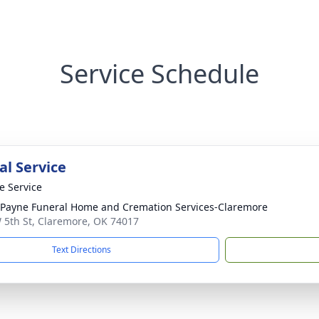
Service Schedule
l Service
te Service
ayne Funeral Home and Cremation Services-Claremore
 5th St, Claremore, OK 74017
Text Directions