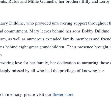
nts, Rufus and Millie Gunnells, her brothers Billy and Leroy 
Larry Dilldine, who provided unwavering support throughout t
e and commitment. Mary leaves behind her sons Bobby Dilldine
Ham, as well as numerous extended family members and friends
es behind eight great-grandchildren. Their presence brought 
m.
vering love for her family, her dedication to nurturing those
 deeply missed by all who had the privilege of knowing her.
e
in memory, please visit our
flower store
.