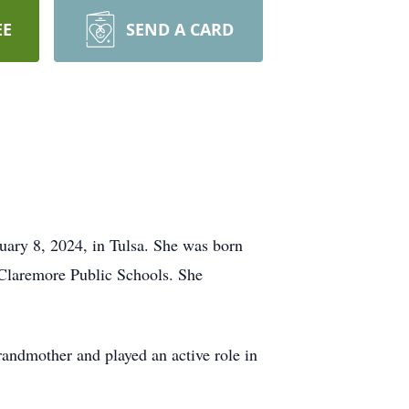
EE
SEND A CARD
nuary 8, 2024, in Tulsa. She was born
 Claremore Public Schools. She
andmother and played an active role in