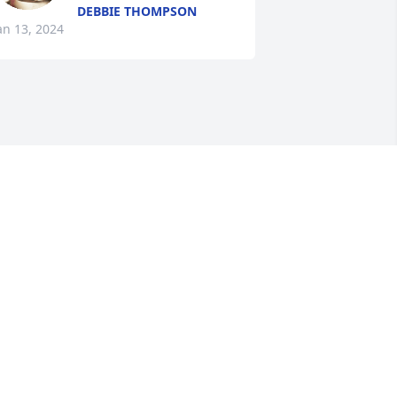
DEBBIE THOMPSON
an 13, 2024