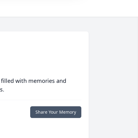
 filled with memories and
s.
Share Your Memory