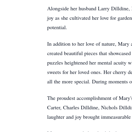
Alongside her husband Larry Dilldine, 
joy as she cultivated her love for garde
potential.
In addition to her love of nature, Mary
created beautiful pieces that showcased
puzzles heightened her mental acuity w
sweets for her loved ones. Her cherry de
all the more special. During moments o
The proudest accomplishment of Mary's 
Carter, Charles Dilldine, Nichols Dilld
laughter and joy brought immeasurable h