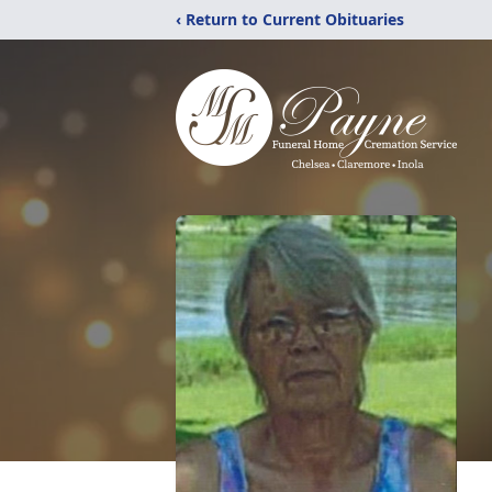
‹ Return to Current Obituaries