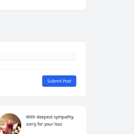
Submit Post
With deepest sympathy, 
sorry for your loss