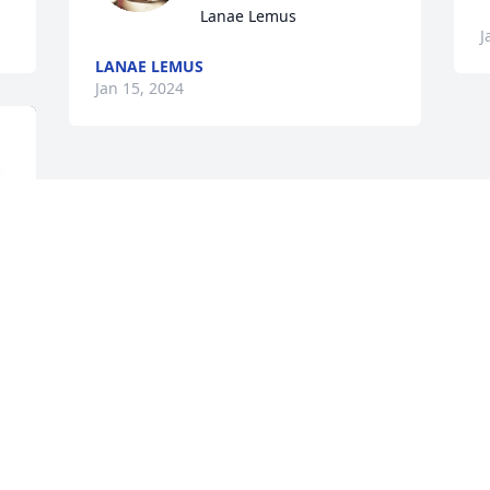
Lanae Lemus
J
LANAE LEMUS
Jan 15, 2024