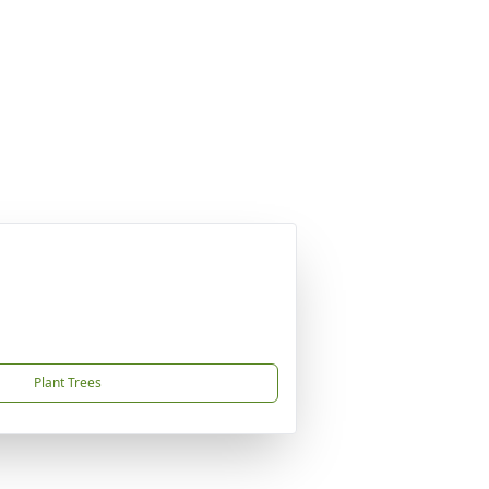
Plant Trees