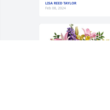
LISA REED TAYLOR
Feb 08, 2024