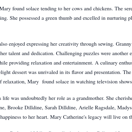
Mary found solace tending to her cows and chickens. The sere
ning. She possessed a green thumb and excelled in nurturing pla
 also enjoyed expressing her creativity through sewing. Granny
 her talent and dedication. Challenging puzzles were another 
hile providing relaxation and entertainment. A culinary enthu
light dessert was unrivaled in its flavor and presentation. The
f relaxation, Mary found solace in watching television show
life was undoubtedly her role as a grandmother. She cherish
ine, Brooke Dilldine, Sarah Dilldine, Arielle Ragsdale, Madys
appiness to her heart. Mary Catherine's legacy will live on t