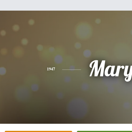
Mar
1947