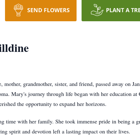
SEND FLOWERS
PLANT A TR
lldine
, mother, grandmother, sister, and friend, passed away on Ja
ma. Mary's journey through life began with her education at
erished the opportunity to expand her horizons.
ng time with her family. She took immense pride in being a gr
ng spirit and devotion left a lasting impact on their lives.