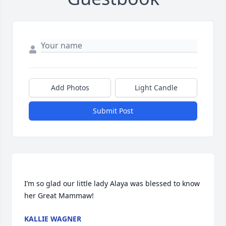
Add Photos
Light Candle
Submit Post
I’m so glad our little lady Alaya was blessed to know 
KALLIE WAGNER