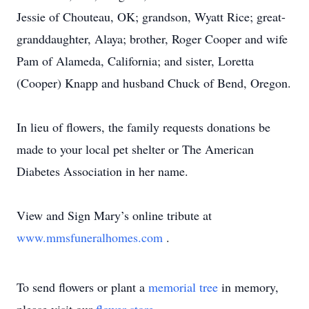
Jessie of Chouteau, OK; grandson, Wyatt Rice; great-
granddaughter, Alaya; brother, Roger Cooper and wife
Pam of Alameda, California; and sister, Loretta
(Cooper) Knapp and husband Chuck of Bend, Oregon.
In lieu of flowers, the family requests donations be
made to your local pet shelter or The American
Diabetes Association in her name.
View and Sign Mary’s online tribute at
www.mmsfuneralhomes.com
.
To send flowers or plant a
memorial tree
in memory,