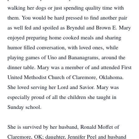
walking her dogs or just spending quality time with
them. You would be hard pressed to find another pair
as well fed and spoiled as Bryndul and Brown E. Mary
enjoyed preparing home cooked meals and sharing
humor filled conversation, with loved ones, while
playing games of Uno and Bananagrams, around the
dinner table. Mary was a member of and attended First
United Methodist Church of Claremore, Oklahoma.
She loved serving her Lord and Savior. Mary was
especially proud of all the children she taught in
Sunday school.
She is survived by her husband, Ronald Moffet of
Claremore, OK; daughter, Jennifer Peel and husband