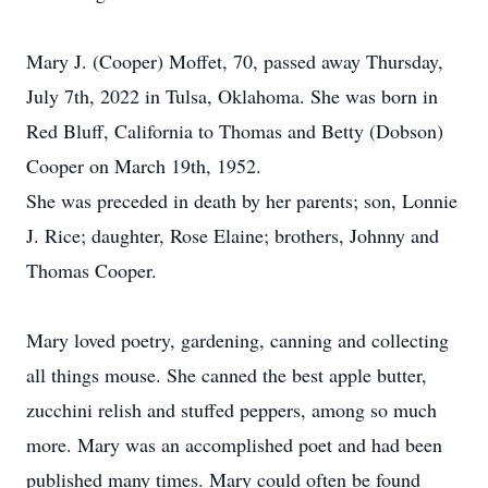
Mary J. (Cooper) Moffet, 70, passed away Thursday,
July 7th, 2022 in Tulsa, Oklahoma. She was born in
Red Bluff, California to Thomas and Betty (Dobson)
Cooper on March 19th, 1952.
She was preceded in death by her parents; son, Lonnie
J. Rice; daughter, Rose Elaine; brothers, Johnny and
Thomas Cooper.
Mary loved poetry, gardening, canning and collecting
all things mouse. She canned the best apple butter,
zucchini relish and stuffed peppers, among so much
more. Mary was an accomplished poet and had been
published many times. Mary could often be found