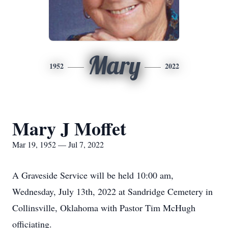
Mary
1952
2022
Mary J Moffet
Mar 19, 1952 — Jul 7, 2022
A Graveside Service will be held 10:00 am,
Wednesday, July 13th, 2022 at Sandridge Cemetery in
Collinsville, Oklahoma with Pastor Tim McHugh
officiating.