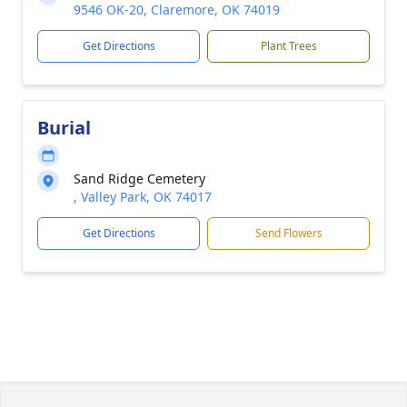
9546 OK-20, Claremore, OK 74019
Get Directions
Plant Trees
Burial
Sand Ridge Cemetery
, Valley Park, OK 74017
Get Directions
Send Flowers