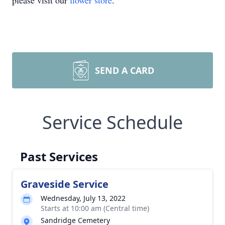
please visit our
flower store
.
SEND A CARD
Service Schedule
Past Services
Graveside Service
Wednesday, July 13, 2022
Starts at 10:00 am (Central time)
Sandridge Cemetery