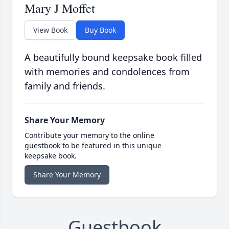
Mary J Moffet
View Book
Buy Book
A beautifully bound keepsake book filled
with memories and condolences from
family and friends.
Share Your Memory
Contribute your memory to the online
guestbook to be featured in this unique
keepsake book.
Share Your Memory
Guestbook