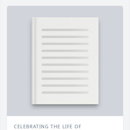
CELEBRATING THE LIFE OF