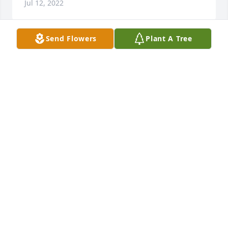
Jul 12, 2022
Send Flowers
Plant A Tree
Mary was a true jewel and instrument of God's love 
toward our family and my mother. She came to our 
house every week to play dominoes with Mama and 
visit and love on her. Today they are enjoying each 
other's company once again. Mary, God bless you in 
BARBARA CHRISTMANN
Jul 10, 2022
Visits: 82
This site is protected by reCAPTCHA and the