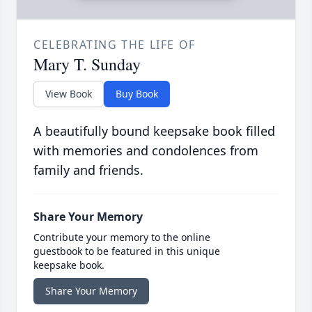
CELEBRATING THE LIFE OF
Mary T. Sunday
View Book
Buy Book
A beautifully bound keepsake book filled
with memories and condolences from
family and friends.
Share Your Memory
Contribute your memory to the online
guestbook to be featured in this unique
keepsake book.
Share Your Memory