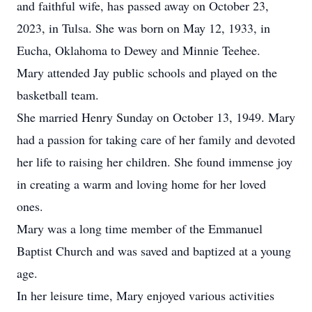
and faithful wife, has passed away on October 23,
2023, in Tulsa. She was born on May 12, 1933, in
Eucha, Oklahoma to Dewey and Minnie Teehee.
Mary attended Jay public schools and played on the
basketball team.
She married Henry Sunday on October 13, 1949. Mary
had a passion for taking care of her family and devoted
her life to raising her children. She found immense joy
in creating a warm and loving home for her loved
ones.
Mary was a long time member of the Emmanuel
Baptist Church and was saved and baptized at a young
age.
In her leisure time, Mary enjoyed various activities