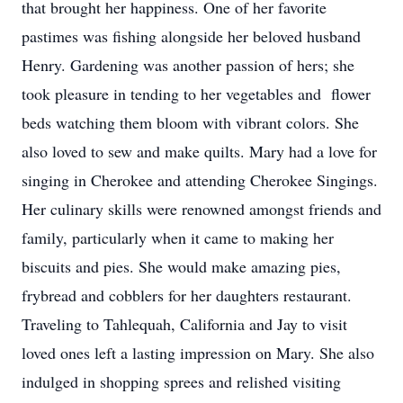
that brought her happiness. One of her favorite
pastimes was fishing alongside her beloved husband
Henry. Gardening was another passion of hers; she
took pleasure in tending to her vegetables and flower
beds watching them bloom with vibrant colors. She
also loved to sew and make quilts. Mary had a love for
singing in Cherokee and attending Cherokee Singings.
Her culinary skills were renowned amongst friends and
family, particularly when it came to making her
biscuits and pies. She would make amazing pies,
frybread and cobblers for her daughters restaurant.
Traveling to Tahlequah, California and Jay to visit
loved ones left a lasting impression on Mary. She also
indulged in shopping sprees and relished visiting