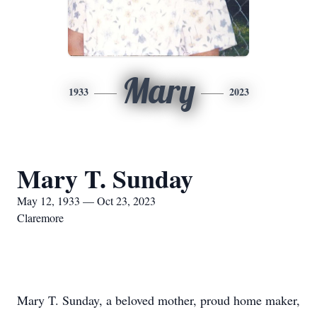
Mary
1933
2023
Mary T. Sunday
May 12, 1933 — Oct 23, 2023
Claremore
Mary T. Sunday, a beloved mother, proud home maker,