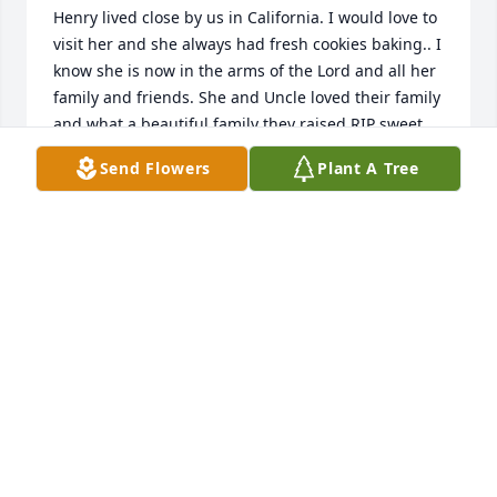
Henry lived close by us in California. I would love to 
visit her and she always had fresh cookies baking.. I 
know she is now in the arms of the Lord and all her 
family and friends. She and Uncle loved their family 
and what a beautiful family they raised.RIP sweet 
Aunt Mary.  Love and prayers always..
Send Flowers
Plant A Tree
MAUDIE AND CLEVE LAMB
Nov 24, 2023
Many prayers for the family may her soul rest in 
eternal peace and the father be with the family.
HUNTER W.
Nov 02, 2023