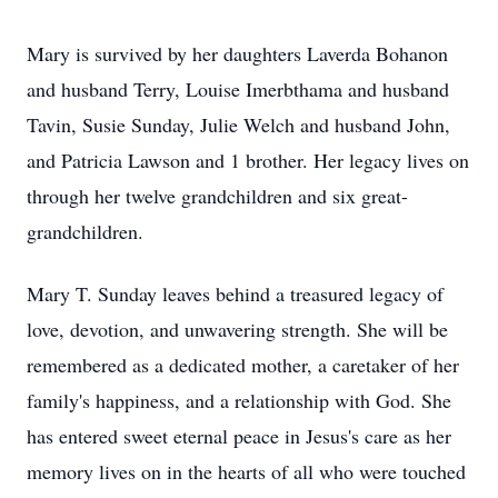
Mary is survived by her daughters Laverda Bohanon
and husband Terry, Louise Imerbthama and husband
Tavin, Susie Sunday, Julie Welch and husband John,
and Patricia Lawson and 1 brother. Her legacy lives on
through her twelve grandchildren and six great-
grandchildren.
Mary T. Sunday leaves behind a treasured legacy of
love, devotion, and unwavering strength. She will be
remembered as a dedicated mother, a caretaker of her
family's happiness, and a relationship with God. She
has entered sweet eternal peace in Jesus's care as her
memory lives on in the hearts of all who were touched