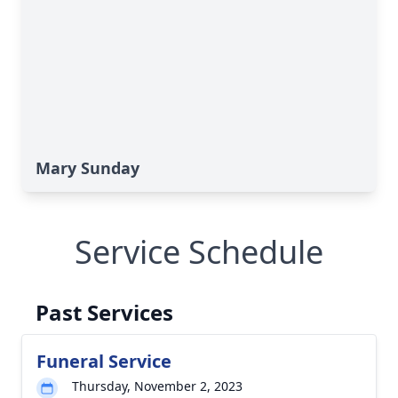
Mary Sunday
Service Schedule
Past Services
Funeral Service
Thursday, November 2, 2023