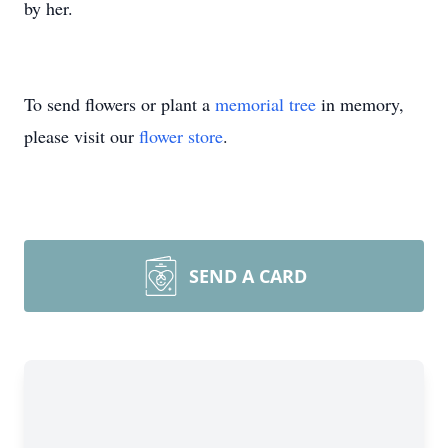
by her.
To send flowers or plant a
memorial tree
in memory,
please visit our
flower store
.
SEND A CARD