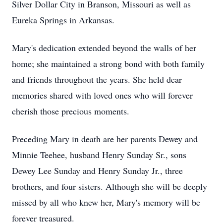
Silver Dollar City in Branson, Missouri as well as
Eureka Springs in Arkansas.
Mary's dedication extended beyond the walls of her
home; she maintained a strong bond with both family
and friends throughout the years. She held dear
memories shared with loved ones who will forever
cherish those precious moments.
Preceding Mary in death are her parents Dewey and
Minnie Teehee, husband Henry Sunday Sr., sons
Dewey Lee Sunday and Henry Sunday Jr., three
brothers, and four sisters. Although she will be deeply
missed by all who knew her, Mary's memory will be
forever treasured.