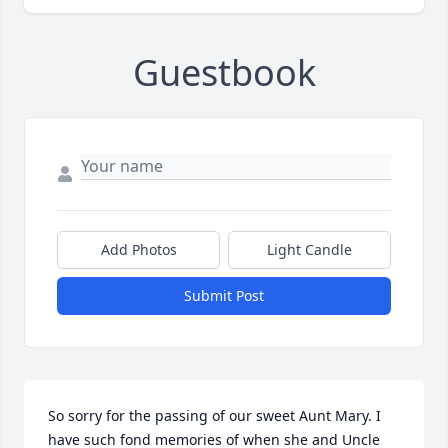
Guestbook
Add Photos
Light Candle
Submit Post
So sorry for the passing of our sweet Aunt Mary. I 
have such fond memories of when she and Uncle 