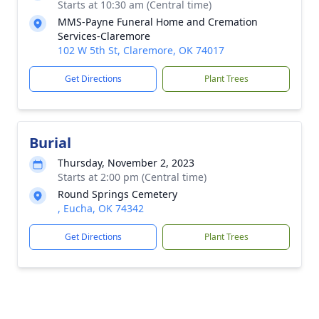
Starts at 10:30 am (Central time)
MMS-Payne Funeral Home and Cremation
Services-Claremore
102 W 5th St, Claremore, OK 74017
Get Directions
Plant Trees
Burial
Thursday, November 2, 2023
Starts at 2:00 pm (Central time)
Round Springs Cemetery
, Eucha, OK 74342
Get Directions
Plant Trees