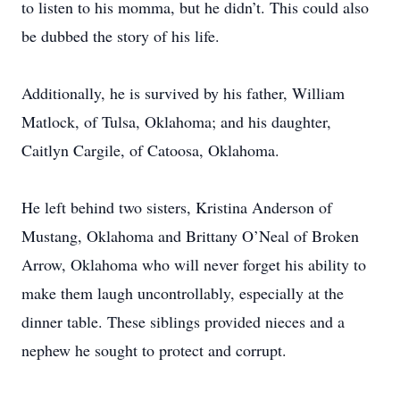
to listen to his momma, but he didn’t. This could also
be dubbed the story of his life.
Additionally, he is survived by his father, William
Matlock, of Tulsa, Oklahoma; and his daughter,
Caitlyn Cargile, of Catoosa, Oklahoma.
He left behind two sisters, Kristina Anderson of
Mustang, Oklahoma and Brittany O’Neal of Broken
Arrow, Oklahoma who will never forget his ability to
make them laugh uncontrollably, especially at the
dinner table. These siblings provided nieces and a
nephew he sought to protect and corrupt.