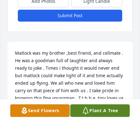
Add Photos
Light Candle
Submit Post
Matlock was my brother ,best friend, and cellmate . 
He was a goodman full of laughter and always 
ready to joke . Times i thought it would never end 
but matlock could make light of it and time actually 
ended up flying. We all who new and loved him 
carry on that piece of him with us . I take pride in 
knowing this fine youngman . T.t.b.b.e  tiny loves ya 
!!!
Send Flowers
Plant A Tree
TYLER ALLISON
May 22, 2023