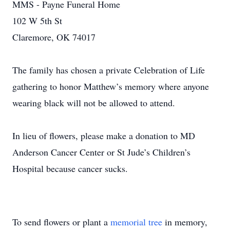
MMS - Payne Funeral Home
102 W 5th St
Claremore, OK 74017
The family has chosen a private Celebration of Life
gathering to honor Matthew’s memory where anyone
wearing black will not be allowed to attend.
In lieu of flowers, please make a donation to MD
Anderson Cancer Center or St Jude’s Children’s
Hospital because cancer sucks.
To send flowers or plant a
memorial tree
in memory,