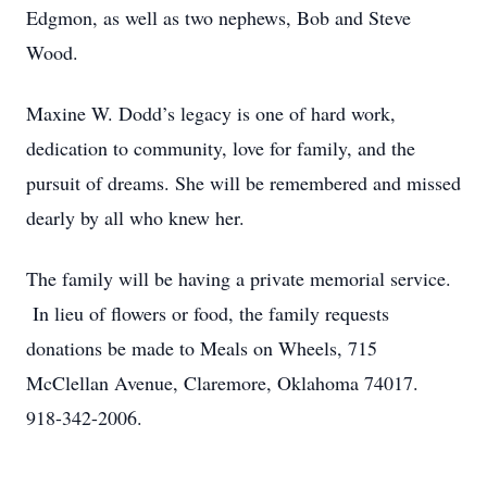
Edgmon, as well as two nephews, Bob and Steve
Wood.
Maxine W. Dodd’s legacy is one of hard work,
dedication to community, love for family, and the
pursuit of dreams. She will be remembered and missed
dearly by all who knew her.
The family will be having a private memorial service.
In lieu of flowers or food, the family requests
donations be made to Meals on Wheels, 715
McClellan Avenue, Claremore, Oklahoma 74017.
918-342-2006.