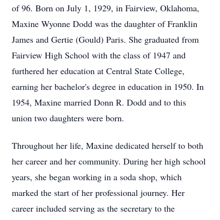
of 96. Born on July 1, 1929, in Fairview, Oklahoma,
Maxine Wyonne Dodd was the daughter of Franklin
James and Gertie (Gould) Paris. She graduated from
Fairview High School with the class of 1947 and
furthered her education at Central State College,
earning her bachelor's degree in education in 1950. In
1954, Maxine married Donn R. Dodd and to this
union two daughters were born.
Throughout her life, Maxine dedicated herself to both
her career and her community. During her high school
years, she began working in a soda shop, which
marked the start of her professional journey. Her
career included serving as the secretary to the