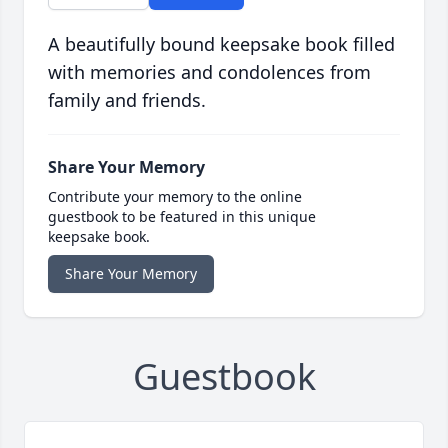
A beautifully bound keepsake book filled
with memories and condolences from
family and friends.
Share Your Memory
Contribute your memory to the online
guestbook to be featured in this unique
keepsake book.
Share Your Memory
Guestbook