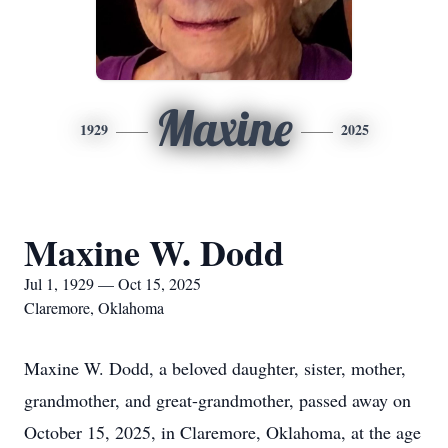
Maxine
1929
2025
Maxine W. Dodd
Jul 1, 1929 — Oct 15, 2025
Claremore, Oklahoma
Maxine W. Dodd, a beloved daughter, sister, mother,
grandmother, and great-grandmother, passed away on
October 15, 2025, in Claremore, Oklahoma, at the age