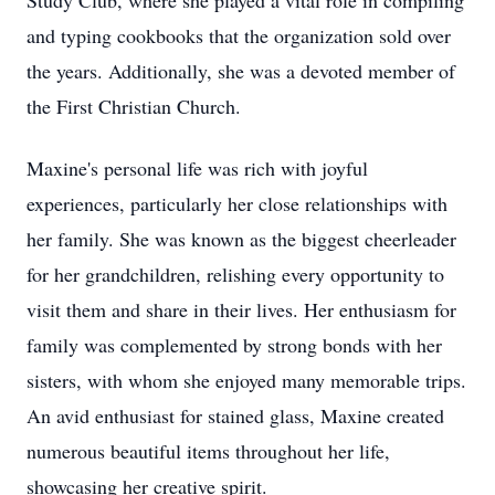
Study Club, where she played a vital role in compiling
and typing cookbooks that the organization sold over
the years. Additionally, she was a devoted member of
the First Christian Church.
Maxine's personal life was rich with joyful
experiences, particularly her close relationships with
her family. She was known as the biggest cheerleader
for her grandchildren, relishing every opportunity to
visit them and share in their lives. Her enthusiasm for
family was complemented by strong bonds with her
sisters, with whom she enjoyed many memorable trips.
An avid enthusiast for stained glass, Maxine created
numerous beautiful items throughout her life,
showcasing her creative spirit.