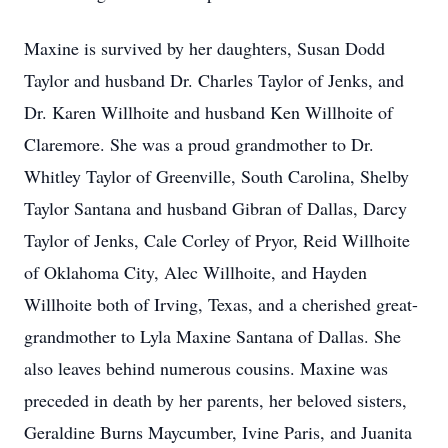
Maxine is survived by her daughters, Susan Dodd
Taylor and husband Dr. Charles Taylor of Jenks, and
Dr. Karen Willhoite and husband Ken Willhoite of
Claremore. She was a proud grandmother to Dr.
Whitley Taylor of Greenville, South Carolina, Shelby
Taylor Santana and husband Gibran of Dallas, Darcy
Taylor of Jenks, Cale Corley of Pryor, Reid Willhoite
of Oklahoma City, Alec Willhoite, and Hayden
Willhoite both of Irving, Texas, and a cherished great-
grandmother to Lyla Maxine Santana of Dallas. She
also leaves behind numerous cousins. Maxine was
preceded in death by her parents, her beloved sisters,
Geraldine Burns Maycumber, Ivine Paris, and Juanita