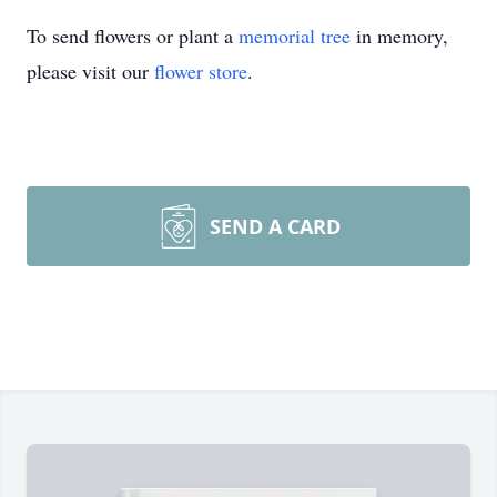
To send flowers or plant a
memorial tree
in memory,
please visit our
flower store
.
SEND A CARD