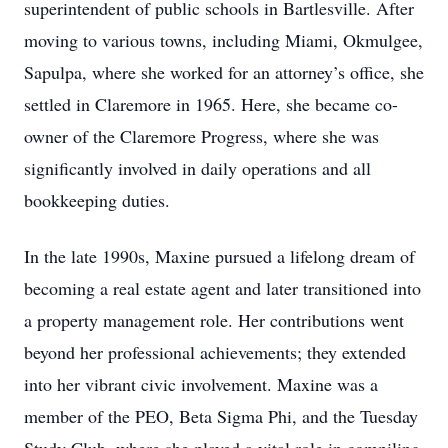
superintendent of public schools in Bartlesville. After
moving to various towns, including Miami, Okmulgee,
Sapulpa, where she worked for an attorney’s office, she
settled in Claremore in 1965. Here, she became co-
owner of the Claremore Progress, where she was
significantly involved in daily operations and all
bookkeeping duties.
In the late 1990s, Maxine pursued a lifelong dream of
becoming a real estate agent and later transitioned into
a property management role. Her contributions went
beyond her professional achievements; they extended
into her vibrant civic involvement. Maxine was a
member of the PEO, Beta Sigma Phi, and the Tuesday