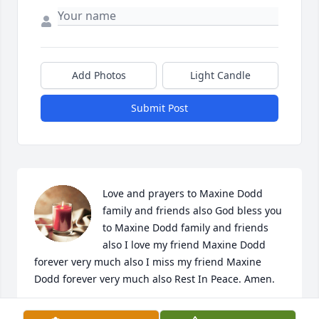
Add Photos
Light Candle
Submit Post
Love and prayers to Maxine Dodd 
family and friends also God bless you 
to Maxine Dodd family and friends 
also I love my friend Maxine Dodd 
forever very much also I miss my friend Maxine 
Dodd forever very much also Rest In Peace. Amen. 

🙏🙏🙏🙏🙏
