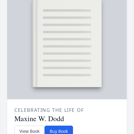
CELEBRATING THE LIFE OF
Maxine W. Dodd
View Book
Buy Book