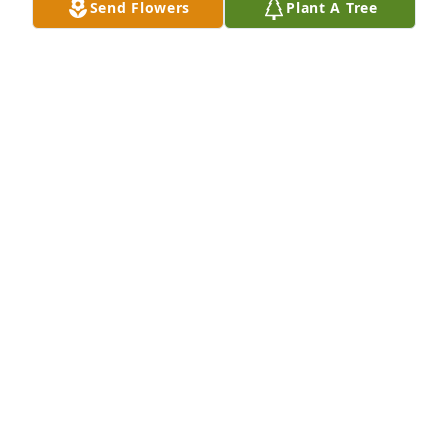
Send Flowers
Plant A Tree
Your friend Paul Torres 

P.  S.  Paul and Maxine are best friends forever very 
much also Paul love my friend Maxine Dodd forever 
very much. 

💘❤️‍🩹❤️❤️‍🩹💘
PAUL TORRES
Jan 05, 2026
I worked for Maxine for several years at The 
Progress.  She was very understanding, gentle and 
always a person to be admired.  The world would be 
a better place with women of her character.