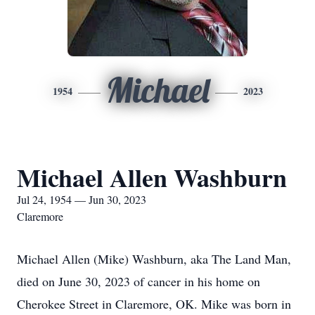
Michael
1954
2023
Michael Allen Washburn
Jul 24, 1954 — Jun 30, 2023
Claremore
Michael Allen (Mike) Washburn, aka The Land Man,
died on June 30, 2023 of cancer in his home on
Cherokee Street in Claremore, OK. Mike was born in