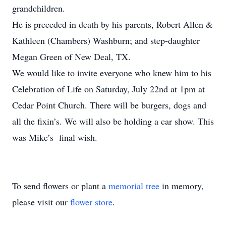
grandchildren.
He is preceded in death by his parents, Robert Allen &
Kathleen (Chambers) Washburn; and step-daughter
Megan Green of New Deal, TX.
We would like to invite everyone who knew him to his
Celebration of Life on Saturday, July 22nd at 1pm at
Cedar Point Church. There will be burgers, dogs and
all the fixin’s. We will also be holding a car show. This
was Mike’s final wish.
To send flowers or plant a
memorial tree
in memory,
please visit our
flower store
.