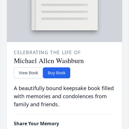
CELEBRATING THE LIFE OF
Michael Allen Washburn
View Book
Buy Book
A beautifully bound keepsake book filled
with memories and condolences from
family and friends.
Share Your Memory