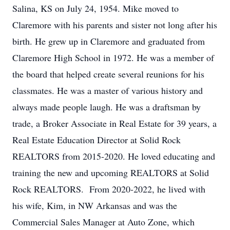
Salina, KS on July 24, 1954. Mike moved to
Claremore with his parents and sister not long after his
birth. He grew up in Claremore and graduated from
Claremore High School in 1972. He was a member of
the board that helped create several reunions for his
classmates. He was a master of various history and
always made people laugh. He was a draftsman by
trade, a Broker Associate in Real Estate for 39 years, a
Real Estate Education Director at Solid Rock
REALTORS from 2015-2020. He loved educating and
training the new and upcoming REALTORS at Solid
Rock REALTORS. From 2020-2022, he lived with
his wife, Kim, in NW Arkansas and was the
Commercial Sales Manager at Auto Zone, which