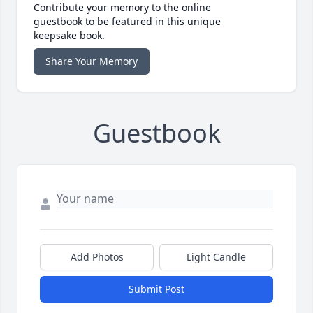
Contribute your memory to the online
guestbook to be featured in this unique
keepsake book.
Share Your Memory
Guestbook
Add Photos
Light Candle
Submit Post