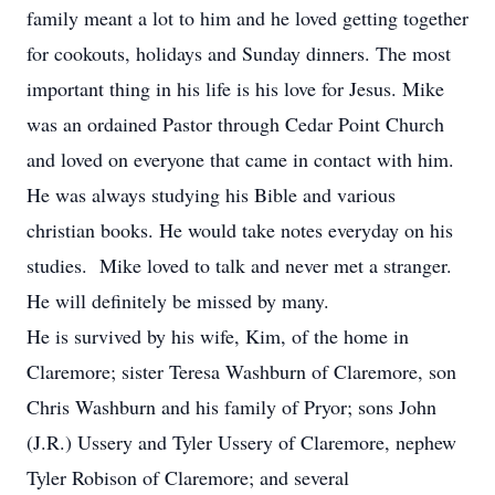
family meant a lot to him and he loved getting together
for cookouts, holidays and Sunday dinners. The most
important thing in his life is his love for Jesus. Mike
was an ordained Pastor through Cedar Point Church
and loved on everyone that came in contact with him.
He was always studying his Bible and various
christian books. He would take notes everyday on his
studies. Mike loved to talk and never met a stranger.
He will definitely be missed by many.
He is survived by his wife, Kim, of the home in
Claremore; sister Teresa Washburn of Claremore, son
Chris Washburn and his family of Pryor; sons John
(J.R.) Ussery and Tyler Ussery of Claremore, nephew
Tyler Robison of Claremore; and several