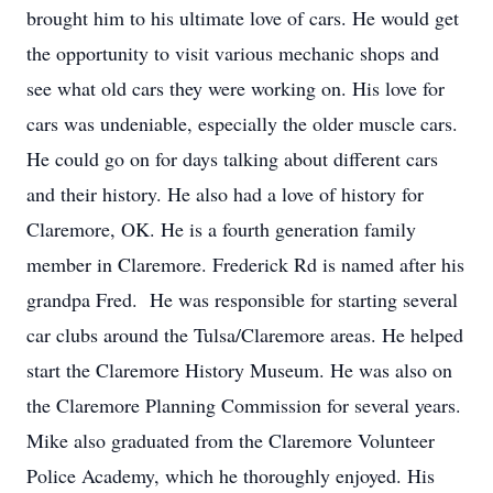
brought him to his ultimate love of cars. He would get
the opportunity to visit various mechanic shops and
see what old cars they were working on. His love for
cars was undeniable, especially the older muscle cars.
He could go on for days talking about different cars
and their history. He also had a love of history for
Claremore, OK. He is a fourth generation family
member in Claremore. Frederick Rd is named after his
grandpa Fred. He was responsible for starting several
car clubs around the Tulsa/Claremore areas. He helped
start the Claremore History Museum. He was also on
the Claremore Planning Commission for several years.
Mike also graduated from the Claremore Volunteer
Police Academy, which he thoroughly enjoyed. His