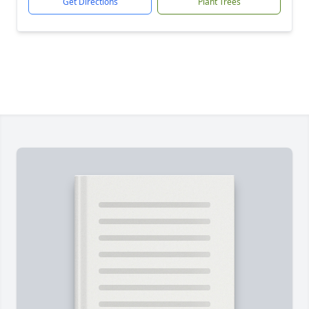
Get Directions
Plant Trees