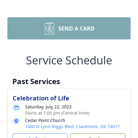
SEND A CARD
Service Schedule
Past Services
Celebration of Life
Saturday, July 22, 2023
Starts at 1:00 pm (Central time)
Cedar Point Church
1660 N Lynn Riggs Blvd, Claremore, OK 74017