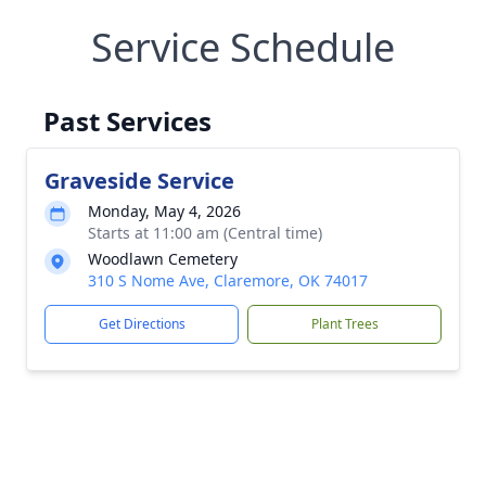
Service Schedule
Past Services
Graveside Service
Monday, May 4, 2026
Starts at 11:00 am (Central time)
Woodlawn Cemetery
310 S Nome Ave, Claremore, OK 74017
Get Directions
Plant Trees