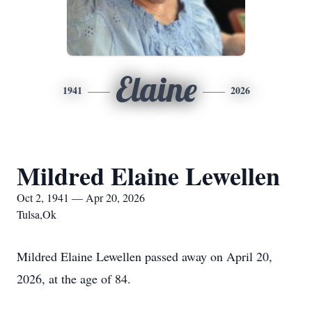
Elaine
1941
2026
Mildred Elaine Lewellen
Oct 2, 1941 — Apr 20, 2026
Tulsa,Ok
Mildred Elaine Lewellen passed away on April 20,
2026, at the age of 84.