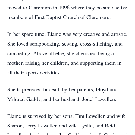
moved to Claremore in 1996 where they became active
members of First Baptist Church of Claremore.
In her spare time, Elaine was very creative and artistic.
She loved scrapbooking, sewing, cross-stitching, and
crocheting. Above all else, she cherished being a
mother, raising her children, and supporting them in
all their sports activities.
She is preceded in death by her parents, Floyd and
Mildred Gaddy, and her husband, Jodel Lewellen.
Elaine is survived by her sons, Tim Lewellen and wife
Sharon, Jerry Lewellen and wife Lyslie, and Reid