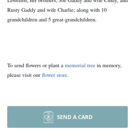
Lewellen; her brothers, Joe Gaddy and wife Cindy, and
Rusty Gaddy and wife Charlie; along with 10
grandchildren and 5 great-grandchildren.
To send flowers or plant a
memorial tree
in memory,
please visit our
flower store
.
SEND A CARD