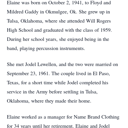
Elaine was born on October 2, 1941, to Floyd and
Mildred Gaddy in Okmulgee, Ok. She grew up in
Tulsa, Oklahoma, where she attended Will Rogers
High School and graduated with the class of 1959.
During her school years, she enjoyed being in the
band, playing percussion instruments.
She met Jodel Lewellen, and the two were married on
September 23, 1961. The couple lived in El Paso,
Texas, for a short time while Jodel completed his
service in the Army before settling in Tulsa,
Oklahoma, where they made their home.
Elaine worked as a manager for Name Brand Clothing
for 34 years until her retirement. Elaine and Jodel