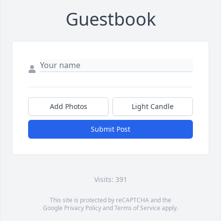
Guestbook
Add Photos
Light Candle
Submit Post
Visits: 391
This site is protected by reCAPTCHA and the
Google
Privacy Policy
and
Terms of Service
apply.