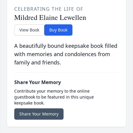
CELEBRATING THE LIFE OF
Mildred Elaine Lewellen
View Book
Buy Book
A beautifully bound keepsake book filled
with memories and condolences from
family and friends.
Share Your Memory
Contribute your memory to the online
guestbook to be featured in this unique
keepsake book.
Share Your Memory