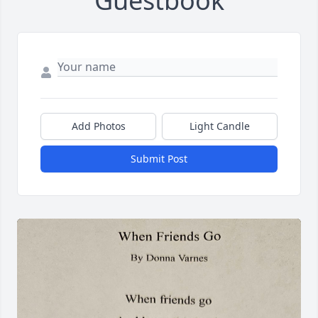
Guestbook
Add Photos
Light Candle
Submit Post