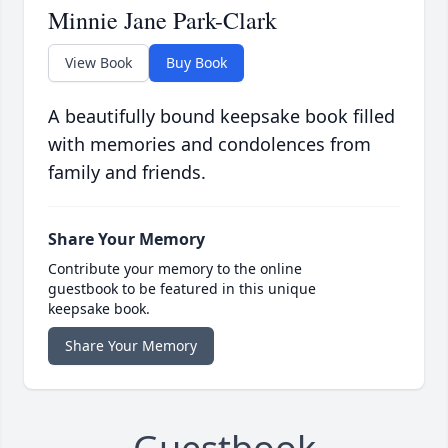
Minnie Jane Park-Clark
View Book
Buy Book
A beautifully bound keepsake book filled
with memories and condolences from
family and friends.
Share Your Memory
Contribute your memory to the online
guestbook to be featured in this unique
keepsake book.
Share Your Memory