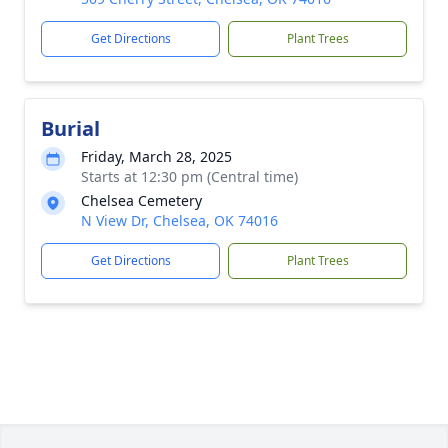
Get Directions
Plant Trees
Burial
Friday, March 28, 2025
Starts at 12:30 pm (Central time)
Chelsea Cemetery
N View Dr, Chelsea, OK 74016
Get Directions
Plant Trees