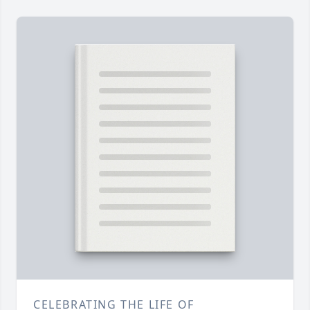
CELEBRATING THE LIFE OF