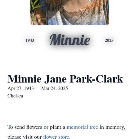
Minnie
1943
2025
Minnie Jane Park-Clark
Apr 27, 1943 — Mar 24, 2025
Chelsea
To send flowers or plant a
memorial tree
in memory,
please visit our
flower store
.