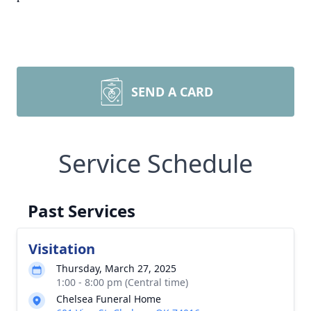
SEND A CARD
Service Schedule
Past Services
Visitation
Thursday, March 27, 2025
1:00 - 8:00 pm (Central time)
Chelsea Funeral Home