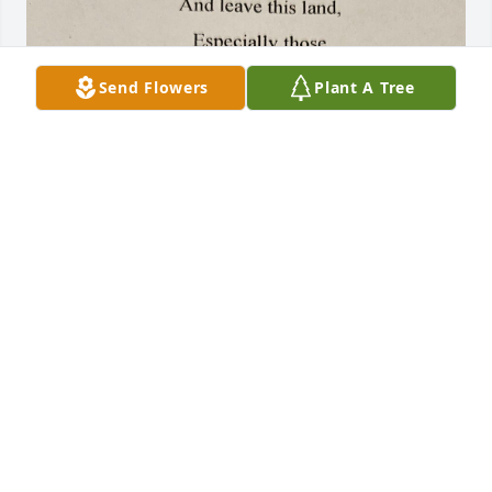
Send Flowers
Plant A Tree
I've known Minnie since we were neighbors in the 
70's. She was a special friend and I will miss her. I'm 
sure we will be neighbors again in heaven.
DONNA VARNES
Mar 31, 2025