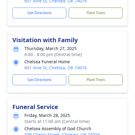
601 Vine St, Chelsea, OK 74016
Get Directions
Plant Trees
Visitation with Family
Thursday, March 27, 2025
6:00 - 8:00 pm (Central time)
Chelsea Funeral Home
601 Vine St, Chelsea, OK 74016
Get Directions
Plant Trees
Funeral Service
Friday, March 28, 2025
Starts at 11:00 am (Central time)
Chelsea Assembly of God Church
509 Cherry Street, Chelsea, OK 74016