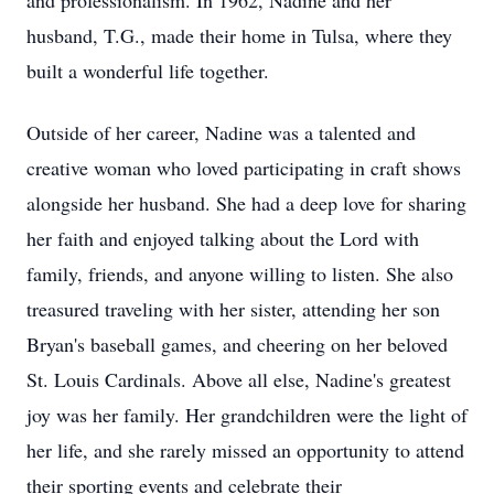
and professionalism. In 1962, Nadine and her
husband, T.G., made their home in Tulsa, where they
built a wonderful life together.
Outside of her career, Nadine was a talented and
creative woman who loved participating in craft shows
alongside her husband. She had a deep love for sharing
her faith and enjoyed talking about the Lord with
family, friends, and anyone willing to listen. She also
treasured traveling with her sister, attending her son
Bryan's baseball games, and cheering on her beloved
St. Louis Cardinals. Above all else, Nadine's greatest
joy was her family. Her grandchildren were the light of
her life, and she rarely missed an opportunity to attend
their sporting events and celebrate their