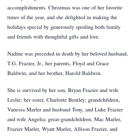
accomplishments. Christmas was one of her favorite
times of the year, and she delighted in making the
holidays special by generously spoiling both family
and friends with thoughtful gifts and love.
Nadine was preceded in death by her beloved husband,
T.G. Frazier, Jr., her parents, Floyd and Grace
Baldwin; and her brother, Harold Baldwin.
She is survived by her son, Bryan Frazier and wife
Leslie; her sister, Charlotte Bentley; grandchildren,
Vanessa Marler and husband Tony, and Luke Frazier
and wife Angelia; great-grandchildren, Mac Marler,
Frazier Marler, Wyatt Marler, Allison Frazier, and