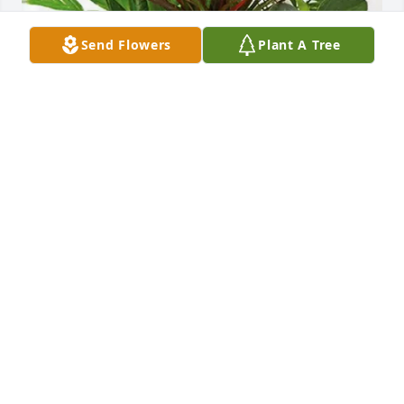
Send Flowers
Plant A Tree
Your Friends at KEY Choices purchased Sympathy 
Garden for Nadine Frazier
YOUR FRIENDS AT KEY CHOICES
Jul 10, 2026