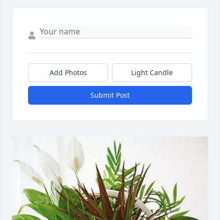
Add Photos
Light Candle
Submit Post