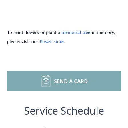
To send flowers or plant a
memorial tree
in memory,
please visit our
flower store
.
SEND A CARD
Service Schedule