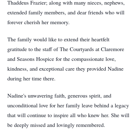
Thaddeus Frazier; along with many nieces, nephews,
extended family members, and dear friends who will
forever cherish her memory.
The family would like to extend their heartfelt
gratitude to the staff of The Courtyards at Claremore
and Seasons Hospice for the compassionate love,
kindness, and exceptional care they provided Nadine
during her time there.
Nadine's unwavering faith, generous spirit, and
unconditional love for her family leave behind a legacy
that will continue to inspire all who knew her. She will
be deeply missed and lovingly remembered.