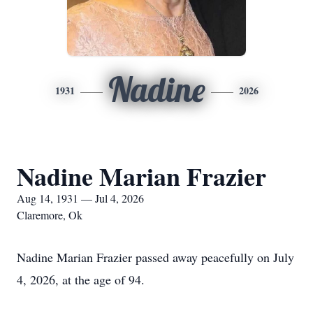
Nadine
1931
2026
Nadine Marian Frazier
Aug 14, 1931 — Jul 4, 2026
Claremore, Ok
Nadine Marian Frazier passed away peacefully on July
4, 2026, at the age of 94.