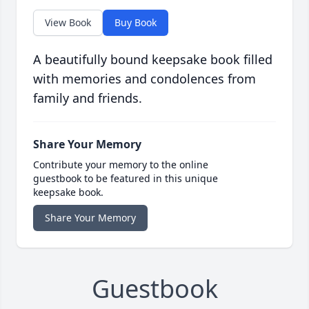
View Book
Buy Book
A beautifully bound keepsake book filled
with memories and condolences from
family and friends.
Share Your Memory
Contribute your memory to the online
guestbook to be featured in this unique
keepsake book.
Share Your Memory
Guestbook