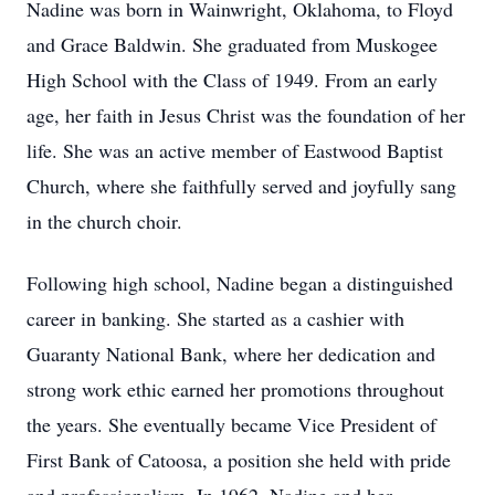
Nadine was born in Wainwright, Oklahoma, to Floyd
and Grace Baldwin. She graduated from Muskogee
High School with the Class of 1949. From an early
age, her faith in Jesus Christ was the foundation of her
life. She was an active member of Eastwood Baptist
Church, where she faithfully served and joyfully sang
in the church choir.
Following high school, Nadine began a distinguished
career in banking. She started as a cashier with
Guaranty National Bank, where her dedication and
strong work ethic earned her promotions throughout
the years. She eventually became Vice President of
First Bank of Catoosa, a position she held with pride