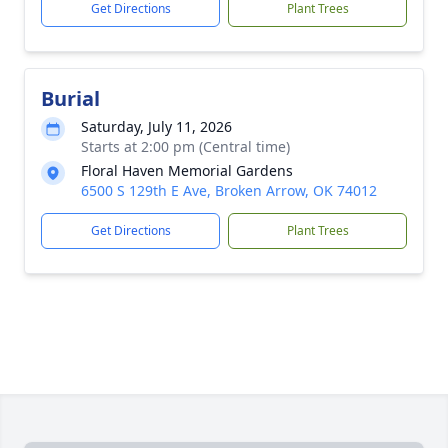
Get Directions
Plant Trees
Burial
Saturday, July 11, 2026
Starts at 2:00 pm (Central time)
Floral Haven Memorial Gardens
6500 S 129th E Ave, Broken Arrow, OK 74012
Get Directions
Plant Trees