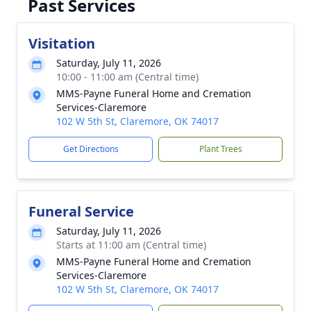
Past Services
Visitation
Saturday, July 11, 2026
10:00 - 11:00 am (Central time)
MMS-Payne Funeral Home and Cremation
Services-Claremore
102 W 5th St, Claremore, OK 74017
Get Directions
Plant Trees
Funeral Service
Saturday, July 11, 2026
Starts at 11:00 am (Central time)
MMS-Payne Funeral Home and Cremation
Services-Claremore
102 W 5th St, Claremore, OK 74017