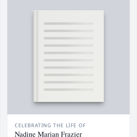
CELEBRATING THE LIFE OF
Nadine Marian Frazier