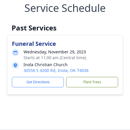
Service Schedule
Past Services
Funeral Service
Wednesday, November 29, 2023
Starts at 11:00 am (Central time)
Inola Christian Church
30556 S 4200 Rd, Inola, OK 74036
Get Directions
Plant Trees