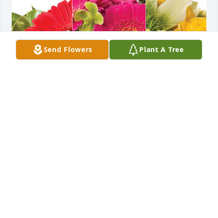
Send Flowers
Plant A Tree
Ed & Glenda Barnes has purchased Designer's 
Choice for Nancy Lowther
ED & GLENDA BARNES
Nov 27, 2023
Visits: 380