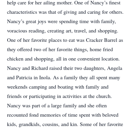
help care for her ailing mother. One of Nancy’s finest
characteristics was that of giving and caring for others.
Nancy’s great joys were spending time with family,
voracious reading, creating art, travel, and shopping.
One of her favorite places to eat was Cracker Barrel as
they offered two of her favorite things, home fried
chicken and shopping, all in one convenient location.
Nancy and Richard raised their two daughters, Angela
and Patricia in Inola. As a family they all spent many
weekends camping and boating with family and
friends or participating in activities at the church.
Nancy was part of a large family and she often
recounted fond memories of time spent with beloved
kids, grandkids, cousins, and kin. Some of her favorite