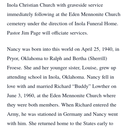
Inola Christian Church with graveside service
immediately following at the Eden Mennonite Church
cemetery under the direction of Inola Funeral Home.
Pastor Jim Page will officiate services.
Nancy was born into this world on April 25, 1940, in
Pryor, Oklahoma to Ralph and Bertha (Sherrill)
Froese. She and her younger sister, Louise, grew up
attending school in Inola, Oklahoma. Nancy fell in
love with and married Richard “Buddy” Lowther on
June 3, 1960, at the Eden Mennonite Church where
they were both members. When Richard entered the
Army, he was stationed in Germany and Nancy went
with him. She returned home to the States early to