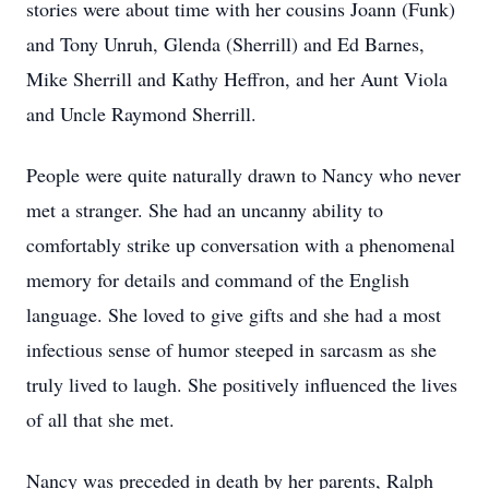
stories were about time with her cousins Joann (Funk)
and Tony Unruh, Glenda (Sherrill) and Ed Barnes,
Mike Sherrill and Kathy Heffron, and her Aunt Viola
and Uncle Raymond Sherrill.
People were quite naturally drawn to Nancy who never
met a stranger. She had an uncanny ability to
comfortably strike up conversation with a phenomenal
memory for details and command of the English
language. She loved to give gifts and she had a most
infectious sense of humor steeped in sarcasm as she
truly lived to laugh. She positively influenced the lives
of all that she met.
Nancy was preceded in death by her parents, Ralph