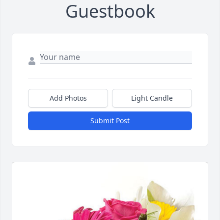
Guestbook
Add Photos
Light Candle
Submit Post