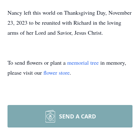
Nancy left this world on Thanksgiving Day, November
23, 2023 to be reunited with Richard in the loving
arms of her Lord and Savior, Jesus Christ.
To send flowers or plant a
memorial tree
in memory,
please visit our
flower store
.
SEND A CARD