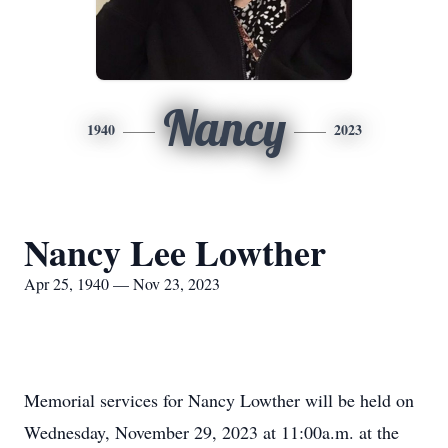
Nancy
1940
2023
Nancy Lee Lowther
Apr 25, 1940 — Nov 23, 2023
Memorial services for Nancy Lowther will be held on
Wednesday, November 29, 2023 at 11:00a.m. at the