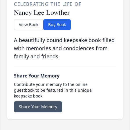
CELEBRATING THE LIFE OF
Nancy Lee Lowther
View Book
Buy Book
A beautifully bound keepsake book filled
with memories and condolences from
family and friends.
Share Your Memory
Contribute your memory to the online
guestbook to be featured in this unique
keepsake book.
Share Your Memory