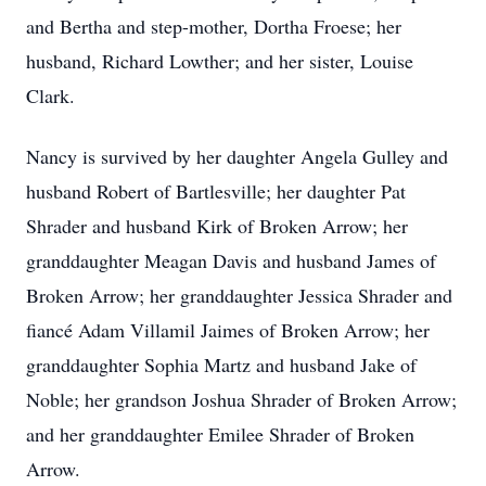
and Bertha and step-mother, Dortha Froese; her
husband, Richard Lowther; and her sister, Louise
Clark.
Nancy is survived by her daughter Angela Gulley and
husband Robert of Bartlesville; her daughter Pat
Shrader and husband Kirk of Broken Arrow; her
granddaughter Meagan Davis and husband James of
Broken Arrow; her granddaughter Jessica Shrader and
fiancé Adam Villamil Jaimes of Broken Arrow; her
granddaughter Sophia Martz and husband Jake of
Noble; her grandson Joshua Shrader of Broken Arrow;
and her granddaughter Emilee Shrader of Broken
Arrow.