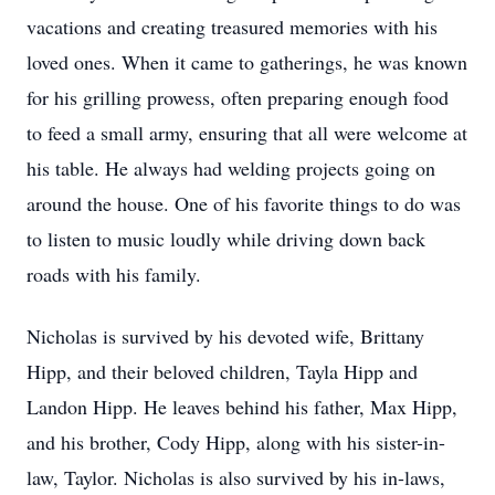
vacations and creating treasured memories with his
loved ones. When it came to gatherings, he was known
for his grilling prowess, often preparing enough food
to feed a small army, ensuring that all were welcome at
his table. He always had welding projects going on
around the house. One of his favorite things to do was
to listen to music loudly while driving down back
roads with his family.
Nicholas is survived by his devoted wife, Brittany
Hipp, and their beloved children, Tayla Hipp and
Landon Hipp. He leaves behind his father, Max Hipp,
and his brother, Cody Hipp, along with his sister-in-
law, Taylor. Nicholas is also survived by his in-laws,