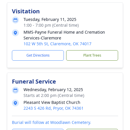
Visitation
Tuesday, February 11, 2025
1:00 - 7:00 pm (Central time)
MMS-Payne Funeral Home and Cremation
Services-Claremore
102 W 5th St, Claremore, OK 74017
Get Directions
Plant Trees
Funeral Service
Wednesday, February 12, 2025
Starts at 2:00 pm (Central time)
Pleasant View Baptist Church
2243 S 426 Rd, Pryor, OK 74361
Burial will follow at Woodlawn Cemetery.