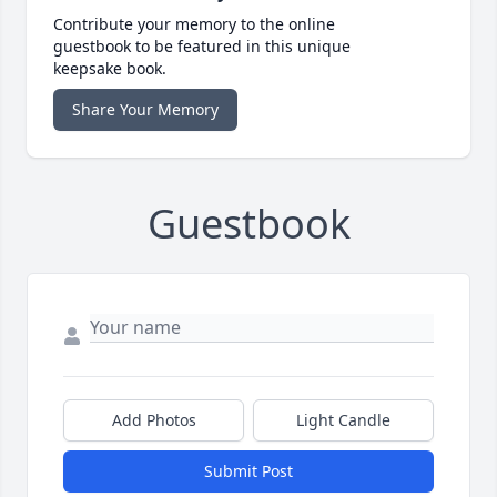
Contribute your memory to the online
guestbook to be featured in this unique
keepsake book.
Share Your Memory
Guestbook
Add Photos
Light Candle
Submit Post