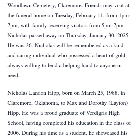
Woodlawn Cemetery, Claremore. Friends may visit at
the funeral home on Tuesday, February 11, from 1pm-
7pm, with family receiving visitors from 5pm-7pm.
Nicholas passed away on Thursday, January 30, 2025.
He was 36. Nicholas will be remembered as a kind
and caring individual who possessed a heart of gold,
always willing to lend a helping hand to anyone in
need.
Nicholas Landon Hipp, born on March 25, 1988, in
Claremore, Oklahoma, to Max and Dorothy (Layton)
Hipp. He was a proud graduate of Verdigris High
School, having completed his education in the class of
2006. During his time as a student, he showcased his