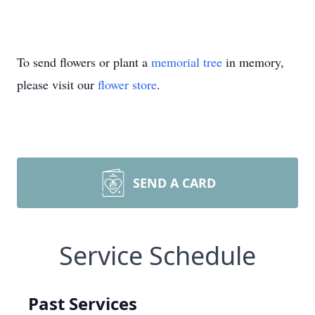
To send flowers or plant a
memorial tree
in memory,
please visit our
flower store
.
SEND A CARD
Service Schedule
Past Services