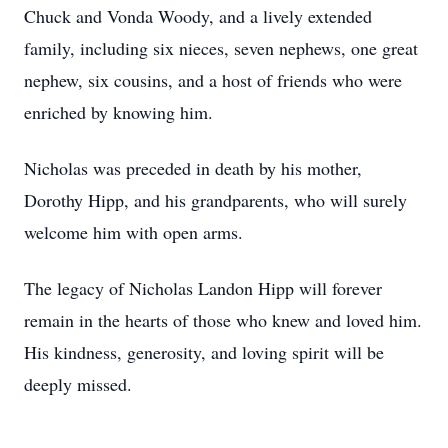
Chuck and Vonda Woody, and a lively extended
family, including six nieces, seven nephews, one great
nephew, six cousins, and a host of friends who were
enriched by knowing him.
Nicholas was preceded in death by his mother,
Dorothy Hipp, and his grandparents, who will surely
welcome him with open arms.
The legacy of Nicholas Landon Hipp will forever
remain in the hearts of those who knew and loved him.
His kindness, generosity, and loving spirit will be
deeply missed.