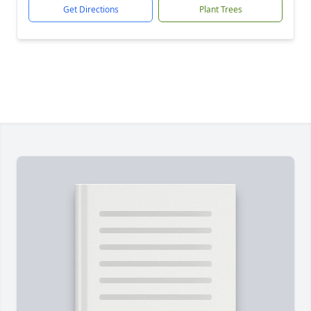
Get Directions
Plant Trees