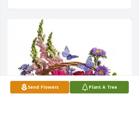
Send Flowers
Plant A Tree
Ashlee Lloyd has purchased Country Basket Blooms 
for Nicholas Hipp