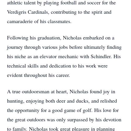
athletic talent by playing football and soccer for the
Verdigris Cardinals, contributing to the spirit and
camaraderie of his classmates.
Following his graduation, Nicholas embarked on a
journey through various jobs before ultimately finding
his niche as an elevator mechanic with Schindler. His
technical skills and dedication to his work were
evident throughout his career.
A true outdoorsman at heart, Nicholas found joy in
hunting, enjoying both deer and ducks, and relished
the opportunity for a good game of golf. His love for
the great outdoors was only surpassed by his devotion
to family. Nicholas took great pleasure in planning