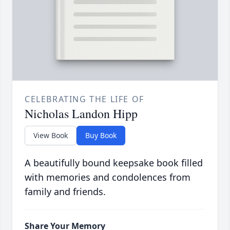
CELEBRATING THE LIFE OF
Nicholas Landon Hipp
View Book
Buy Book
A beautifully bound keepsake book filled
with memories and condolences from
family and friends.
Share Your Memory