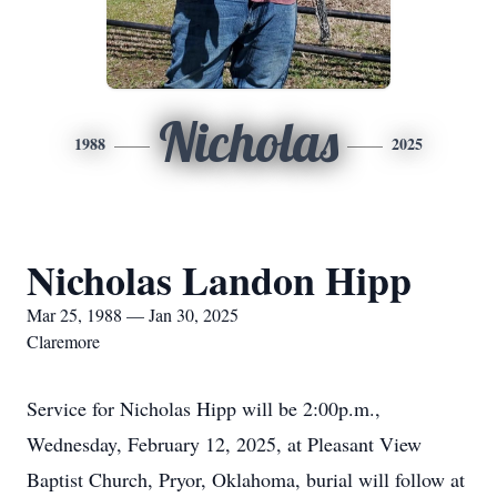
Nicholas
1988
2025
Nicholas Landon Hipp
Mar 25, 1988 — Jan 30, 2025
Claremore
Service for Nicholas Hipp will be 2:00p.m.,
Wednesday, February 12, 2025, at Pleasant View
Baptist Church, Pryor, Oklahoma, burial will follow at