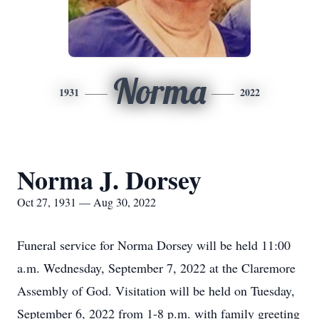
Norma
1931
2022
Norma J. Dorsey
Oct 27, 1931 — Aug 30, 2022
Funeral service for Norma Dorsey will be held 11:00
a.m. Wednesday, September 7, 2022 at the Claremore
Assembly of God. Visitation will be held on Tuesday,
September 6, 2022 from 1-8 p.m. with family greeting