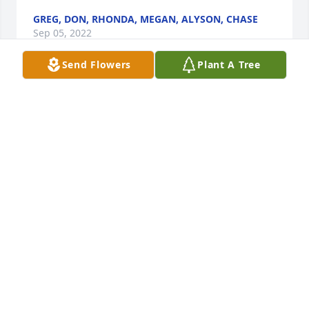
GREG, DON, RHONDA, MEGAN, ALYSON, CHASE
Sep 05, 2022
Send Flowers
Plant A Tree
 Through the years Norma and I attended church 
together at all four Claremore Assembly of God 
church locations. She loved, trusted and served the 
Lord every day of her life. More memories than 
space to recall; however, a real winner was when 
the four of us made a trip to New York City before 
she and Donnie left for full time ministry - one you 
could only imagine!  We rejoice that she is in the 
presence of our Lord and that we will meet her 
CLIFF AND FERN MCCOY