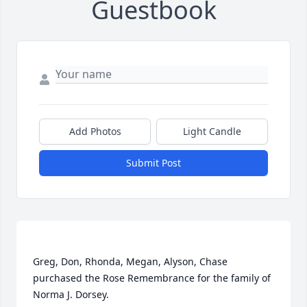
Guestbook
Add Photos
Light Candle
Submit Post
Greg, Don, Rhonda, Megan, Alyson, Chase 
purchased the Rose Remembrance for the family of 