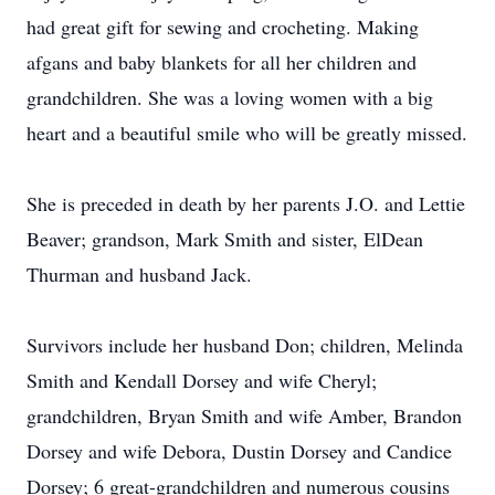
had great gift for sewing and crocheting. Making
afgans and baby blankets for all her children and
grandchildren. She was a loving women with a big
heart and a beautiful smile who will be greatly missed.
She is preceded in death by her parents J.O. and Lettie
Beaver; grandson, Mark Smith and sister, ElDean
Thurman and husband Jack.
Survivors include her husband Don; children, Melinda
Smith and Kendall Dorsey and wife Cheryl;
grandchildren, Bryan Smith and wife Amber, Brandon
Dorsey and wife Debora, Dustin Dorsey and Candice
Dorsey; 6 great-grandchildren and numerous cousins