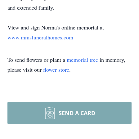
and extended family.
View and sign Norma's online memorial at
www.mmsfuneralhomes.com
To send flowers or plant a
memorial tree
in memory,
please visit our
flower store
.
SEND A CARD