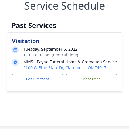
Service Schedule
Past Services
Visitation
Tuesday, September 6, 2022
1:00 - 8:00 pm (Central time)
MMS - Payne Funeral Home & Cremation Service
2100 W Blue Starr Dr, Claremore, OK 74017
Get Directions
Plant Trees