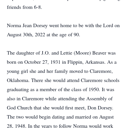
friends from 6-8.
Norma Jean Dorsey went home to be with the Lord on
August 30th, 2022 at the age of 90.
The daughter of J.O. and Lettie (Moore) Beaver was
born on October 27, 1931 in Flippin, Arkansas. As a
young girl she and her family moved to Claremore,
Oklahoma. There she would attend Claremore schools
graduating as a member of the class of 1950. It was
also in Claremore while attending the Assembly of
God Church that she would first meet, Don Dorsey.
The two would begin dating and married on August
28, 1948. In the years to follow Norma would work