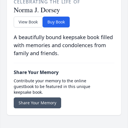
CELEBRATING THE LIFE OF
Norma J. Dorsey
View Book
Buy Book
A beautifully bound keepsake book filled
with memories and condolences from
family and friends.
Share Your Memory
Contribute your memory to the online
guestbook to be featured in this unique
keepsake book.
Share Your Memory