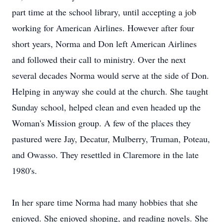
part time at the school library, until accepting a job
working for American Airlines. However after four
short years, Norma and Don left American Airlines
and followed their call to ministry. Over the next
several decades Norma would serve at the side of Don.
Helping in anyway she could at the church. She taught
Sunday school, helped clean and even headed up the
Woman's Mission group. A few of the places they
pastured were Jay, Decatur, Mulberry, Truman, Poteau,
and Owasso. They resettled in Claremore in the late
1980's.
In her spare time Norma had many hobbies that she
enjoyed. She enjoyed shoping, and reading novels. She