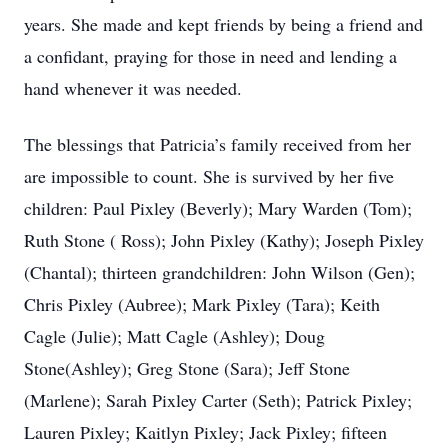
years. She made and kept friends by being a friend and
a confidant, praying for those in need and lending a
hand whenever it was needed.
The blessings that Patricia’s family received from her
are impossible to count. She is survived by her five
children: Paul Pixley (Beverly); Mary Warden (Tom);
Ruth Stone ( Ross); John Pixley (Kathy); Joseph Pixley
(Chantal); thirteen grandchildren: John Wilson (Gen);
Chris Pixley (Aubree); Mark Pixley (Tara); Keith
Cagle (Julie); Matt Cagle (Ashley); Doug
Stone(Ashley); Greg Stone (Sara); Jeff Stone
(Marlene); Sarah Pixley Carter (Seth); Patrick Pixley;
Lauren Pixley; Kaitlyn Pixley; Jack Pixley; fifteen