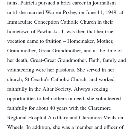
nuns, Patricia pursued a brief career in journalism
until she married Warren Pixley, on June 11, 1949, at
Immaculate Conception Catholic Church in their
hometown of Pawhuska. It was then that her true
vocation came to fruition – Homemaker, Mother,
Grandmother, Great-Grandmother, and at the time of
her death, Great-Great Grandmother. Faith, family and
volunteering were her passions. She served in her
church, St Cecilia’s Catholic Church, and worked
faithfully in the Altar Society. Always seeking
opportunities to help others in need, she volunteered
faithfully for about 40 years with the Claremore
Regional Hospital Auxiliary and Claremore Meals on
Wheels. In addition, she was a member and officer of