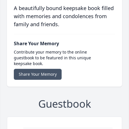
A beautifully bound keepsake book filled
with memories and condolences from
family and friends.
Share Your Memory
Contribute your memory to the online
guestbook to be featured in this unique
keepsake book.
Share Your Memory
Guestbook