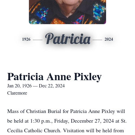
Patricia
1926
2024
Patricia Anne Pixley
Jan 20, 1926 — Dec 22, 2024
Claremore
Mass of Christian Burial for Patricia Anne Pixley will
be held at 1:30 p.m., Friday, December 27, 2024 at St.
Cecilia Catholic Church. Visitation will be held from