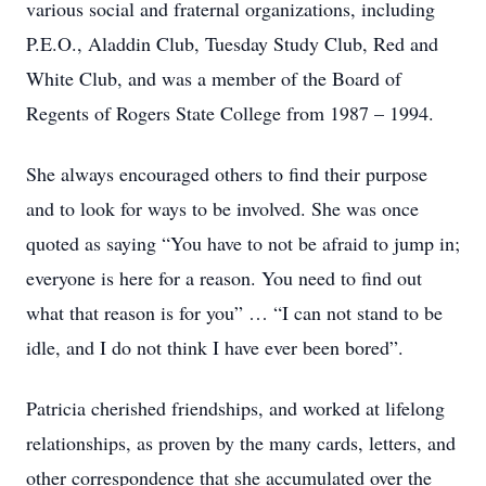
various social and fraternal organizations, including
P.E.O., Aladdin Club, Tuesday Study Club, Red and
White Club, and was a member of the Board of
Regents of Rogers State College from 1987 – 1994.
She always encouraged others to find their purpose
and to look for ways to be involved. She was once
quoted as saying “You have to not be afraid to jump in;
everyone is here for a reason. You need to find out
what that reason is for you” … “I can not stand to be
idle, and I do not think I have ever been bored”.
Patricia cherished friendships, and worked at lifelong
relationships, as proven by the many cards, letters, and
other correspondence that she accumulated over the