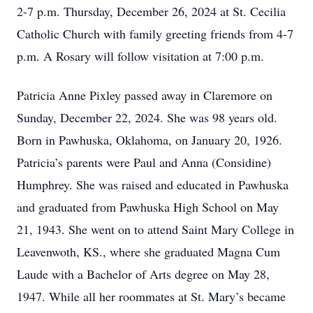
2-7 p.m. Thursday, December 26, 2024 at St. Cecilia
Catholic Church with family greeting friends from 4-7
p.m. A Rosary will follow visitation at 7:00 p.m.
Patricia Anne Pixley passed away in Claremore on
Sunday, December 22, 2024. She was 98 years old.
Born in Pawhuska, Oklahoma, on January 20, 1926.
Patricia’s parents were Paul and Anna (Considine)
Humphrey. She was raised and educated in Pawhuska
and graduated from Pawhuska High School on May
21, 1943. She went on to attend Saint Mary College in
Leavenwoth, KS., where she graduated Magna Cum
Laude with a Bachelor of Arts degree on May 28,
1947. While all her roommates at St. Mary’s became