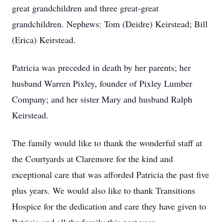
great grandchildren and three great-great
grandchildren. Nephews: Tom (Deidre) Keirstead; Bill
(Erica) Keirstead.
Patricia was preceded in death by her parents; her
husband Warren Pixley, founder of Pixley Lumber
Company; and her sister Mary and husband Ralph
Keirstead.
The family would like to thank the wonderful staff at
the Courtyards at Claremore for the kind and
exceptional care that was afforded Patricia the past five
plus years. We would also like to thank Transitions
Hospice for the dedication and care they have given to