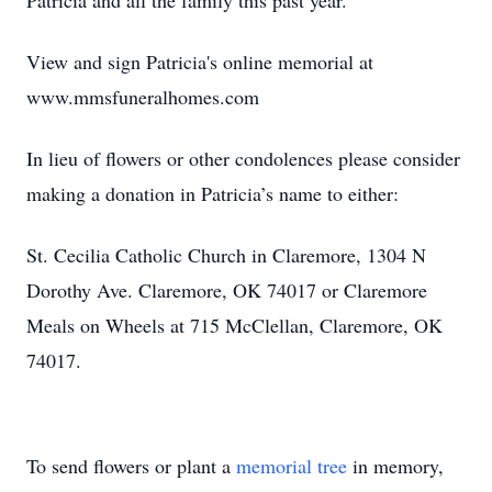
Patricia and all the family this past year.
View and sign Patricia's online memorial at
www.mmsfuneralhomes.com
In lieu of flowers or other condolences please consider
making a donation in Patricia’s name to either:
St. Cecilia Catholic Church in Claremore, 1304 N
Dorothy Ave. Claremore, OK 74017 or Claremore
Meals on Wheels at 715 McClellan, Claremore, OK
74017.
To send flowers or plant a
memorial tree
in memory,