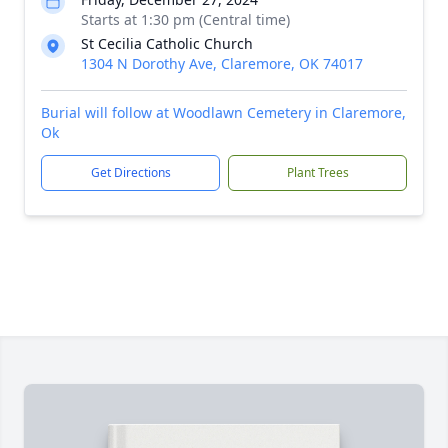
Starts at 1:30 pm (Central time)
St Cecilia Catholic Church
1304 N Dorothy Ave, Claremore, OK 74017
Burial will follow at Woodlawn Cemetery in Claremore,
Ok
Get Directions
Plant Trees