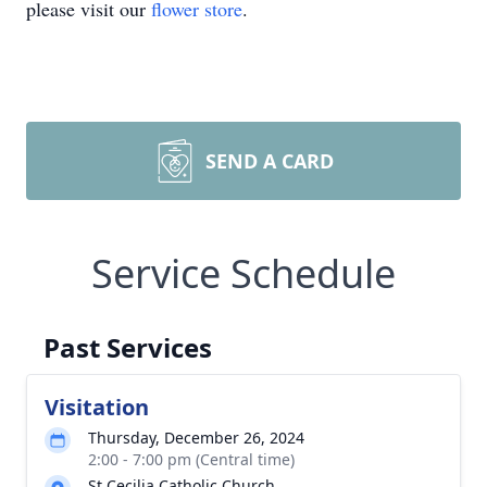
please visit our
flower store
.
SEND A CARD
Service Schedule
Past Services
Visitation
Thursday, December 26, 2024
2:00 - 7:00 pm (Central time)
St Cecilia Catholic Church