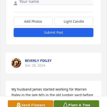
Add Photos
Light Candle
Submit Post
BEVERLY PIXLEY
Dec 28, 2024
My husband James started working for Warren 
Pixley in the late 60’s in the old lumber yard before 
moving to the current location, I remember the day 
Send Flowers
Plant A Tree
of the grand opening I was asked to help along with 