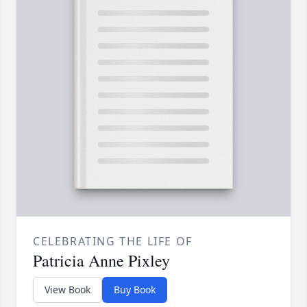
CELEBRATING THE LIFE OF
Patricia Anne Pixley
View Book
Buy Book