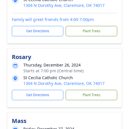
1304 N Dorothy Ave, Claremore, OK 74017
Family will greet friends from 4:00-7:00pm
Get Directions
Plant Trees
Rosary
Thursday, December 26, 2024
Starts at 7:00 pm (Central time)
St Cecilia Catholic Church
1304 N Dorothy Ave, Claremore, OK 74017
Get Directions
Plant Trees
Mass
Friday, December 27, 2024