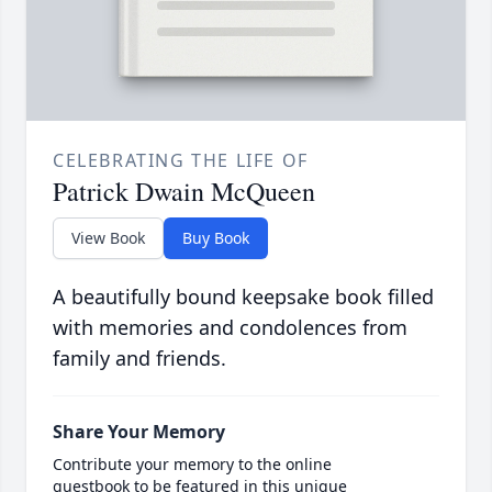
CELEBRATING THE LIFE OF
Patrick Dwain McQueen
View Book
Buy Book
A beautifully bound keepsake book filled
with memories and condolences from
family and friends.
Share Your Memory
Contribute your memory to the online
guestbook to be featured in this unique