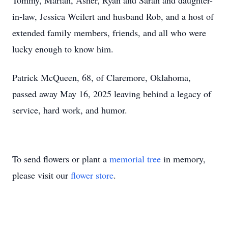
Tommy, Mariah, Asher, Ryan and Sarah and daughter-
in-law, Jessica Weilert and husband Rob, and a host of
extended family members, friends, and all who were
lucky enough to know him.
Patrick McQueen, 68, of Claremore, Oklahoma,
passed away May 16, 2025 leaving behind a legacy of
service, hard work, and humor.
To send flowers or plant a
memorial tree
in memory,
please visit our
flower store
.