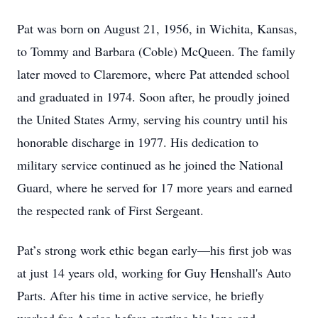
Pat was born on August 21, 1956, in Wichita, Kansas,
to Tommy and Barbara (Coble) McQueen. The family
later moved to Claremore, where Pat attended school
and graduated in 1974. Soon after, he proudly joined
the United States Army, serving his country until his
honorable discharge in 1977. His dedication to
military service continued as he joined the National
Guard, where he served for 17 more years and earned
the respected rank of First Sergeant.
Pat’s strong work ethic began early—his first job was
at just 14 years old, working for Guy Henshall's Auto
Parts. After his time in active service, he briefly