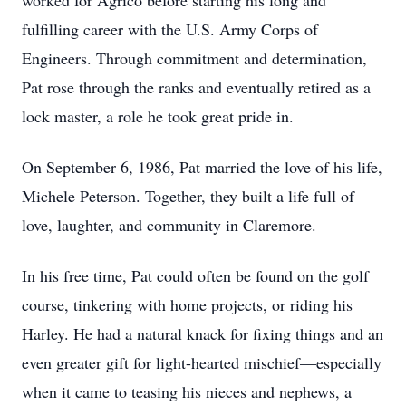
worked for Agrico before starting his long and
fulfilling career with the U.S. Army Corps of
Engineers. Through commitment and determination,
Pat rose through the ranks and eventually retired as a
lock master, a role he took great pride in.
On September 6, 1986, Pat married the love of his life,
Michele Peterson. Together, they built a life full of
love, laughter, and community in Claremore.
In his free time, Pat could often be found on the golf
course, tinkering with home projects, or riding his
Harley. He had a natural knack for fixing things and an
even greater gift for light-hearted mischief—especially
when it came to teasing his nieces and nephews, a