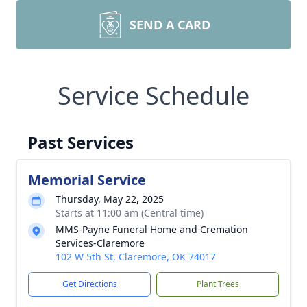
SEND A CARD
Service Schedule
Past Services
Memorial Service
Thursday, May 22, 2025
Starts at 11:00 am (Central time)
MMS-Payne Funeral Home and Cremation
Services-Claremore
102 W 5th St, Claremore, OK 74017
Get Directions
Plant Trees