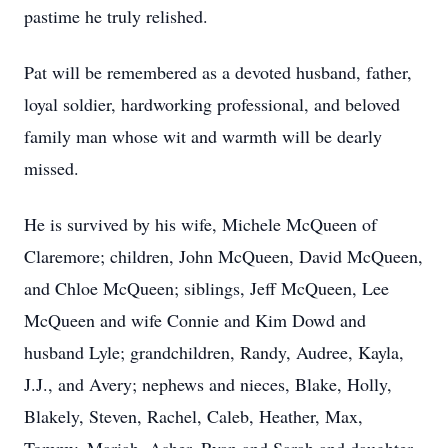
pastime he truly relished.
Pat will be remembered as a devoted husband, father,
loyal soldier, hardworking professional, and beloved
family man whose wit and warmth will be dearly
missed.
He is survived by his wife, Michele McQueen of
Claremore; children, John McQueen, David McQueen,
and Chloe McQueen; siblings, Jeff McQueen, Lee
McQueen and wife Connie and Kim Dowd and
husband Lyle; grandchildren, Randy, Audree, Kayla,
J.J., and Avery; nephews and nieces, Blake, Holly,
Blakely, Steven, Rachel, Caleb, Heather, Max,