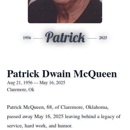
Patrick
1956
2025
Patrick Dwain McQueen
Aug 21, 1956 — May 16, 2025
Claremore, Ok
Patrick McQueen, 68, of Claremore, Oklahoma,
passed away May 16, 2025 leaving behind a legacy of
service, hard work, and humor.