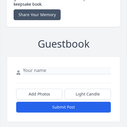
keepsake book.
Share Your Memory
Guestbook
Add Photos
Light Candle
Submit Post