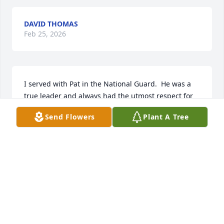
DAVID THOMAS
Feb 25, 2026
I served with Pat in the National Guard.  He was a 
true leader and always had the utmost respect for 
and from those he served with. He was technically 
Send Flowers
Plant A Tree
and tactically competent, and always looked out for 
his men. I am truly blessed to have known him and 
served with him.
TODD CHISUM
Jun 29, 2025