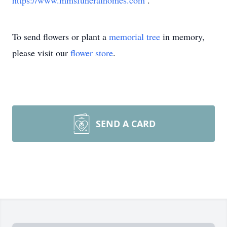
https://www.mmsfuneralhomes.com
.
To send flowers or plant a
memorial tree
in memory,
please visit our
flower store
.
SEND A CARD