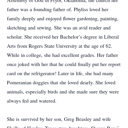
Assembly of God in Pryor, Oklahoma, the church her
father was a founding father of. Phyliss loved her
family deeply and enjoyed flower gardening, painting,
sketching and sewing. She was an avid reader and
scholar. She received her Bachelor’s degree in Liberal
Arts from Rogers State University at the age of 62.
While in college, she had excellent grades. Her father
once joked with her that he could finally put her report
card on the refrigerator! Later in life, she had many
Pomeranian doggies that she loved dearly. She loved
animals, especially birds and she made sure they were
always fed and watered.
She is survived by her son, Greg Beasley and wife