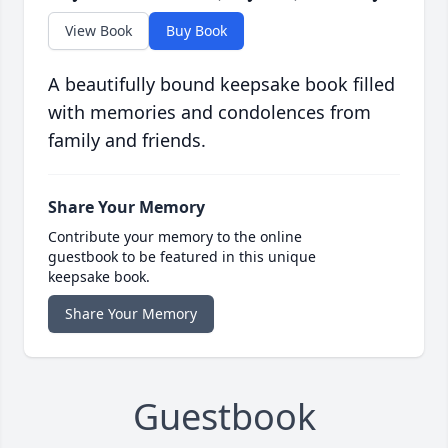
View Book
Buy Book
A beautifully bound keepsake book filled
with memories and condolences from
family and friends.
Share Your Memory
Contribute your memory to the online
guestbook to be featured in this unique
keepsake book.
Share Your Memory
Guestbook