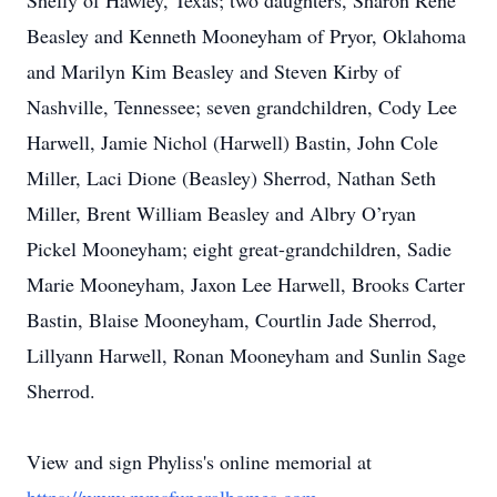
Shelly of Hawley, Texas; two daughters, Sharon Reneﹶ
Beasley and Kenneth Mooneyham of Pryor, Oklahoma
and Marilyn Kim Beasley and Steven Kirby of
Nashville, Tennessee; seven grandchildren, Cody Lee
Harwell, Jamie Nichol (Harwell) Bastin, John Cole
Miller, Laci Dione (Beasley) Sherrod, Nathan Seth
Miller, Brent William Beasley and Albry O’ryan
Pickel Mooneyham; eight great-grandchildren, Sadie
Marie Mooneyham, Jaxon Lee Harwell, Brooks Carter
Bastin, Blaise Mooneyham, Courtlin Jade Sherrod,
Lillyann Harwell, Ronan Mooneyham and Sunlin Sage
Sherrod.
View and sign Phyliss's online memorial at