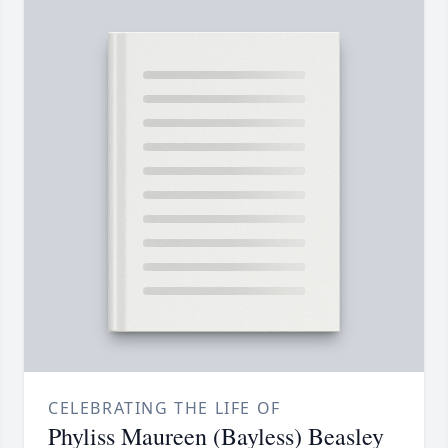
CELEBRATING THE LIFE OF
Phyliss Maureen (Bayless) Beasley