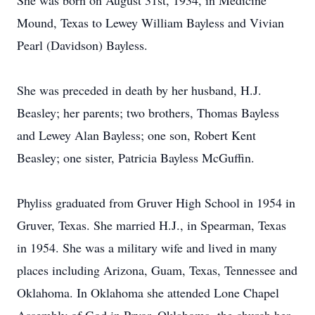
She was born on August 31st, 1934, in Medicine
Mound, Texas to Lewey William Bayless and Vivian
Pearl (Davidson) Bayless.
She was preceded in death by her husband, H.J.
Beasley; her parents; two brothers, Thomas Bayless
and Lewey Alan Bayless; one son, Robert Kent
Beasley; one sister, Patricia Bayless McGuffin.
Phyliss graduated from Gruver High School in 1954 in
Gruver, Texas. She married H.J., in Spearman, Texas
in 1954. She was a military wife and lived in many
places including Arizona, Guam, Texas, Tennessee and
Oklahoma. In Oklahoma she attended Lone Chapel