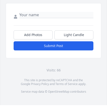
Add Photos
Light Candle
Submit Post
Visits: 66
This site is protected by reCAPTCHA and the
Google
Privacy Policy
and
Terms of Service
apply.
Service map data ©
OpenStreetMap
contributors