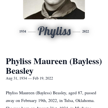
Phyliss
1934
2022
Phyliss Maureen (Bayless)
Beasley
Aug 31, 1934 — Feb 19, 2022
Phyliss Maureen (Bayless) Beasley, aged 87, passed
away on February 19th, 2022, in Tulsa, Oklahoma.