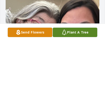
Send Flowers
Plant A Tree
My mom was one of a kind. I don’t know how I’ll 
navigate life without her and I miss her so much. 
Love you mom!
STEPHANIE PATTERSON
Aug 13, 2023