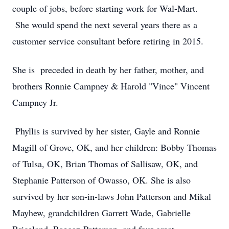
couple of jobs, before starting work for Wal-Mart.
She would spend the next several years there as a
customer service consultant before retiring in 2015.
She is preceded in death by her father, mother, and
brothers Ronnie Campney & Harold "Vince" Vincent
Campney Jr.
Phyllis is survived by her sister, Gayle and Ronnie
Magill of Grove, OK, and her children: Bobby Thomas
of Tulsa, OK, Brian Thomas of Sallisaw, OK, and
Stephanie Patterson of Owasso, OK. She is also
survived by her son-in-laws John Patterson and Mikal
Mayhew, grandchildren Garrett Wade, Gabrielle