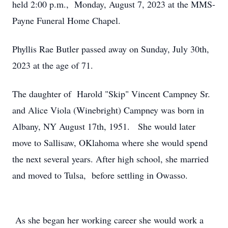
held 2:00 p.m., Monday, August 7, 2023 at the MMS-
Payne Funeral Home Chapel.
Phyllis Rae Butler passed away on Sunday, July 30th,
2023 at the age of 71.
The daughter of Harold "Skip" Vincent Campney Sr.
and Alice Viola (Winebright) Campney was born in
Albany, NY August 17th, 1951. She would later
move to Sallisaw, OKlahoma where she would spend
the next several years. After high school, she married
and moved to Tulsa, before settling in Owasso.
As she began her working career she would work a