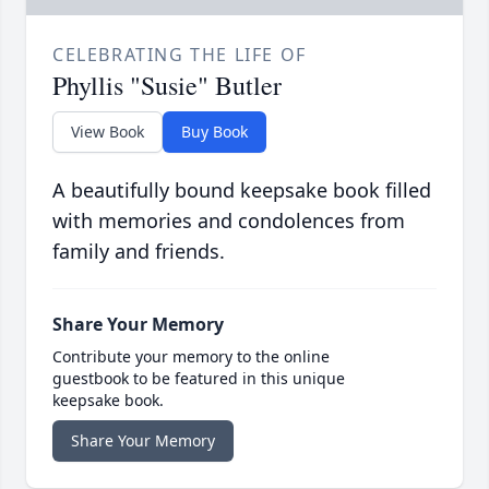
CELEBRATING THE LIFE OF
Phyllis "Susie" Butler
View Book
Buy Book
A beautifully bound keepsake book filled
with memories and condolences from
family and friends.
Share Your Memory
Contribute your memory to the online
guestbook to be featured in this unique
keepsake book.
Share Your Memory