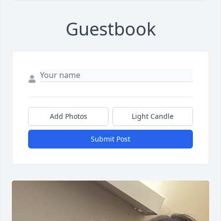
Guestbook
Add Photos
Light Candle
Submit Post