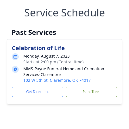
Service Schedule
Past Services
Celebration of Life
Monday, August 7, 2023
Starts at 2:00 pm (Central time)
MMS-Payne Funeral Home and Cremation
Services-Claremore
102 W 5th St, Claremore, OK 74017
Get Directions
Plant Trees