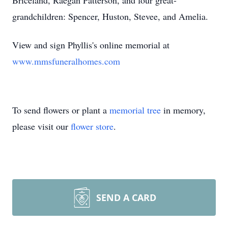
Briceland, Raegan Patterson, and four great-
grandchildren: Spencer, Huston, Stevee, and Amelia.
View and sign Phyllis's online memorial at
www.mmsfuneralhomes.com
To send flowers or plant a
memorial tree
in memory,
please visit our
flower store
.
SEND A CARD