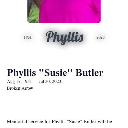
Phyllis
1951
2023
Phyllis "Susie" Butler
Aug 17, 1951 — Jul 30, 2023
Broken Arrow
Memorial service for Phyllis "Susie" Butler will be