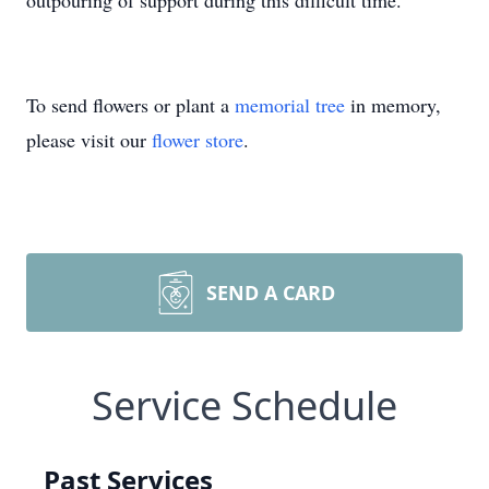
outpouring of support during this difficult time.
To send flowers or plant a
memorial tree
in memory,
please visit our
flower store
.
SEND A CARD
Service Schedule
Past Services