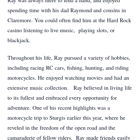
Ray was always there to lend a hand, and enjoyed
spending time with his dad Raymond and cousins in
Claremore. You could often find him at the Hard Rock
casino listening to live music, playing slots, or
blackjack.
Throughout his life, Ray pursued a variety of hobbies,
including racing RC cars, fishing, hunting, and riding
motorcycles. He enjoyed watching movies and had an
extensive music collection. Ray believed in living life
to its fullest and embraced every opportunity for
adventure. One of his recent highlights was a
motorcycle trip to Sturgis earlier this year, where he
reveled in the freedom of the open road and the
camaraderie of fellow riders. Ray made friends easily