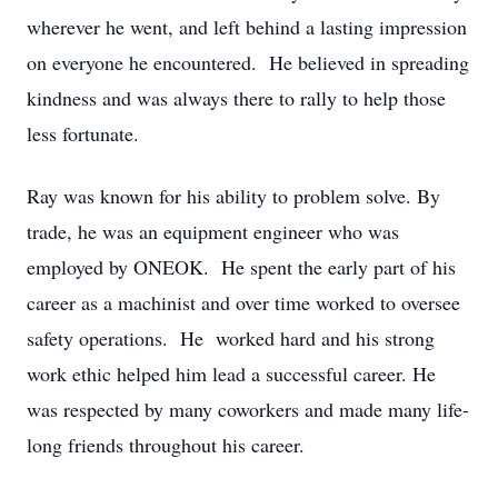
wherever he went, and left behind a lasting impression
on everyone he encountered. He believed in spreading
kindness and was always there to rally to help those
less fortunate.
Ray was known for his ability to problem solve. By
trade, he was an equipment engineer who was
employed by ONEOK. He spent the early part of his
career as a machinist and over time worked to oversee
safety operations. He worked hard and his strong
work ethic helped him lead a successful career. He
was respected by many coworkers and made many life-
long friends throughout his career.