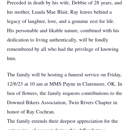
Preceded in death by his wife, Debbie of 28 years, and
his mother, Luada Mae Blair, Ray leaves behind a
legacy of laughter, love, and a genuine zest for life.
His personable and likable nature, combined with his
dedication to living authentically, will be fondly
remembered by all who had the privilege of knowing
him.
The family will be hosting a funeral service on Friday,
12/8/23 at 10 am at MMS Payne in Claremore, OK. In
lieu of flowers, the family requests contributions to the
Downed Bikers Association, Twin Rivers Chapter in
honor of Ray Cochran.
The family extends their deepest appreciation for the