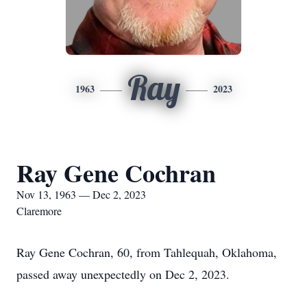
Ray
1963
2023
Ray Gene Cochran
Nov 13, 1963 — Dec 2, 2023
Claremore
Ray Gene Cochran, 60, from Tahlequah, Oklahoma,
passed away unexpectedly on Dec 2, 2023.