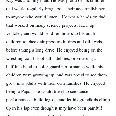
Ray was a family man. He was proud of his children
and would regularly brag about their accomplishments
to anyone who would listen. He was a hands-on dad
that worked on many science projects, fixed up
vehicles, and would send reminders to his adult
children to check air pressure in tires and oil levels
before taking a long drive. He enjoyed being on the
wrestling court, football sidelines, or videoing a
halftime band or color guard performance while his
children were growing up, and was proud to see them
grow into adults with their own families. He enjoyed
being a Papa. He would travel to see dance
performances, build legos, and let his grandkids climb
up in his lap even though it may have been painful!