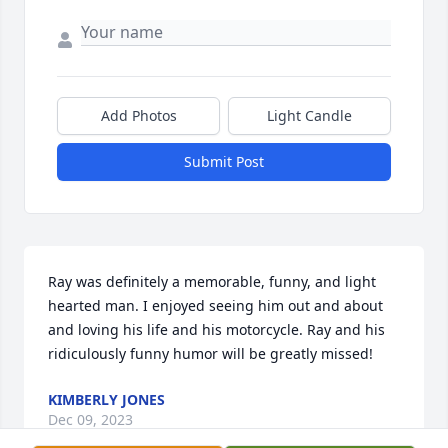
Add Photos
Light Candle
Submit Post
Ray was definitely a memorable, funny, and light 
hearted man. I enjoyed seeing him out and about 
and loving his life and his motorcycle. Ray and his 
ridiculously funny humor will be greatly missed!
KIMBERLY JONES
Dec 09, 2023