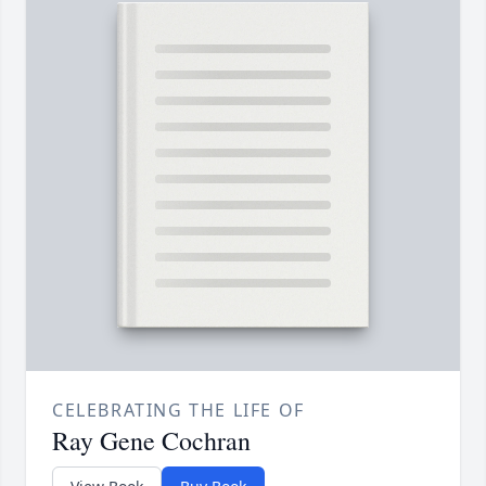
CELEBRATING THE LIFE OF
Ray Gene Cochran