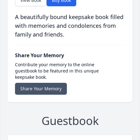
View Book
Buy Book
A beautifully bound keepsake book filled
with memories and condolences from
family and friends.
Share Your Memory
Contribute your memory to the online
guestbook to be featured in this unique
keepsake book.
Share Your Memory
Guestbook