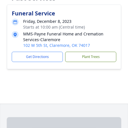
Funeral Service
Friday, December 8, 2023
Starts at 10:00 am (Central time)
MMS-Payne Funeral Home and Cremation
Services-Claremore
102 W 5th St, Claremore, OK 74017
Get Directions
Plant Trees