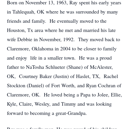
Born on November 13, 1963, Ray spent his early years
in Tahlequah, OK where he was surrounded by many
friends and family. He eventually moved to the
Houston, Tx area where he met and married his late
wife Debbie in November, 1992. They moved back to
Claremore, Oklahoma in 2004 to be closer to family
and enjoy life in a smaller town. He was a proud
father to NaTosha Schlueter (Shane) of McAlester,
OK, Courtney Baker (Justin) of Haslet, TX, Rachel
Stockton (Daniel) of Fort Worth, and Ryan Cochran of
Claremore, OK. He loved being a Papa to Jolee, Ellie,
Kyle, Claire, Wesley, and Timmy and was looking
forward to becoming a great-Grandpa.