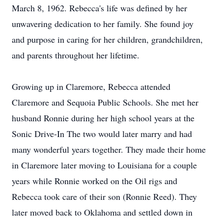
March 8, 1962. Rebecca's life was defined by her
unwavering dedication to her family. She found joy
and purpose in caring for her children, grandchildren,
and parents throughout her lifetime.
Growing up in Claremore, Rebecca attended
Claremore and Sequoia Public Schools. She met her
husband Ronnie during her high school years at the
Sonic Drive-In The two would later marry and had
many wonderful years together. They made their home
in Claremore later moving to Louisiana for a couple
years while Ronnie worked on the Oil rigs and
Rebecca took care of their son (Ronnie Reed). They
later moved back to Oklahoma and settled down in