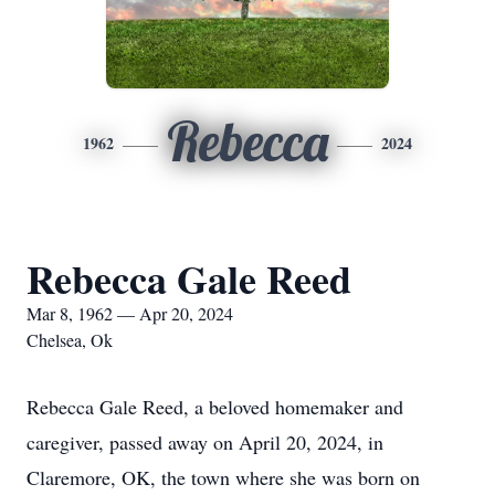
Rebecca
1962
2024
Rebecca Gale Reed
Mar 8, 1962 — Apr 20, 2024
Chelsea, Ok
Rebecca Gale Reed, a beloved homemaker and
caregiver, passed away on April 20, 2024, in
Claremore, OK, the town where she was born on