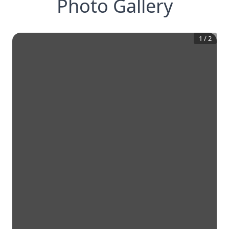
Photo Gallery
1
/
2