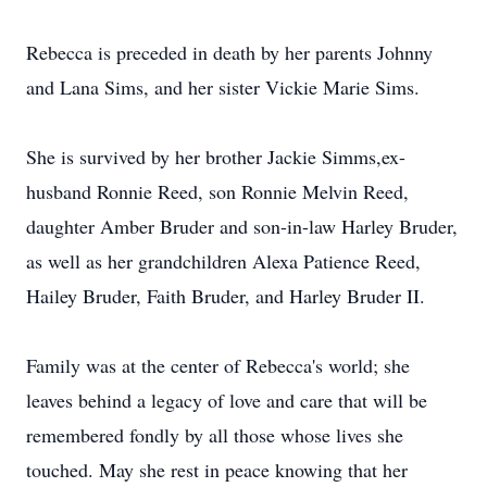
Rebecca is preceded in death by her parents Johnny
and Lana Sims, and her sister Vickie Marie Sims.
She is survived by her brother Jackie Simms,ex-
husband Ronnie Reed, son Ronnie Melvin Reed,
daughter Amber Bruder and son-in-law Harley Bruder,
as well as her grandchildren Alexa Patience Reed,
Hailey Bruder, Faith Bruder, and Harley Bruder II.
Family was at the center of Rebecca's world; she
leaves behind a legacy of love and care that will be
remembered fondly by all those whose lives she
touched. May she rest in peace knowing that her