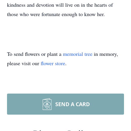
kindness and devotion will live on in the hearts of
those who were fortunate enough to know her.
To send flowers or plant a
memorial tree
in memory,
please visit our
flower store
.
SEND A CARD