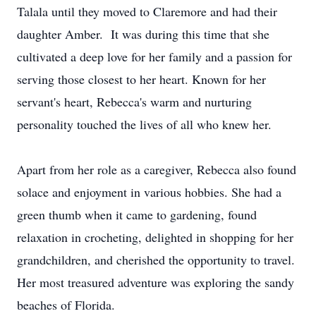
Talala until they moved to Claremore and had their
daughter Amber. It was during this time that she
cultivated a deep love for her family and a passion for
serving those closest to her heart. Known for her
servant's heart, Rebecca's warm and nurturing
personality touched the lives of all who knew her.
Apart from her role as a caregiver, Rebecca also found
solace and enjoyment in various hobbies. She had a
green thumb when it came to gardening, found
relaxation in crocheting, delighted in shopping for her
grandchildren, and cherished the opportunity to travel.
Her most treasured adventure was exploring the sandy
beaches of Florida.