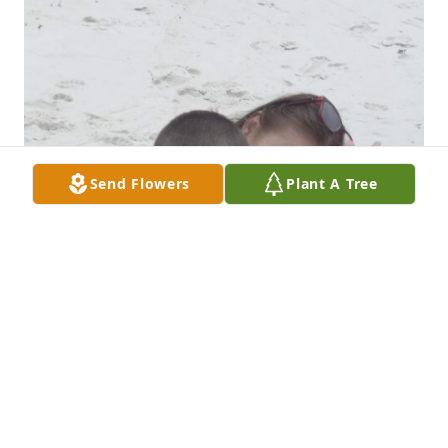
Send Flowers
Plant A Tree