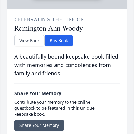
CELEBRATING THE LIFE OF
Remington Ann Woody
View Book
Buy Book
A beautifully bound keepsake book filled
with memories and condolences from
family and friends.
Share Your Memory
Contribute your memory to the online
guestbook to be featured in this unique
keepsake book.
Share Your Memory