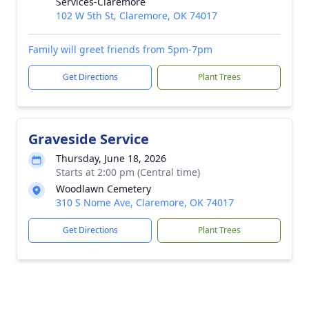
Services-Claremore
102 W 5th St, Claremore, OK 74017
Family will greet friends from 5pm-7pm
Get Directions
Plant Trees
Graveside Service
Thursday, June 18, 2026
Starts at 2:00 pm (Central time)
Woodlawn Cemetery
310 S Nome Ave, Claremore, OK 74017
Get Directions
Plant Trees