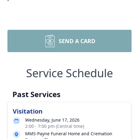
SEND A CARD
Service Schedule
Past Services
Visitation
Wednesday, June 17, 2026
2:00 - 7:00 pm (Central time)
MMS-Payne Funeral Home and Cremation