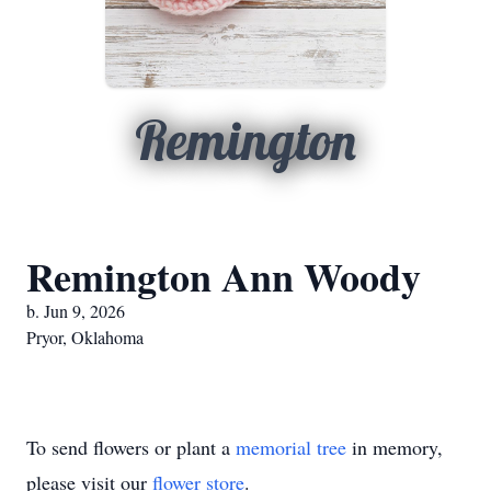
Remington
Remington Ann Woody
b. Jun 9, 2026
Pryor, Oklahoma
To send flowers or plant a
memorial tree
in memory,
please visit our
flower store
.