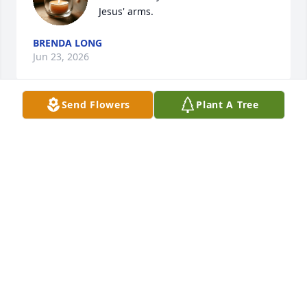
Jesus' arms.
BRENDA LONG
Jun 23, 2026
Send Flowers
Plant A Tree
KATHY MILLER
Jun 19, 2026
DIANA OWEN
Jun 17, 2026
JOYCE AND KELVIN REED
Jun 17, 2026