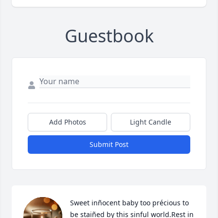
Guestbook
Add Photos
Light Candle
Submit Post
Sweet inñocent baby too précious to 
be staiñed by this sinful world.Rest in 