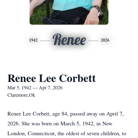
Renee
1942
2026
Renee Lee Corbett
Mar 5, 1942 — Apr 7, 2026
Claremore,Ok
Renee Lee Corbett, age 84, passed away on April 7,
2026. She was born on March 5, 1942, in New
London, Connecticut, the oldest of seven children, to