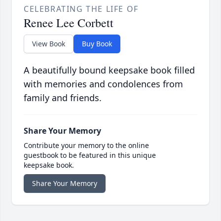
CELEBRATING THE LIFE OF
Renee Lee Corbett
View Book
Buy Book
A beautifully bound keepsake book filled
with memories and condolences from
family and friends.
Share Your Memory
Contribute your memory to the online
guestbook to be featured in this unique
keepsake book.
Share Your Memory