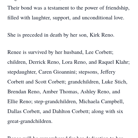
Their bond was a testament to the power of friendship,
filled with laughter, support, and unconditional love.
She is preceded in death by her son, Kirk Reno.
Renee is survived by her husband, Lee Corbett;
children, Derrick Reno, Lora Reno, and Raquel Klahr;
stepdaughter, Caren Gioannini; stepsons, Jeffery
Corbett and Scott Corbett; grandchildren, Luke Stich,
Brendan Reno, Amber Thomas, Ashley Reno, and
Ellie Reno; step-grandchildren, Michaela Campbell,
Dallas Corbett, and Dahlton Corbett; along with six
great-grandchildren.