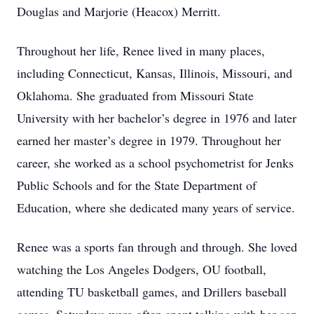
Douglas and Marjorie (Heacox) Merritt.
Throughout her life, Renee lived in many places,
including Connecticut, Kansas, Illinois, Missouri, and
Oklahoma. She graduated from Missouri State
University with her bachelor’s degree in 1976 and later
earned her master’s degree in 1979. Throughout her
career, she worked as a school psychometrist for Jenks
Public Schools and for the State Department of
Education, where she dedicated many years of service.
Renee was a sports fan through and through. She loved
watching the Los Angeles Dodgers, OU football,
attending TU basketball games, and Drillers baseball