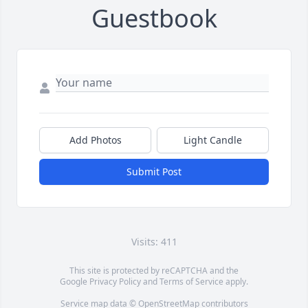
Guestbook
Add Photos
Light Candle
Submit Post
Visits: 411
This site is protected by reCAPTCHA and the
Google
Privacy Policy
and
Terms of Service
apply.
Service map data ©
OpenStreetMap
contributors