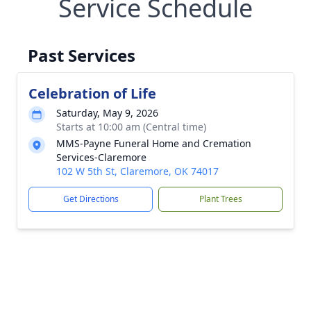
Service Schedule
Past Services
Celebration of Life
Saturday, May 9, 2026
Starts at 10:00 am (Central time)
MMS-Payne Funeral Home and Cremation
Services-Claremore
102 W 5th St, Claremore, OK 74017
Get Directions
Plant Trees