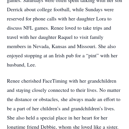
games. Saturdays were often spent talking with her son
Derrick about college football, while Sundays were
reserved for phone calls with her daughter Lora to
discuss NFL games. Renee loved to take trips and
travel with her daughter Raquel to visit family
members in Nevada, Kansas and Missouri. She also
enjoyed stopping at an Irish pub for a “pint” with her
husband, Lee.
Renee cherished FaceTiming with her grandchildren
and staying closely connected to their lives. No matter
the distance or obstacles, she always made an effort to
be a part of her children’s and grandchildren’s lives.
She also held a special place in her heart for her
longtime friend Debbie, whom she loved like a sister.