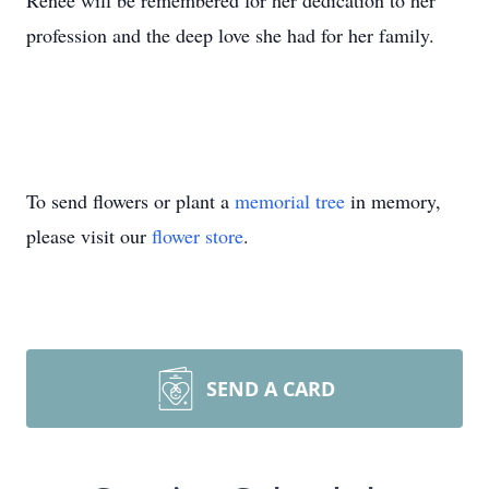
Renee will be remembered for her dedication to her
profession and the deep love she had for her family.
To send flowers or plant a
memorial tree
in memory,
please visit our
flower store
.
SEND A CARD