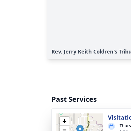
Rev. Jerry Keith Coldren's Trib
Past Services
Visitati
+
Thurs
−