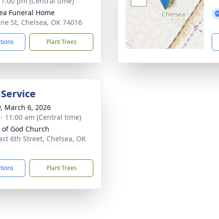
- 7:00 pm (Central time)
ea Funeral Home
ine St, Chelsea, OK 74016
ctions
Plant Trees
 Service
y, March 6, 2026
 - 11:00 am (Central time)
 of God Church
ast 6th Street, Chelsea, OK
6
ctions
Plant Trees