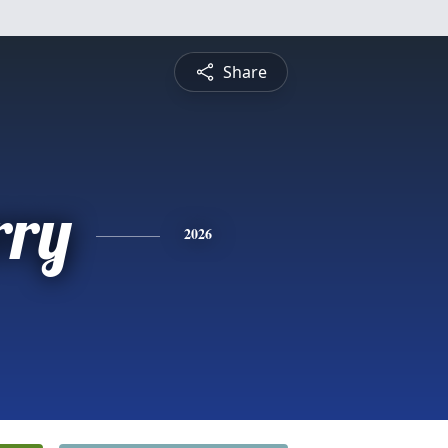
Share
rry
2026