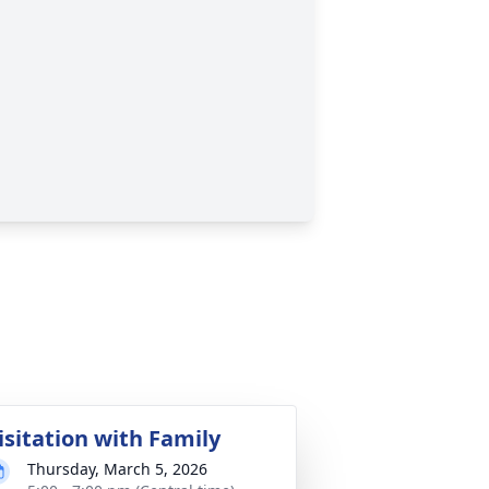
isitation with Family
Thursday, March 5, 2026