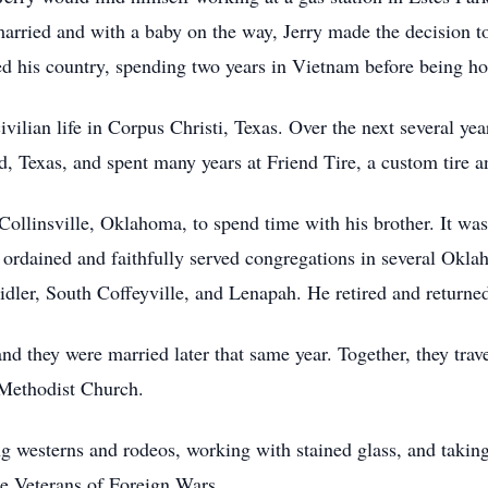
married and with a baby on the way, Jerry made the decision to
ved his country, spending two years in Vietnam before being h
civilian life in Corpus Christi, Texas. Over the next several ye
 Texas, and spent many years at Friend Tire, a custom tire a
Collinsville, Oklahoma, to spend time with his brother. It was 
s ordained and faithfully served congregations in several Okl
dler, South Coffeyville, and Lenapah. He retired and returne
 and they were married later that same year. Together, they tr
 Methodist Church.
ng westerns and rodeos, working with stained glass, and taking
e Veterans of Foreign Wars.