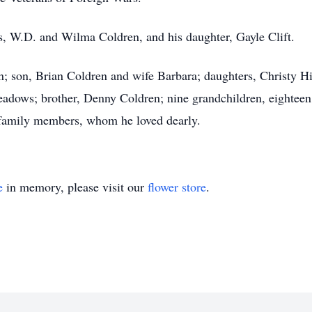
s, W.D. and Wilma Coldren, and his daughter, Gayle Clift.
en; son, Brian Coldren and wife Barbara; daughters, Christy 
ows; brother, Denny Coldren; nine grandchildren, eighteen g
 family members, whom he loved dearly.
e
in memory, please visit our
flower store
.