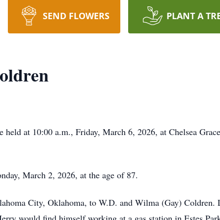
SEND FLOWERS
PLANT A TR
Coldren
be held at 10:00 a.m., Friday, March 6, 2026, at Chelsea Grac
nday, March 2, 2026, at the age of 87.
ahoma City, Oklahoma, to W.D. and Wilma (Gay) Coldren. La
 Jerry would find himself working at a gas station in Estes Pa