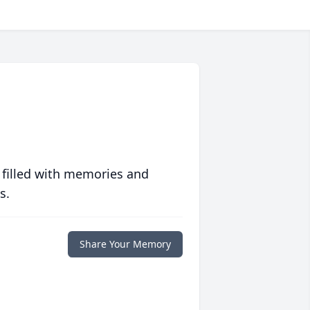
 filled with memories and
s.
Share Your Memory