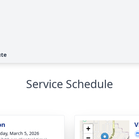
ute
Service Schedule
on
V
+
day, March 5, 2026
−