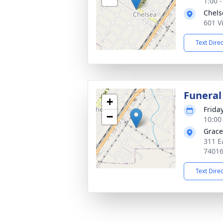
1:00 
Chels
601 V
Text Dire
Funeral
+
Frida
−
10:00
Grace
311 E
7401
Text Dire