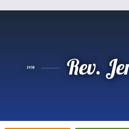
Rev. Je
1938