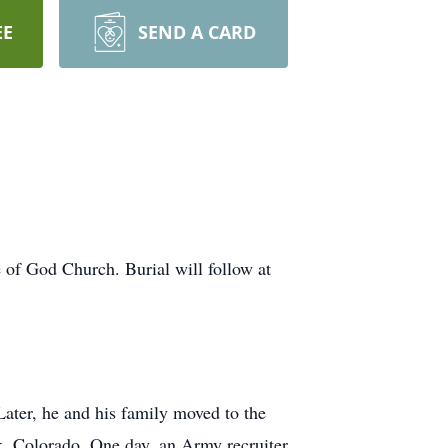
EE
SEND A CARD
e of God Church. Burial will follow at
ter, he and his family moved to the
rk, Colorado. One day, an Army recruiter