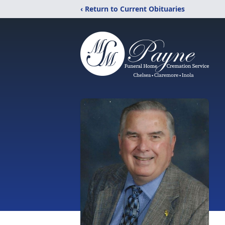
‹ Return to Current Obituaries