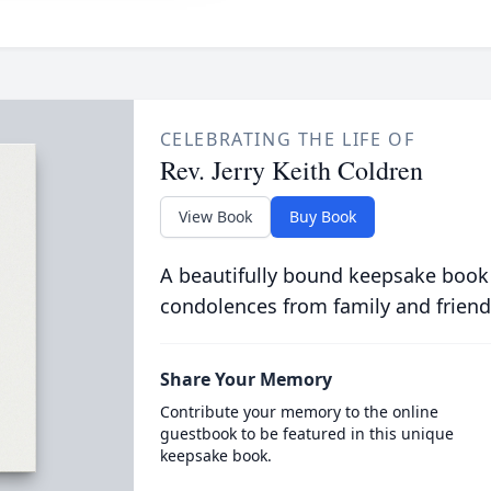
CELEBRATING THE LIFE OF
Rev. Jerry Keith Coldren
View Book
Buy Book
A beautifully bound keepsake book
condolences from family and friend
Share Your Memory
Contribute your memory to the online
guestbook to be featured in this unique
keepsake book.