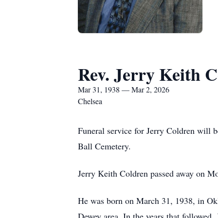
Rev. Jerry Keith 
Mar 31, 1938 — Mar 2, 2026
Chelsea
Funeral service for Jerry Coldren will 
Ball Cemetery.
Jerry Keith Coldren passed away on Mo
He was born on March 31, 1938, in Okl
Dewey area. In the years that followed,