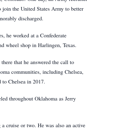
 join the United States Army to better
onorably discharged.
ars, he worked at a Confederate
nd wheel shop in Harlingen, Texas.
there that he answered the call to
ahoma communities, including Chelsea,
d to Chelsea in 2017.
aveled throughout Oklahoma as Jerry
 a cruise or two. He was also an active