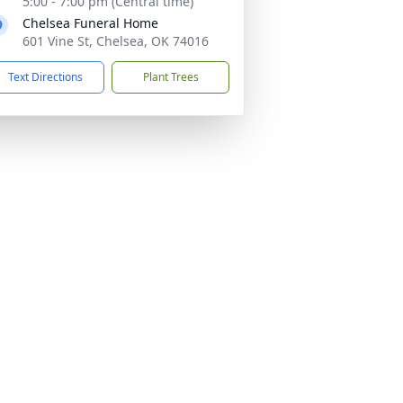
5:00 - 7:00 pm (Central time)
Chelsea Funeral Home
601 Vine St, Chelsea, OK 74016
Text Directions
Plant Trees