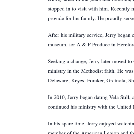
stopped in to visit with him. Recently 
provide for his family. He proudly ser
After his military service, Jerry began 
museum, for A & P Produce in Hereford,
Seeking a change, Jerry later moved to 
ministry in the Methodist faith. He wa
Delaware, Keyes, Foraker, Grainola, Shi
In 2010, Jerry began dating Vela Still,
continued his ministry with the United
In his spare time, Jerry enjoyed watchi
member of the American Legion and th