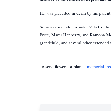
He was preceded in death by his parent
Survivors include his wife, Vela Coldr
Price, Marci Hanberry, and Ramona Mead
grandchild, and several other extended
To send flowers or plant a
memorial tre