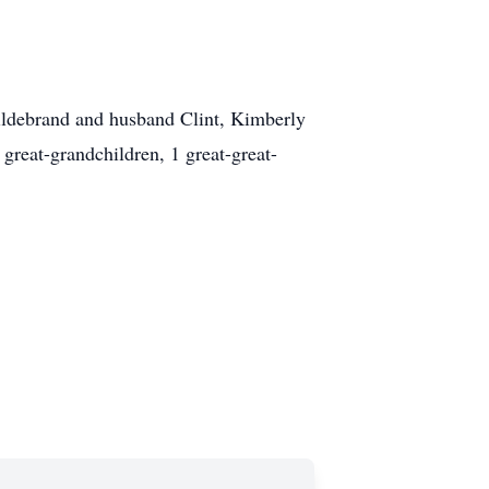
Hildebrand and husband Clint, Kimberly
reat-grandchildren, 1 great-great-