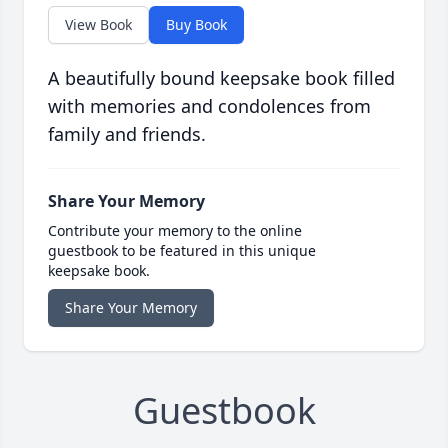
View Book
Buy Book
A beautifully bound keepsake book filled
with memories and condolences from
family and friends.
Share Your Memory
Contribute your memory to the online
guestbook to be featured in this unique
keepsake book.
Share Your Memory
Guestbook