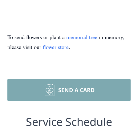
To send flowers or plant a
memorial tree
in memory,
please visit our
flower store
.
SEND A CARD
Service Schedule