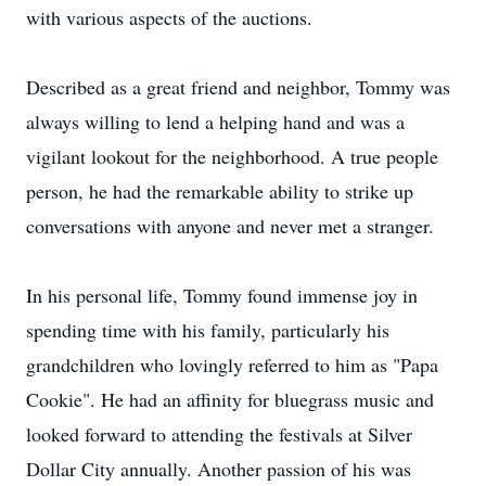
with various aspects of the auctions.
Described as a great friend and neighbor, Tommy was
always willing to lend a helping hand and was a
vigilant lookout for the neighborhood. A true people
person, he had the remarkable ability to strike up
conversations with anyone and never met a stranger.
In his personal life, Tommy found immense joy in
spending time with his family, particularly his
grandchildren who lovingly referred to him as "Papa
Cookie". He had an affinity for bluegrass music and
looked forward to attending the festivals at Silver
Dollar City annually. Another passion of his was