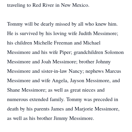
traveling to Red River in New Mexico.
Tommy will be dearly missed by all who knew him.
He is survived by his loving wife Judith Messimore;
his children Michelle Freeman and Michael
Messimore and his wife Piper; grandchildren Solomon
Messimore and Joah Messimore; brother Johnny
Messimore and sister-in-law Nancy; nephews Marcus
Messimore and wife Angela, Jayson Messimore, and
Shane Messimore; as well as great nieces and
numerous extended family. Tommy was preceded in
death by his parents James and Marjorie Messimore,
as well as his brother Jimmy Messimore.