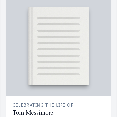
CELEBRATING THE LIFE OF
Tom Messimore