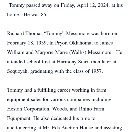
Tommy passed away on Friday, April 12, 2024, at his
home. He was 85.
Richard Thomas “Tommy” Messimore was born on
February 18, 1939, in Pryor, Oklahoma, to James
William and Marjorie Marie (Wallis) Messimore. He
attended school first at Harmony Starr, then later at
Sequoyah, graduating with the class of 1957.
Tommy had a fulfilling career working in farm
equipment sales for various companies including
Heston Corporation, Woods, and Rhino Farm
Equipment. He also dedicated his time to
auctioneering at Mr. Eds Auction House and assisting