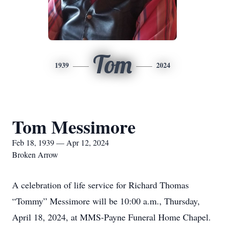
Tom
1939
2024
Tom Messimore
Feb 18, 1939 — Apr 12, 2024
Broken Arrow
A celebration of life service for Richard Thomas
“Tommy” Messimore will be 10:00 a.m., Thursday,
April 18, 2024, at MMS-Payne Funeral Home Chapel.