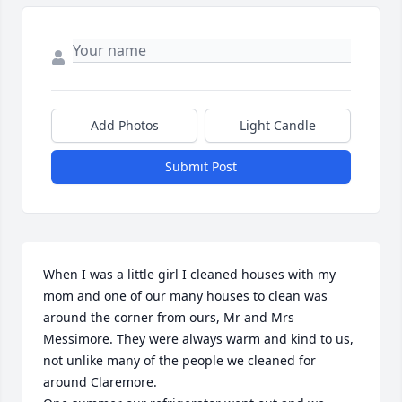
Add Photos
Light Candle
Submit Post
When I was a little girl I cleaned houses with my 
mom and one of our many houses to clean was 
around the corner from ours, Mr and Mrs 
Messimore. They were always warm and kind to us, 
not unlike many of the people we cleaned for 
around Claremore. 
