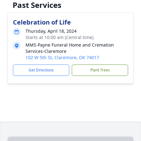
Past Services
Celebration of Life
Thursday, April 18, 2024
Starts at 10:00 am (Central time)
MMS-Payne Funeral Home and Cremation
Services-Claremore
102 W 5th St, Claremore, OK 74017
Get Directions
Plant Trees