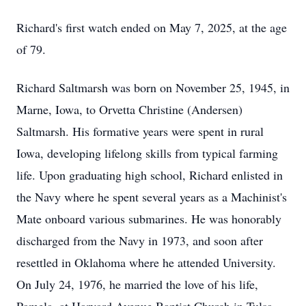
Richard's first watch ended on May 7, 2025, at the age
of 79.
Richard Saltmarsh was born on November 25, 1945, in
Marne, Iowa, to Orvetta Christine (Andersen)
Saltmarsh. His formative years were spent in rural
Iowa, developing lifelong skills from typical farming
life. Upon graduating high school, Richard enlisted in
the Navy where he spent several years as a Machinist's
Mate onboard various submarines. He was honorably
discharged from the Navy in 1973, and soon after
resettled in Oklahoma where he attended University.
On July 24, 1976, he married the love of his life,