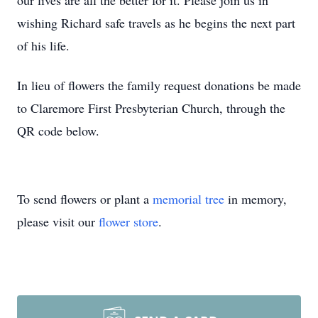
our lives are all the better for it. Please join us in
wishing Richard safe travels as he begins the next part
of his life.
In lieu of flowers the family request donations be made
to Claremore First Presbyterian Church, through the
QR code below.
To send flowers or plant a
memorial tree
in memory,
please visit our
flower store
.