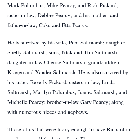
Mark Polumbus, Mike Pearcy, and Rick Pickard;
sister-in-law, Debbie Pearcy; and his mother- and
father-in-law, Coke and Etta Pearcy.
He is survived by his wife, Pam Saltmarsh; daughter,
Shelly Saltmarsh; sons, Nick and Tim Saltmarsh;
daughter-in-law Cherise Saltmarsh; grandchildren,
Kragen and Xander Saltmarsh. He is also survived by
his sister, Beverly Pickard; sisters-in-law, Linda
Saltmarsh, Marilyn Polumbus, Jeanie Saltmarsh, and
Michelle Pearcy; brother-in-law Gary Pearcy; along
with numerous nieces and nephews.
Those of us that were lucky enough to have Richard in