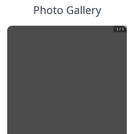
Photo Gallery
1
/
1