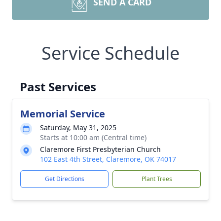
SEND A CARD
Service Schedule
Past Services
Memorial Service
Saturday, May 31, 2025
Starts at 10:00 am (Central time)
Claremore First Presbyterian Church
102 East 4th Street, Claremore, OK 74017
Get Directions
Plant Trees