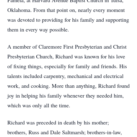
Pamela, at Harvard Avenue Baptist Church in Tulsa,
Oklahoma. From that point on, nearly every moment
was devoted to providing for his family and supporting
them in every way possible.
A member of Claremore First Presbyterian and Christ
Presbyterian Church, Richard was known for his love
of fixing things, especially for family and friends. His
talents included carpentry, mechanical and electrical
work, and cooking. More than anything, Richard found
joy in helping his family whenever they needed him,
which was only all the time.
Richard was preceded in death by his mother;
brothers, Russ and Dale Saltmarsh; brothers-in-law,