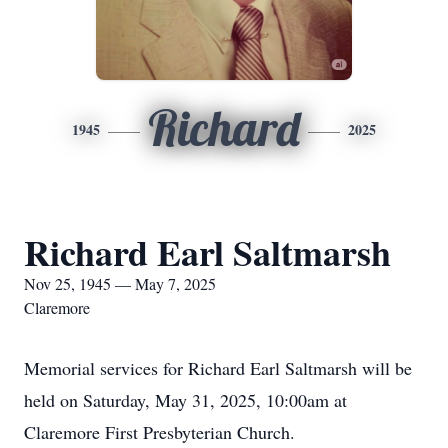
Richard
1945
2025
Richard Earl Saltmarsh
Nov 25, 1945 — May 7, 2025
Claremore
Memorial services for Richard Earl Saltmarsh will be
held on Saturday, May 31, 2025, 10:00am at
Claremore First Presbyterian Church.