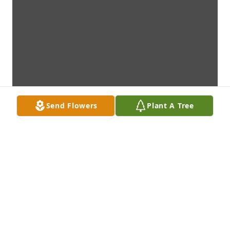
Send Flowers
Plant A Tree