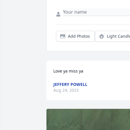
Add Photos
Light Candl
Love ya miss ya
JEFFERY POWELL
Aug 24, 2023