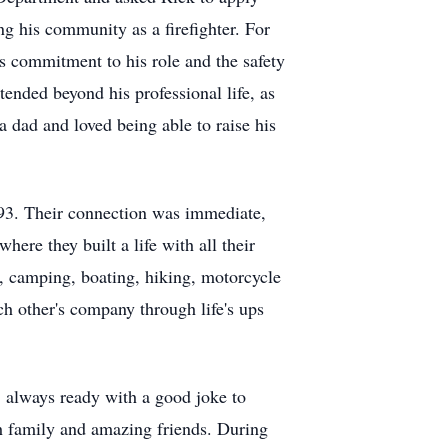
g his community as a firefighter. For
is commitment to his role and the safety
tended beyond his professional life, as
 a dad and loved being able to raise his
1993. Their connection was immediate,
ere they built a life with all their
, camping, boating, hiking, motorcycle
ch other's company through life's ups
, always ready with a good joke to
th family and amazing friends. During