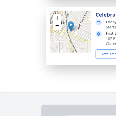
Celebrat
+
Friday
−
Start
First
107 E
Clare
Text Dire