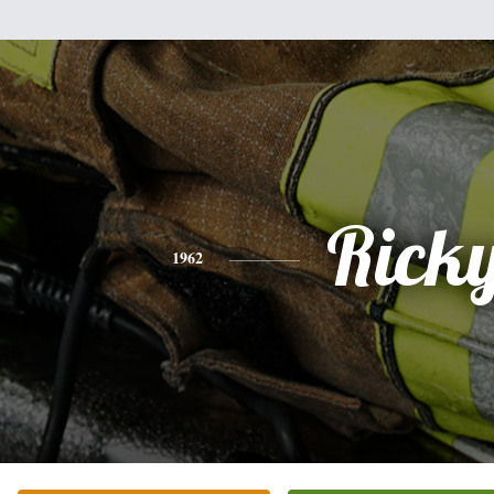
Rick
1962