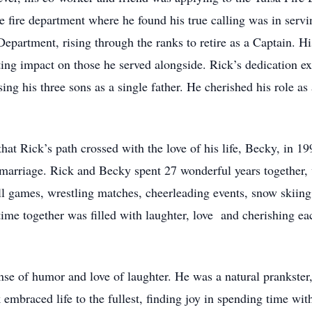
fire department where he found his true calling was in servin
Department, rising through the ranks to retire as a Captain. H
ting impact on those he served alongside. Rick’s dedication ex
sing his three sons as a single father. He cherished his role as
that Rick’s path crossed with the love of his life, Becky, in 
marriage. Rick and Becky spent 27 wonderful years together, wh
ll games, wrestling matches, cheerleading events, snow skiing
time together was filled with laughter, love and cherishing ea
se of humor and love of laughter. He was a natural prankster
 embraced life to the fullest, finding joy in spending time wi