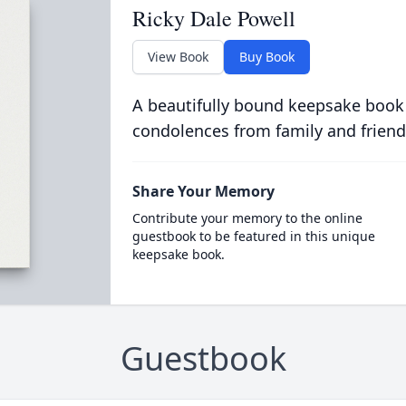
Ricky Dale Powell
View Book
Buy Book
A beautifully bound keepsake book
condolences from family and friend
Share Your Memory
Contribute your memory to the online
guestbook to be featured in this unique
keepsake book.
Guestbook