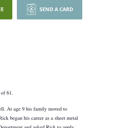
EE
SEND A CARD
 of 61.
l. At age 9 his family moved to
ck began his career as a sheet metal
e Department and asked Rick to apply