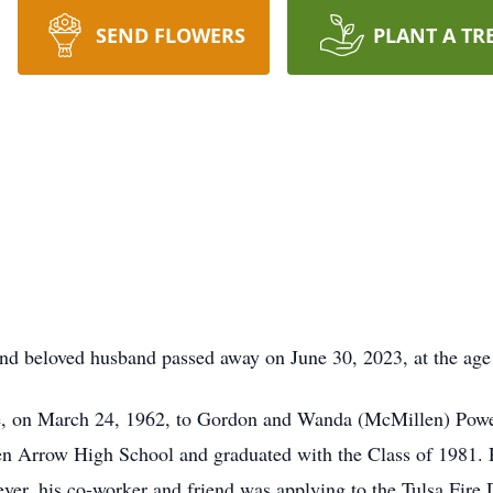
SEND FLOWERS
PLANT A TR
and beloved husband passed away on June 30, 2023, at the age
e, on March 24, 1962, to Gordon and Wanda (McMillen) Powel
 Arrow High School and graduated with the Class of 1981. Ri
ever, his co-worker and friend was applying to the Tulsa Fir