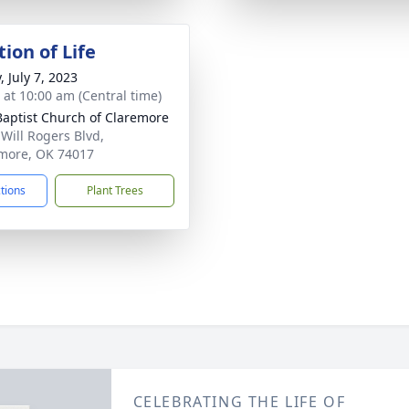
ion of Life
, July 7, 2023
s at 10:00 am (Central time)
 Baptist Church of Claremore
 Will Rogers Blvd,
more, OK 74017
ctions
Plant Trees
CELEBRATING THE LIFE OF