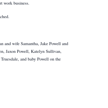
irt work business.
uched.
ivan and wife Samantha, Jake Powell and
en, Jaxon Powell, Katelyn Sullivan,
 Truesdale, and baby Powell on the