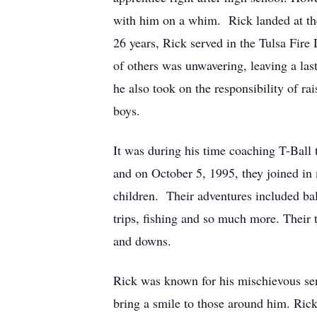
with him on a whim. Rick landed at the 
26 years, Rick served in the Tulsa Fire 
of others was unwavering, leaving a las
he also took on the responsibility of rai
boys.
It was during his time coaching T-Ball 
and on October 5, 1995, they joined in 
children. Their adventures included ba
trips, fishing and so much more. Their 
and downs.
Rick was known for his mischievous sen
bring a smile to those around him. Rick