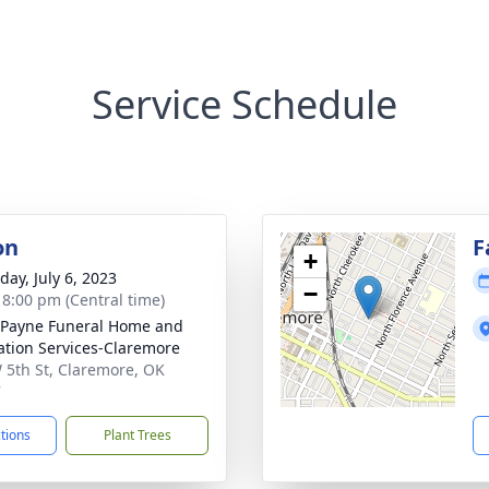
Service Schedule
on
F
+
day, July 6, 2023
−
- 8:00 pm (Central time)
Payne Funeral Home and
tion Services-Claremore
 5th St, Claremore, OK
7
ctions
Plant Trees