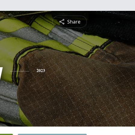
Share
y
2023