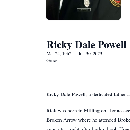
Ricky Dale Powell
Mar 24, 1962 — Jun 30, 2023
Grove
Ricky Dale Powell, a dedicated father 
Rick was born in Millington, Tennesse
Broken Arrow where he attended Broken
apprentice right after high school. How