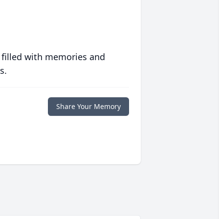
 filled with memories and
s.
Share Your Memory