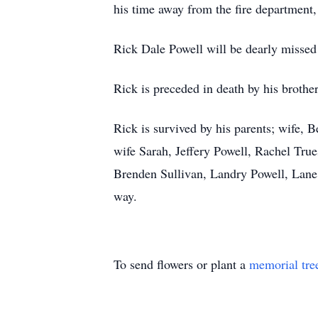
his time away from the fire department
Rick Dale Powell will be dearly missed 
Rick is preceded in death by his brothe
Rick is survived by his parents; wife,
wife Sarah, Jeffery Powell, Rachel Tru
Brenden Sullivan, Landry Powell, Lane 
way.
To send flowers or plant a
memorial tre