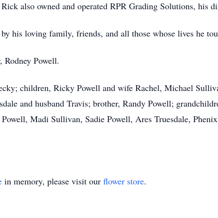
, Rick also owned and operated RPR Grading Solutions, his d
by his loving family, friends, and all those whose lives he to
r, Rodney Powell.
 Becky; children, Ricky Powell and wife Rachel, Michael Sull
esdale and husband Travis; brother, Randy Powell; grandchildr
Powell, Madi Sullivan, Sadie Powell, Ares Truesdale, Phenix
e
in memory, please visit our
flower store
.