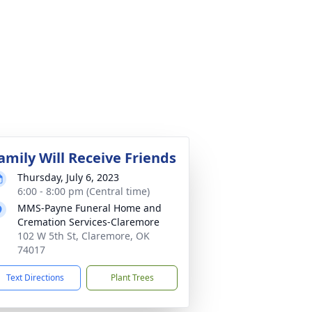
amily Will Receive Friends
Thursday, July 6, 2023
6:00 - 8:00 pm (Central time)
MMS-Payne Funeral Home and
Cremation Services-Claremore
102 W 5th St, Claremore, OK
74017
Text Directions
Plant Trees