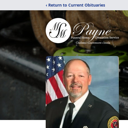
‹ Return to Current Obituaries