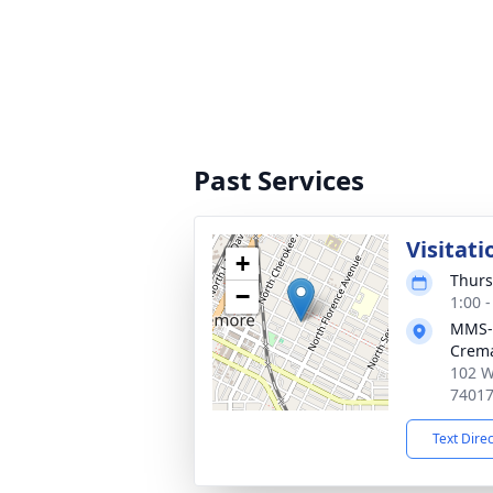
Past Services
Visitati
+
Thurs
−
1:00 
MMS-
Crema
102 W
7401
Text Dire