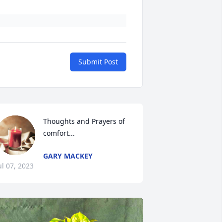
Submit Post
Thoughts and Prayers of 
comfort...
GARY MACKEY
ul 07, 2023