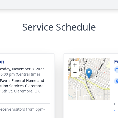
Service Schedule
on
F
+
sday, November 8, 2023
−
- 6:00 pm (Central time)
Payne Funeral Home and
tion Services-Claremore
 5th St, Claremore, OK
7
Bu
receive visitors from 6pm-