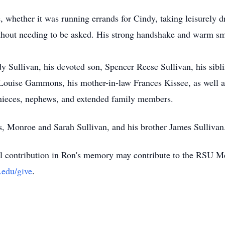
e, whether it was running errands for Cindy, taking leisurely 
ithout needing to be asked. His strong handshake and warm sm
dy Sullivan, his devoted son, Spencer Reese Sullivan, his sib
Louise Gammons, his mother-in-law Frances Kissee, as well as 
nieces, nephews, and extended family members.
s, Monroe and Sarah Sullivan, and his brother James Sullivan
 contribution in Ron's memory may contribute to the RSU Me
.edu/give
.