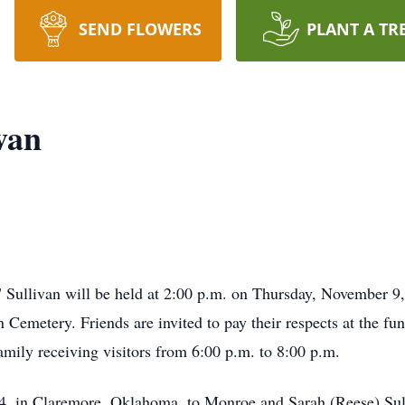
SEND FLOWERS
PLANT A TR
van
 Sullivan will be held at 2:00 p.m. on Thursday, November 9,
 Cemetery. Friends are invited to pay their respects at the 
amily receiving visitors from 6:00 p.m. to 8:00 p.m.
4, in Claremore, Oklahoma, to Monroe and Sarah (Reese) Sull