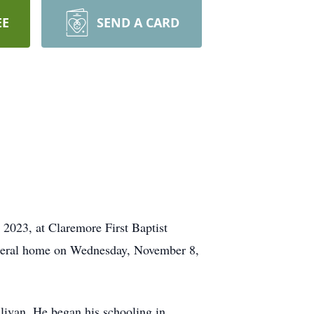
EE
SEND A CARD
 2023, at Claremore First Baptist
funeral home on Wednesday, November 8,
ivan. He began his schooling in