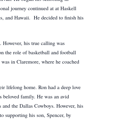
onal journey continued at at Haskell
as, and Hawaii. He decided to finish his
. However, his true calling was
n the role of basketball and football
ent was in Claremore, where he coached
ir lifelong home. Ron had a deep love
is beloved family. He was an avid
rs and the Dallas Cowboys. However, his
o supporting his son, Spencer, by