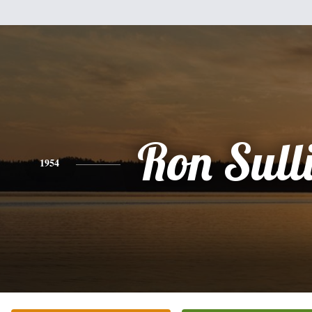
Ron Sull
1954