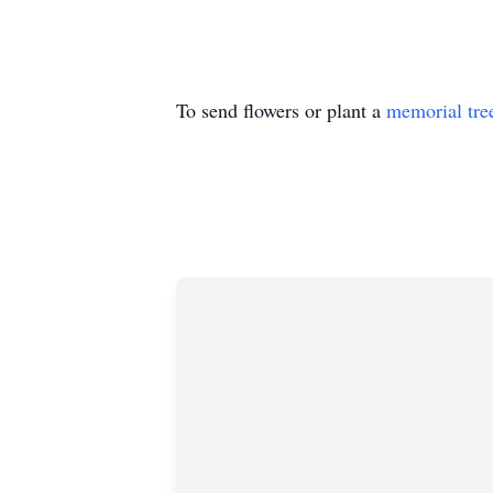
To send flowers or plant a
memorial tre