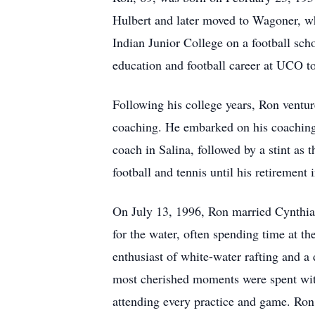
Hulbert and later moved to Wagoner, wh
Indian Junior College on a football sch
education and football career at UCO t
Following his college years, Ron ventur
coaching. He embarked on his coaching c
coach in Salina, followed by a stint as
football and tennis until his retirement 
On July 13, 1996, Ron married Cynthia 
for the water, often spending time at t
enthusiast of white-water rafting and 
most cherished moments were spent with
attending every practice and game. Ron