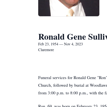
Ronald Gene Sulli
Feb 23, 1954 — Nov 4, 2023
Claremore
Funeral services for Ronald Gene "Ron"
Church, followed by burial at Woodlawn
from 3:00 p.m. to 8:00 p.m., with the f
Ron, 69, was born on February 23, 195