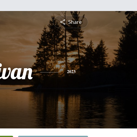
Share
ivan
2023