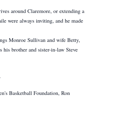
drives around Claremore, or extending a
ile were always inviting, and he made
lings Monroe Sullivan and wife Betty,
his brother and sister-in-law Steve
.
n's Basketball Foundation, Ron