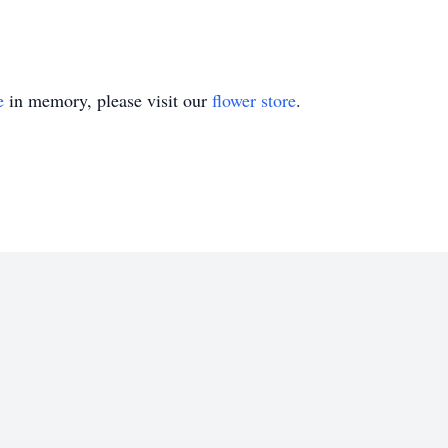
e
in memory, please visit our
flower store
.