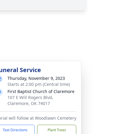
uneral Service
Thursday, November 9, 2023
Starts at 2:00 pm (Central time)
First Baptist Church of Claremore
107 E Will Rogers Blvd,
Claremore, OK 74017
rial will follow at Woodlawn Cemetery
Text Directions
Plant Trees