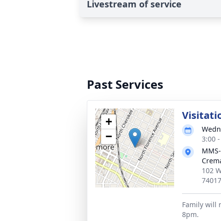
Livestream of service
Past Services
Visitati
+
Wedne
−
3:00 
MMS-
Crema
102 W
7401
Family will 
8pm.