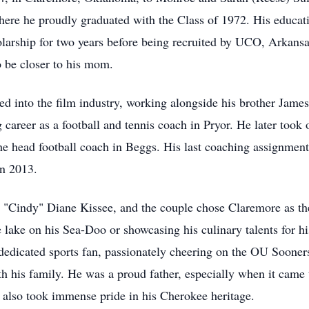
ere he proudly graduated with the Class of 1972. His educati
olarship for two years before being recruited by UCO, Arkans
o be closer to his mom.
ed into the film industry, working alongside his brother James
areer as a football and tennis coach in Pryor. He later took o
 the head football coach in Beggs. His last coaching assignm
in 2013.
"Cindy" Diane Kissee, and the couple chose Claremore as the
he lake on his Sea-Doo or showcasing his culinary talents for h
a dedicated sports fan, passionately cheering on the OU Soone
 his family. He was a proud father, especially when it came t
 also took immense pride in his Cherokee heritage.