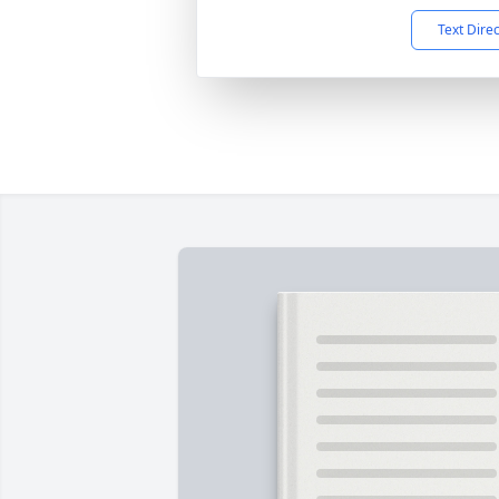
Text Dire