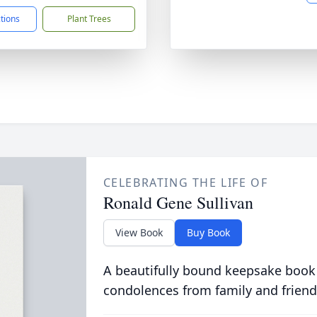
ctions
Plant Trees
CELEBRATING THE LIFE OF
Ronald Gene Sullivan
View Book
Buy Book
A beautifully bound keepsake book
condolences from family and friend