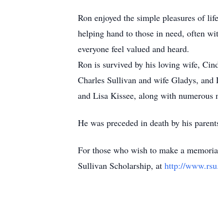
Ron enjoyed the simple pleasures of lif
helping hand to those in need, often w
everyone feel valued and heard.
Ron is survived by his loving wife, Cin
Charles Sullivan and wife Gladys, and 
and Lisa Kissee, along with numerous 
He was preceded in death by his parent
For those who wish to make a memorial
Sullivan Scholarship, at
http://www.rsu