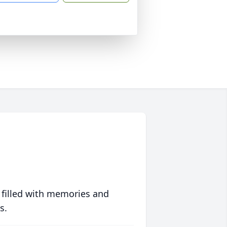
 filled with memories and
s.