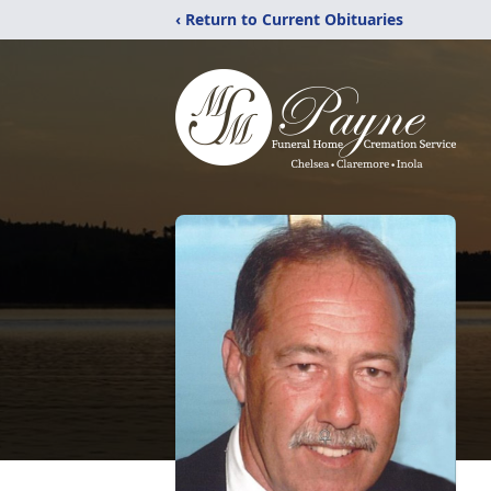
‹ Return to Current Obituaries