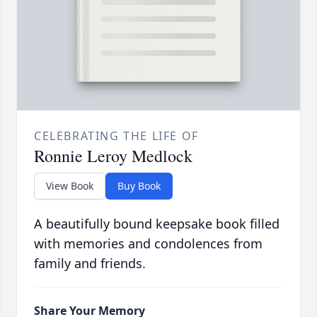
CELEBRATING THE LIFE OF
Ronnie Leroy Medlock
View Book
Buy Book
A beautifully bound keepsake book filled
with memories and condolences from
family and friends.
Share Your Memory