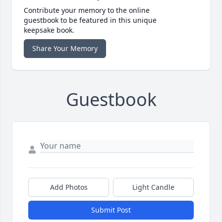
Contribute your memory to the online
guestbook to be featured in this unique
keepsake book.
Share Your Memory
Guestbook
Add Photos
Light Candle
Submit Post