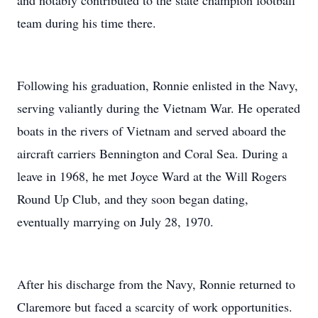
and notably contributed to the state champion football
team during his time there.
Following his graduation, Ronnie enlisted in the Navy,
serving valiantly during the Vietnam War. He operated
boats in the rivers of Vietnam and served aboard the
aircraft carriers Bennington and Coral Sea. During a
leave in 1968, he met Joyce Ward at the Will Rogers
Round Up Club, and they soon began dating,
eventually marrying on July 28, 1970.
After his discharge from the Navy, Ronnie returned to
Claremore but faced a scarcity of work opportunities.