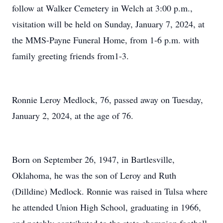
follow at Walker Cemetery in Welch at 3:00 p.m.,
visitation will be held on Sunday, January 7, 2024, at
the MMS-Payne Funeral Home, from 1-6 p.m. with
family greeting friends from1-3.
Ronnie Leroy Medlock, 76, passed away on Tuesday,
January 2, 2024, at the age of 76.
Born on September 26, 1947, in Bartlesville,
Oklahoma, he was the son of Leroy and Ruth
(Dilldine) Medlock. Ronnie was raised in Tulsa where
he attended Union High School, graduating in 1966,