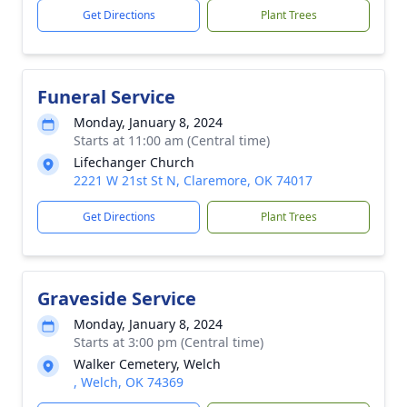
Get Directions
Plant Trees
Funeral Service
Monday, January 8, 2024
Starts at 11:00 am (Central time)
Lifechanger Church
2221 W 21st St N, Claremore, OK 74017
Get Directions
Plant Trees
Graveside Service
Monday, January 8, 2024
Starts at 3:00 pm (Central time)
Walker Cemetery, Welch
, Welch, OK 74369