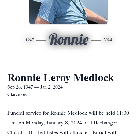
Ronnie
1947
2024
Ronnie Leroy Medlock
Sep 26, 1947 — Jan 2, 2024
Claremore
Funeral service for Ronnie Medlock will be held 11:00
a.m. on Monday, January 8, 2024, at LIfechanger
Church. Dr. Ted Estes will officiate. Burial will