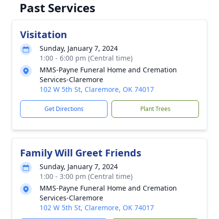
Past Services
Visitation
Sunday, January 7, 2024
1:00 - 6:00 pm (Central time)
MMS-Payne Funeral Home and Cremation
Services-Claremore
102 W 5th St, Claremore, OK 74017
Get Directions
Plant Trees
Family Will Greet Friends
Sunday, January 7, 2024
1:00 - 3:00 pm (Central time)
MMS-Payne Funeral Home and Cremation
Services-Claremore
102 W 5th St, Claremore, OK 74017