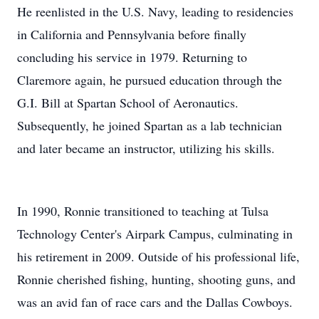
He reenlisted in the U.S. Navy, leading to residencies
in California and Pennsylvania before finally
concluding his service in 1979. Returning to
Claremore again, he pursued education through the
G.I. Bill at Spartan School of Aeronautics.
Subsequently, he joined Spartan as a lab technician
and later became an instructor, utilizing his skills.
In 1990, Ronnie transitioned to teaching at Tulsa
Technology Center's Airpark Campus, culminating in
his retirement in 2009. Outside of his professional life,
Ronnie cherished fishing, hunting, shooting guns, and
was an avid fan of race cars and the Dallas Cowboys.