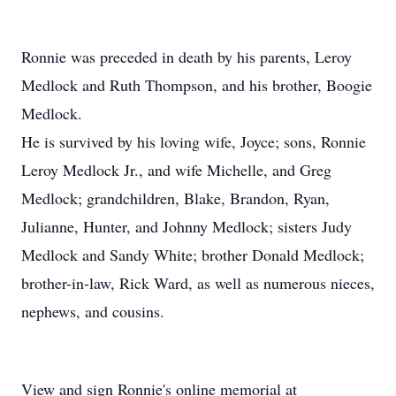
Ronnie was preceded in death by his parents, Leroy
Medlock and Ruth Thompson, and his brother, Boogie
Medlock.
He is survived by his loving wife, Joyce; sons, Ronnie
Leroy Medlock Jr., and wife Michelle, and Greg
Medlock; grandchildren, Blake, Brandon, Ryan,
Julianne, Hunter, and Johnny Medlock; sisters Judy
Medlock and Sandy White; brother Donald Medlock;
brother-in-law, Rick Ward, as well as numerous nieces,
nephews, and cousins.
View and sign Ronnie's online memorial at