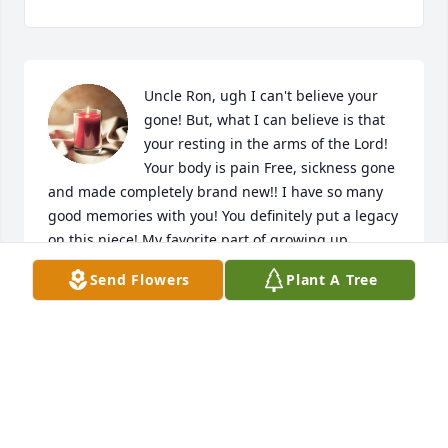
Uncle Ron, ugh I can't believe your 
gone! But, what I can believe is that 
your resting in the arms of the Lord! 
Your body is pain Free, sickness gone 
and made completely brand new!! I have so many 
good memories with you! You definitely put a legacy 
on this niece! My favorite part of growing up 
around you was going to your house for 
Send Flowers
Plant A Tree
Thanksgiving, Christmas, and just Saturday night 
tacos! I can see you sitting in your chair next to the 
fire place at the only home I remember spending 
time with you... I briefly remember you in the 
background standing firm with Aunt Joyce the time I 
came to the only home I knew to during me going 
through spiritual Warfare! I love you so much Uncle 