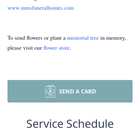
www.mmsfuneralhomes.com
To send flowers or plant a
memorial tree
in memory,
please visit our
flower store
.
SEND A CARD
Service Schedule