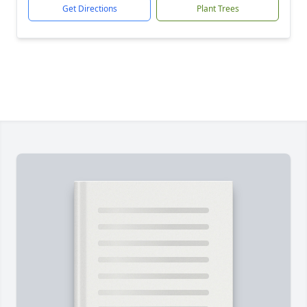
Get Directions
Plant Trees