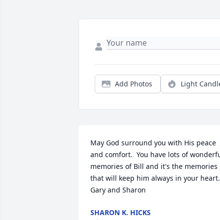
Add Photos
Light Candl
May God surround you with His peace 
and comfort.  You have lots of wonderfu
memories of Bill and it's the memories

that will keep him always in your heart. 
Gary and Sharon
SHARON K. HICKS