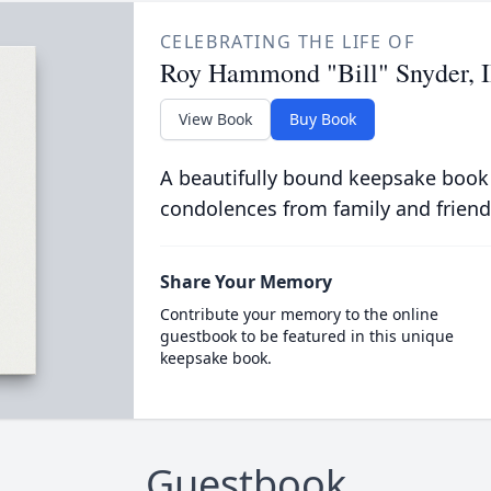
CELEBRATING THE LIFE OF
Roy Hammond "Bill" Snyder, I
View Book
Buy Book
A beautifully bound keepsake book
condolences from family and friend
Share Your Memory
Contribute your memory to the online
guestbook to be featured in this unique
keepsake book.
Guestbook