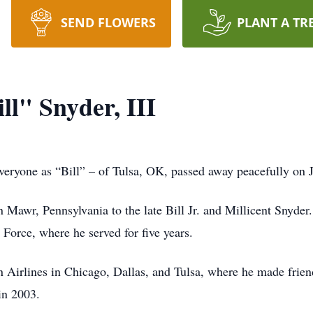
SEND FLOWERS
PLANT A TR
l" Snyder, III
yone as “Bill” – of Tulsa, OK, passed away peacefully on Ju
n Mawr, Pennsylvania to the late Bill Jr. and Millicent Snyd
Force, where he served for five years.
 Airlines in Chicago, Dallas, and Tulsa, where he made friends
 in 2003.