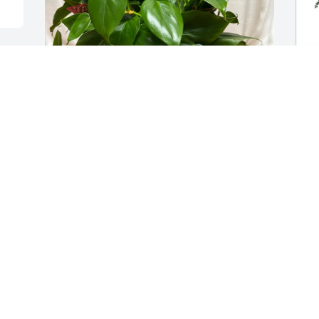
y 
Brooke & Andy Shank purchased Dish 
L
Garden 10" for Roy Snyder, III
p
f
BROOKE & ANDY SHANK
Jul 09, 2026
L
J
Visits: 557
This site is protected by reCAPTCHA and the
Google
Privacy Policy
and
Terms of Service
apply.