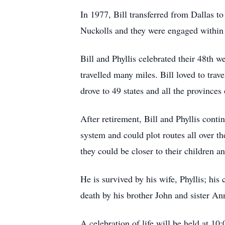
In 1977, Bill transferred from Dallas t
Nuckolls and they were engaged within 
Bill and Phyllis celebrated their 48th w
travelled many miles. Bill loved to trav
drove to 49 states and all the provinces
After retirement, Bill and Phyllis con
system and could plot routes all over t
they could be closer to their children a
He is survived by his wife, Phyllis; hi
death by his brother John and sister An
A celebration of life will be held at 1