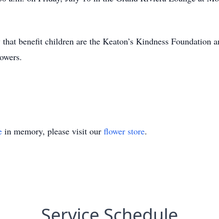
y that benefit children are the Keaton’s Kindness Foundation a
lowers.
e
in memory, please visit our
flower store
.
Service Schedule