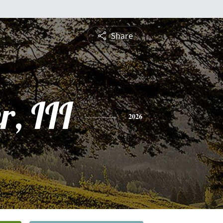
Share
r, III
2026