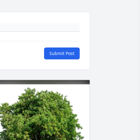
Submit Post