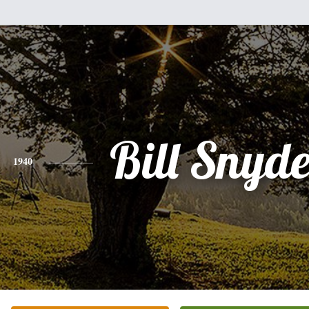
Bill Snyde
1940