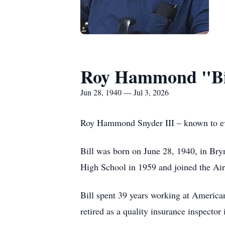
Roy Hammond "Bil
Jun 28, 1940 — Jul 3, 2026
Roy Hammond Snyder III – known to ever
Bill was born on June 28, 1940, in Bry
High School in 1959 and joined the Air 
Bill spent 39 years working at American
retired as a quality insurance inspector