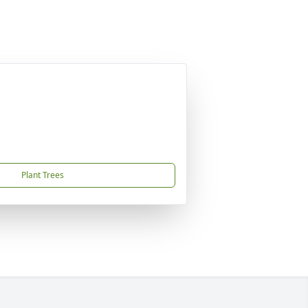
Plant Trees