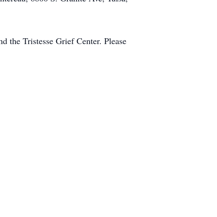
nd the Tristesse Grief Center. Please