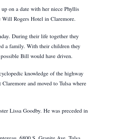
up on a date with her niece Phyllis
e Will Rogers Hotel in Claremore.
day. During their life together they
ed a family. With their children they
 possible Bill would have driven.
encyclopedic knowledge of the highway
left Claremore and moved to Tulsa where
sister Lissa Goodby. He was preceded in
ontereau, 6800 S. Granite Ave, Tulsa,