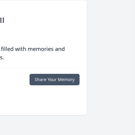
II
 filled with memories and
s.
Share Your Memory