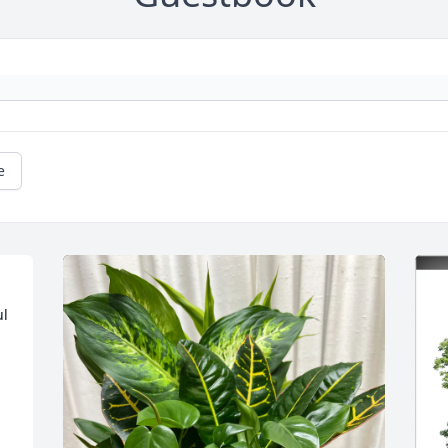
e
l 
 
