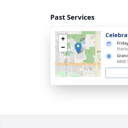
Past Services
Celebrat
+
Friday
−
Start
Grand
6800 