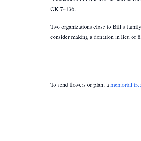
OK 74136.
Two organizations close to Bill’s famil
consider making a donation in lieu of f
To send flowers or plant a
memorial tre