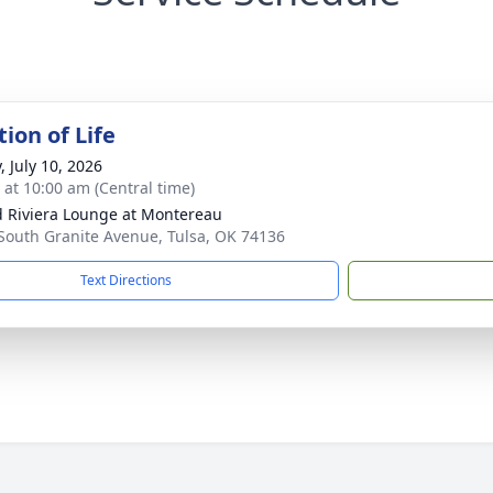
ion of Life
, July 10, 2026
s at 10:00 am (Central time)
 Riviera Lounge at Montereau
South Granite Avenue, Tulsa, OK 74136
Text Directions