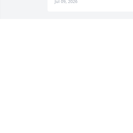
Jul 09, 2026
I pray you and your famil
find peace in your 
memories of Bill. 

Shanna Dunagan Payne (Ruby’s niece)
SHANNA DUNAGAN PAYNE
Jul 07, 2026