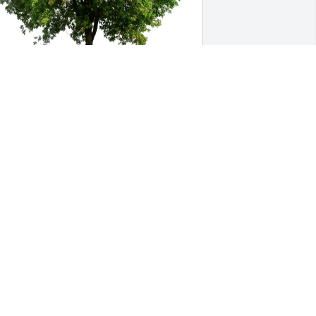
issa,Rick,Ginny,Rebecca,John 
urchased Eco-Friendly Memorial Trees 
or Roy Snyder, III
ISSA,RICK,GINNY,REBECCA,JOHN
ul 07, 2026