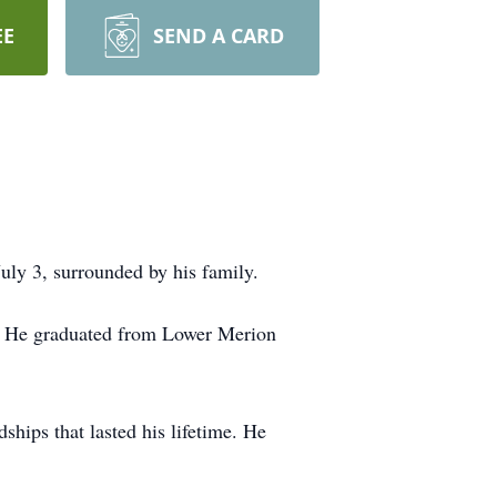
EE
SEND A CARD
ly 3, surrounded by his family.
er. He graduated from Lower Merion
hips that lasted his lifetime. He