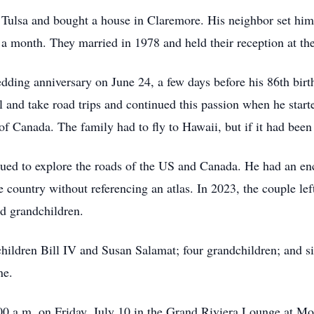
o Tulsa and bought a house in Claremore. His neighbor set him 
a month. They married in 1978 and held their reception at th
edding anniversary on June 24, a few days before his 86th birth
el and take road trips and continued this passion when he start
 of Canada. The family had to fly to Hawaii, but if it had been
tinued to explore the roads of the US and Canada. He had an 
he country without referencing an atlas. In 2023, the couple 
nd grandchildren.
s children Bill IV and Susan Salamat; four grandchildren; and 
ne.
0:00 a.m. on Friday, July 10 in the Grand Riviera Lounge at M