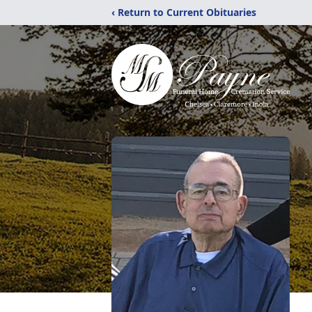
‹ Return to Current Obituaries