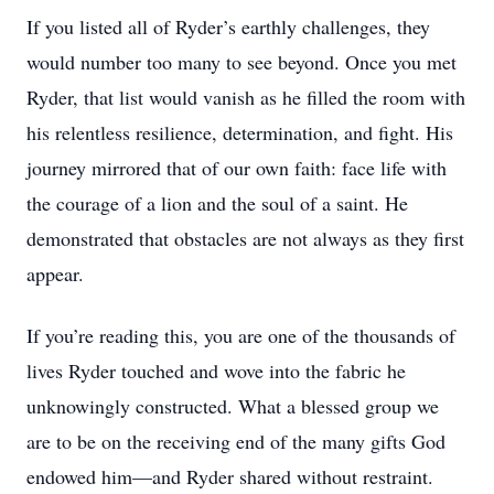
If you listed all of Ryder’s earthly challenges, they
would number too many to see beyond. Once you met
Ryder, that list would vanish as he filled the room with
his relentless resilience, determination, and fight. His
journey mirrored that of our own faith: face life with
the courage of a lion and the soul of a saint. He
demonstrated that obstacles are not always as they first
appear.
If you’re reading this, you are one of the thousands of
lives Ryder touched and wove into the fabric he
unknowingly constructed. What a blessed group we
are to be on the receiving end of the many gifts God
endowed him—and Ryder shared without restraint.