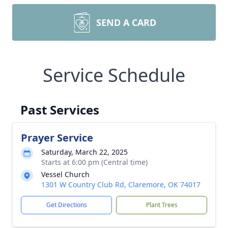
SEND A CARD
Service Schedule
Past Services
Prayer Service
Saturday, March 22, 2025
Starts at 6:00 pm (Central time)
Vessel Church
1301 W Country Club Rd, Claremore, OK 74017
Get Directions
Plant Trees