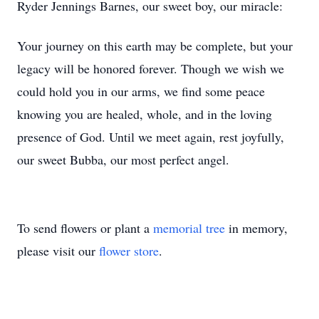
Ryder Jennings Barnes, our sweet boy, our miracle:
Your journey on this earth may be complete, but your
legacy will be honored forever. Though we wish we
could hold you in our arms, we find some peace
knowing you are healed, whole, and in the loving
presence of God. Until we meet again, rest joyfully,
our sweet Bubba, our most perfect angel.
To send flowers or plant a
memorial tree
in memory,
please visit our
flower store
.