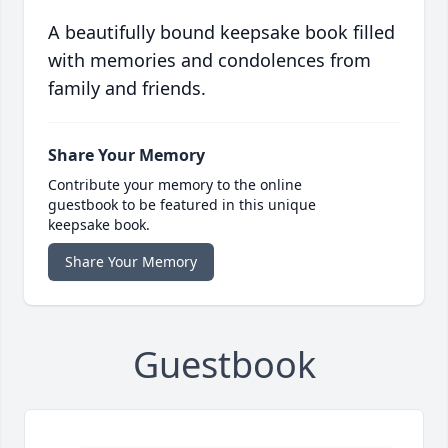
A beautifully bound keepsake book filled
with memories and condolences from
family and friends.
Share Your Memory
Contribute your memory to the online
guestbook to be featured in this unique
keepsake book.
Share Your Memory
Guestbook