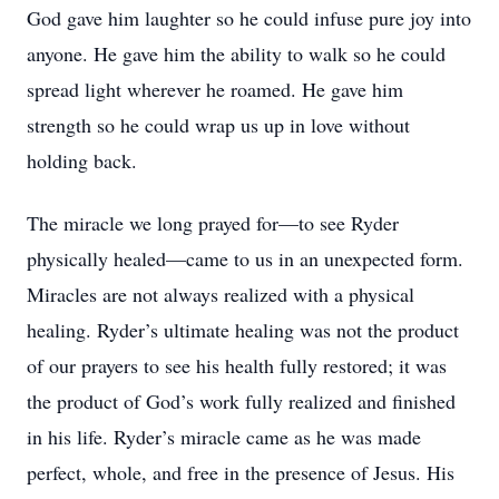
God gave him laughter so he could infuse pure joy into
anyone. He gave him the ability to walk so he could
spread light wherever he roamed. He gave him
strength so he could wrap us up in love without
holding back.
The miracle we long prayed for—to see Ryder
physically healed—came to us in an unexpected form.
Miracles are not always realized with a physical
healing. Ryder’s ultimate healing was not the product
of our prayers to see his health fully restored; it was
the product of God’s work fully realized and finished
in his life. Ryder’s miracle came as he was made
perfect, whole, and free in the presence of Jesus. His