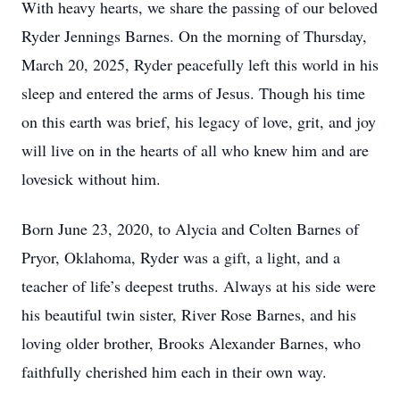
With heavy hearts, we share the passing of our beloved
Ryder Jennings Barnes. On the morning of Thursday,
March 20, 2025, Ryder peacefully left this world in his
sleep and entered the arms of Jesus. Though his time
on this earth was brief, his legacy of love, grit, and joy
will live on in the hearts of all who knew him and are
lovesick without him.
Born June 23, 2020, to Alycia and Colten Barnes of
Pryor, Oklahoma, Ryder was a gift, a light, and a
teacher of life’s deepest truths. Always at his side were
his beautiful twin sister, River Rose Barnes, and his
loving older brother, Brooks Alexander Barnes, who
faithfully cherished him each in their own way.