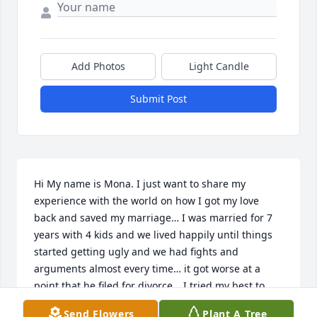
Add Photos
Light Candle
Submit Post
Hi My name is Mona. I just want to share my 
experience with the world on how I got my love 
back and saved my marriage… I was married for 7 
years with 4 kids and we lived happily until things 
started getting ugly and we had fights and 
arguments almost every time… it got worse at a 
point that he filed for divorce… I tried my best to 
make him change his mind & stay with me cause I 
Send Flowers
Plant A Tree