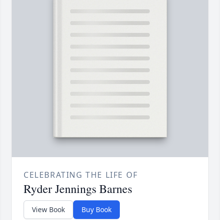
CELEBRATING THE LIFE OF
Ryder Jennings Barnes
View Book
Buy Book