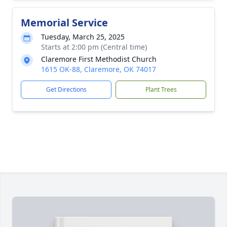
Memorial Service
Tuesday, March 25, 2025
Starts at 2:00 pm (Central time)
Claremore First Methodist Church
1615 OK-88, Claremore, OK 74017
Get Directions
Plant Trees