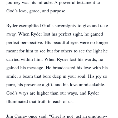
journey was his miracle. A powerful testament to
God’s love, grace, and purpose.
Ryder exemplified God’s sovereignty to give and take
away. When Ryder lost his perfect sight, he gained
perfect perspective. His beautiful eyes were no longer
meant for him to see but for others to see the light he
carried within him. When Ryder lost his words, he
gained his message. He broadcasted his love with his
smile, a beam that bore deep in your soul. His joy so
pure, his presence a gift, and his love unmistakable.
God’s ways are higher than our ways, and Ryder
illuminated that truth in each of us.
Jim Carrey once said, “Grief is not just an emotion--