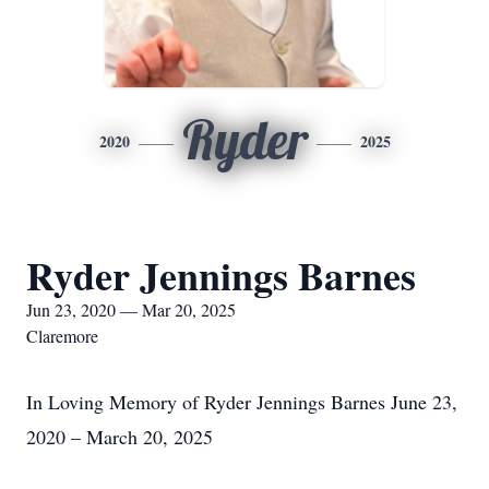
Ryder
2020
2025
Ryder Jennings Barnes
Jun 23, 2020 — Mar 20, 2025
Claremore
In Loving Memory of Ryder Jennings Barnes June 23,
2020 – March 20, 2025