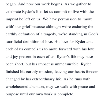
began. And now our work begins. As we gather to
celebrate Ryder’s life, let us commit to live with the
imprint he left on us. We have permission to ‘move
with’ our grief because although we’re enduring the
earthly definition of a tragedy, we’re standing in God’s
sacrificial definition of love. His love for Ryder and
each of us compels us to move forward with his love
and joy present in each of us. Ryder’s life may have
been short, but his impact is immeasurable. Ryder
finished his earthly mission, leaving our hearts forever
changed by his extraordinary life. As he runs with
wholehearted abandon, may we walk with peace and
purpose until our own work is complete.