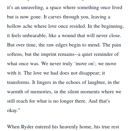
it’s an unraveling, a space where something once lived
but is now gone. It carves through you, leaving a
hollow ache where love once resided. In the beginning,
it feels unbearable, like a wound that will never close.
But over time, the raw edges begin to mend. The pain
softens, but the imprint remains--a quiet reminder of
what once was. We never truly ‘move on’; we move
with it. The love we had does not disappear; it
transforms. It lingers in the echoes of laughter, in the
warmth of memories, in the silent moments where we
still reach for what is no longer there. And that’s
okay.”
When Ryder entered his heavenly home, his true rest