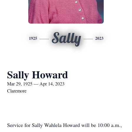
Sally
1925
2023
Sally Howard
Mar 29, 1925 — Apr 14, 2023
Claremore
Service for Sally Wahlela Howard will be 10:00 a.m.,