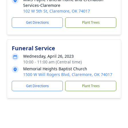
Services-Claremore
102 W 5th St, Claremore, OK 74017
Get Directions
Plant Trees
Funeral Service
Wednesday, April 26, 2023
10:00 - 11:00 am (Central time)
Memorial Heights Baptist Church
1500 W Will Rogers Blvd, Claremore, OK 74017
Get Directions
Plant Trees