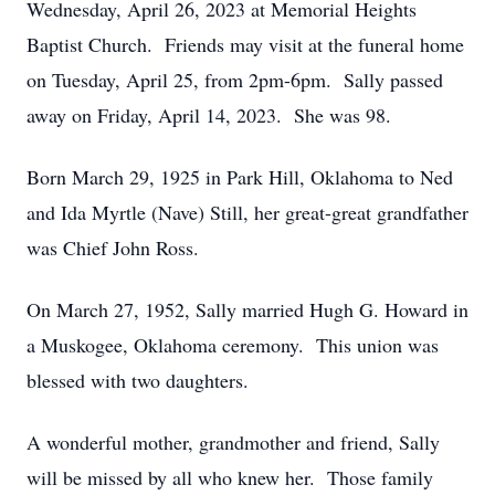
Wednesday, April 26, 2023 at Memorial Heights
Baptist Church. Friends may visit at the funeral home
on Tuesday, April 25, from 2pm-6pm. Sally passed
away on Friday, April 14, 2023. She was 98.
Born March 29, 1925 in Park Hill, Oklahoma to Ned
and Ida Myrtle (Nave) Still, her great-great grandfather
was Chief John Ross.
On March 27, 1952, Sally married Hugh G. Howard in
a Muskogee, Oklahoma ceremony. This union was
blessed with two daughters.
A wonderful mother, grandmother and friend, Sally
will be missed by all who knew her. Those family