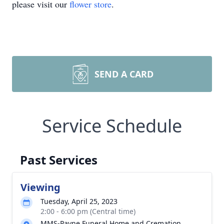
please visit our
flower store
.
SEND A CARD
Service Schedule
Past Services
Viewing
Tuesday, April 25, 2023
2:00 - 6:00 pm (Central time)
MMS-Payne Funeral Home and Cremation