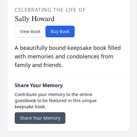
CELEBRATING THE LIFE OF
Sally Howard
View Book
Buy Book
A beautifully bound keepsake book filled
with memories and condolences from
family and friends.
Share Your Memory
Contribute your memory to the online
guestbook to be featured in this unique
keepsake book.
Share Your Memory