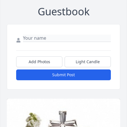
Guestbook
Add Photos
Light Candle
Submit Post