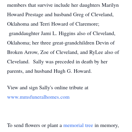
members that survive include her daughters Marilyn
Howard Prestage and husband Greg of Cleveland,
Oklahoma and Terri Howard of Claremore;
granddaughter Jami L. Higgins also of Cleveland,
Oklahoma; her three great-grandchildren Devin of
Broken Arrow, Zoe of Cleveland, and RyLee also of
Cleveland. Sally was preceded in death by her
parents, and husband Hugh G. Howard.
View and sign Sally's online tribute at
www.mmsfuneralhomes.com
To send flowers or plant a
memorial tree
in memory,