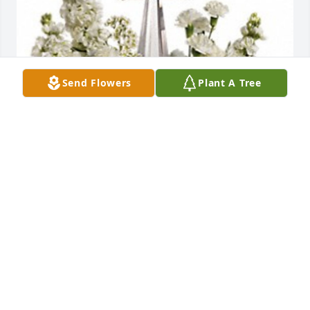
Send Flowers
Plant A Tree
Shawn, Michelle, Emily & Brody has purchased 
Divine Peace for Sally Howard
SHAWN, MICHELLE, EMILY & BRODY
Apr 26, 2023
Visits: 306