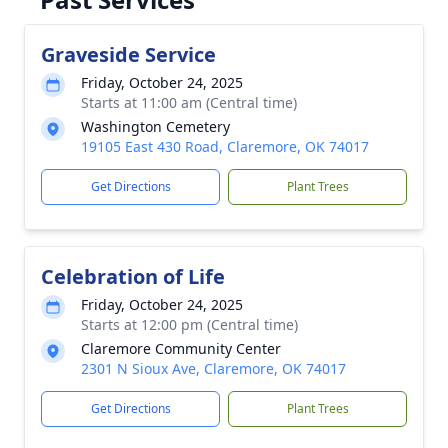
Graveside Service
Friday, October 24, 2025
Starts at 11:00 am (Central time)
Washington Cemetery
19105 East 430 Road, Claremore, OK 74017
Get Directions
Plant Trees
Celebration of Life
Friday, October 24, 2025
Starts at 12:00 pm (Central time)
Claremore Community Center
2301 N Sioux Ave, Claremore, OK 74017
Get Directions
Plant Trees