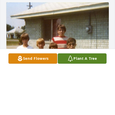
Send Flowers
Plant A Tree
In many of my best childhood memories, Scott is 
right along beside me. He is gone too soon. Rest my 
friend.