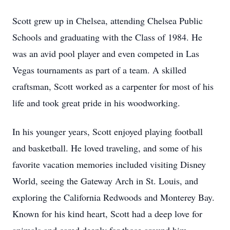
Scott grew up in Chelsea, attending Chelsea Public
Schools and graduating with the Class of 1984. He
was an avid pool player and even competed in Las
Vegas tournaments as part of a team. A skilled
craftsman, Scott worked as a carpenter for most of his
life and took great pride in his woodworking.
In his younger years, Scott enjoyed playing football
and basketball. He loved traveling, and some of his
favorite vacation memories included visiting Disney
World, seeing the Gateway Arch in St. Louis, and
exploring the California Redwoods and Monterey Bay.
Known for his kind heart, Scott had a deep love for