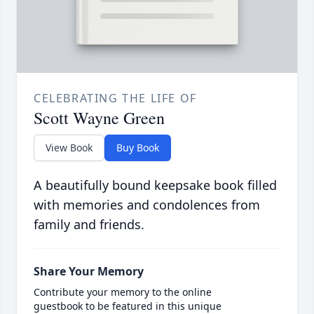
CELEBRATING THE LIFE OF
Scott Wayne Green
View Book
Buy Book
A beautifully bound keepsake book filled
with memories and condolences from
family and friends.
Share Your Memory
Contribute your memory to the online
guestbook to be featured in this unique