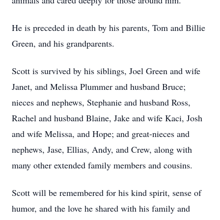
animals and cared deeply for those around him.
He is preceded in death by his parents, Tom and Billie
Green, and his grandparents.
Scott is survived by his siblings, Joel Green and wife
Janet, and Melissa Plummer and husband Bruce;
nieces and nephews, Stephanie and husband Ross,
Rachel and husband Blaine, Jake and wife Kaci, Josh
and wife Melissa, and Hope; and great-nieces and
nephews, Jase, Ellias, Andy, and Crew, along with
many other extended family members and cousins.
Scott will be remembered for his kind spirit, sense of
humor, and the love he shared with his family and