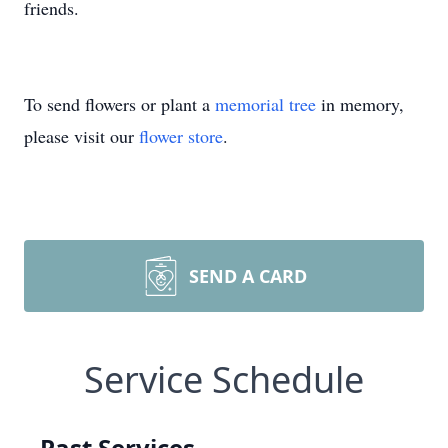
friends.
To send flowers or plant a
memorial tree
in memory,
please visit our
flower store
.
SEND A CARD
Service Schedule
Past Services