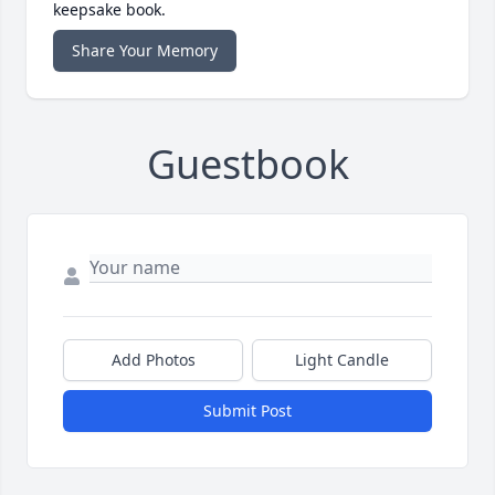
keepsake book.
Share Your Memory
Guestbook
Add Photos
Light Candle
Submit Post