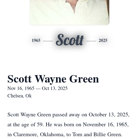
Scott
1965
2025
Scott Wayne Green
Nov 16, 1965 — Oct 13, 2025
Chelsea, Ok
Scott Wayne Green passed away on October 13, 2025,
at the age of 59. He was born on November 16, 1965,
in Claremore, Oklahoma, to Tom and Billie Green.