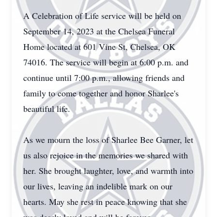
A Celebration of Life service will be held on
September 14, 2023 at the Chelsea Funeral
Home located at 601 Vine St, Chelsea, OK
74016. The service will begin at 6:00 p.m. and
continue until 7:00 p.m., allowing friends and
family to come together and honor Sharlee's
beautiful life.
As we mourn the loss of Sharlee Bee Garner, let
us also rejoice in the memories we shared with
her. She brought laughter, love, and warmth into
our lives, leaving an indelible mark on our
hearts. May she rest in peace knowing that she