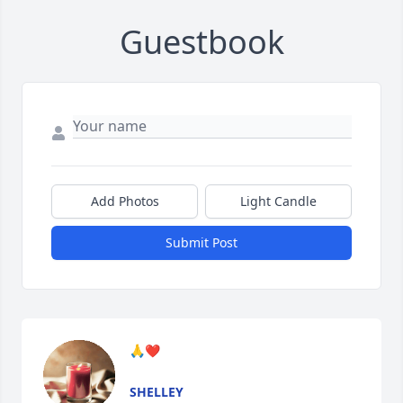
Guestbook
Add Photos
Light Candle
Submit Post
🙏❤️
SHELLEY