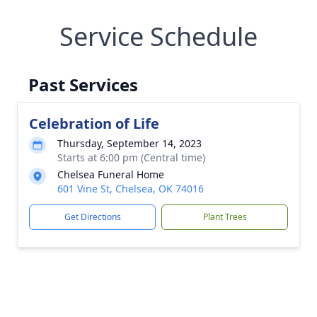
Service Schedule
Past Services
Celebration of Life
Thursday, September 14, 2023
Starts at 6:00 pm (Central time)
Chelsea Funeral Home
601 Vine St, Chelsea, OK 74016
Get Directions
Plant Trees