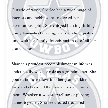
Outside of work, Sharlee had a wide range of
interests and hobbies that reflected her
adventurous spirit. She enjoyed hunting, fishing,
going four-wheel driving, and spending quality
time with her family, friends and most of all her
grandbabies.
Sharlee's proudest accomplishment in life was
undoubtedly was her role as a grandmother. She
poured immense love into her grandchildren's
lives and cherished the moments spent with
them. Whether it was storytelling or playing
games together, Sharlee created treasured