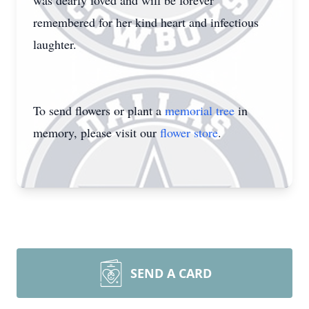
was dearly loved and will be forever
remembered for her kind heart and infectious
laughter.
To send flowers or plant a
memorial tree
in
memory, please visit our
flower store
.
SEND A CARD