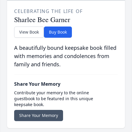
CELEBRATING THE LIFE OF
Sharlee Bee Garner
View Book
Buy Book
A beautifully bound keepsake book filled
with memories and condolences from
family and friends.
Share Your Memory
Contribute your memory to the online
guestbook to be featured in this unique
keepsake book.
Share Your Memory