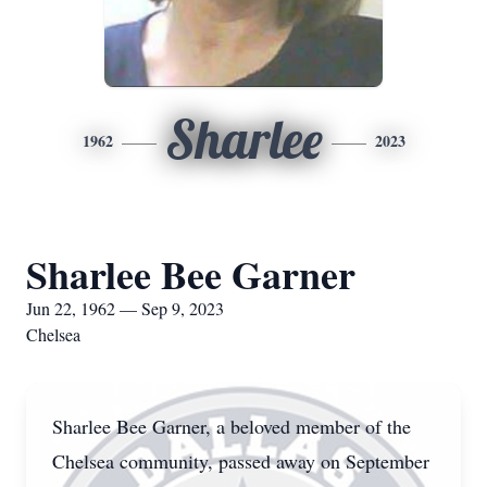
Sharlee
1962
2023
Sharlee Bee Garner
Jun 22, 1962 — Sep 9, 2023
Chelsea
Sharlee Bee Garner, a beloved member of the
Chelsea community, passed away on September