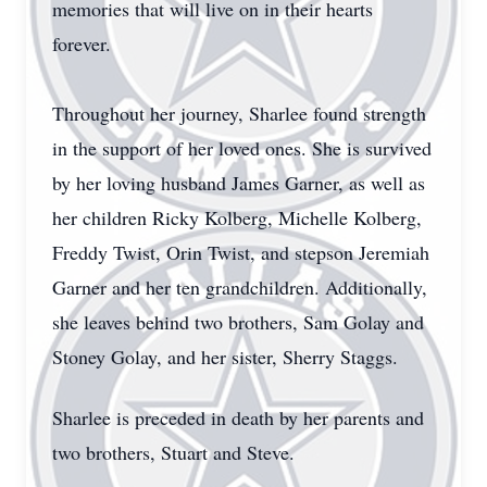
memories that will live on in their hearts
forever.
Throughout her journey, Sharlee found strength
in the support of her loved ones. She is survived
by her loving husband James Garner, as well as
her children Ricky Kolberg, Michelle Kolberg,
Freddy Twist, Orin Twist, and stepson Jeremiah
Garner and her ten grandchildren. Additionally,
she leaves behind two brothers, Sam Golay and
Stoney Golay, and her sister, Sherry Staggs.
Sharlee is preceded in death by her parents and
two brothers, Stuart and Steve.