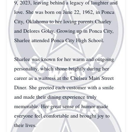
9, 2023, leaving behind a legacy of laughter and
love. She was born on June 22, 1962, in Ponca
City, Oklahoma to her loving parents Charley
and Delores Golay. Growing up in Ponca City,
Sharlee attended Ponca City High School.
Sharlee was known for her warm and outgoing
personality, which shone brightly during her
career as a waitress at the Chelsea Main Street
Diner. She greeted each customer with a smile
and made their dining experience truly
memorable. Her great sense of humor made
everyone feel comfortable and brought joy to
their lives.